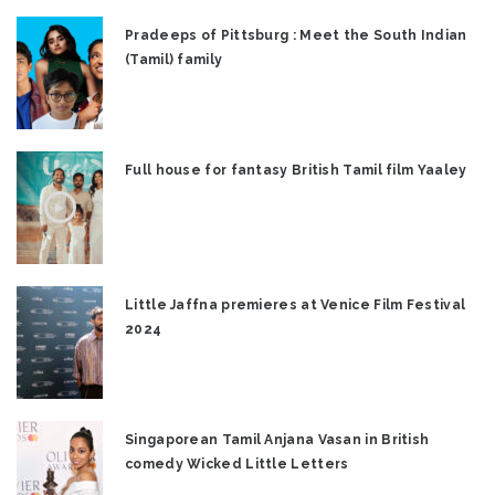
Pradeeps of Pittsburg : Meet the South Indian
(Tamil) family
Full house for fantasy British Tamil film Yaaley
Little Jaffna premieres at Venice Film Festival
2024
Singaporean Tamil Anjana Vasan in British
comedy Wicked Little Letters