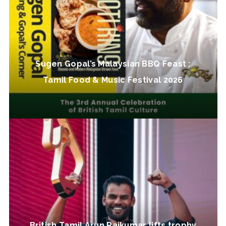
Sugen Gopal’s Malaysian BBQ Feast :
Tamil Food & Music Festival 2026
British Tamil Arun Rajkumar lifts trophy