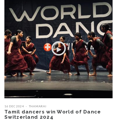
16 DEC 2024
THAMARAI
Tamil dancers win World of Dance
Switzerland 2024