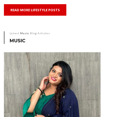
READ MORE LIFESTYLE POSTS
Latest
Music
Blog Articles
MUSIC