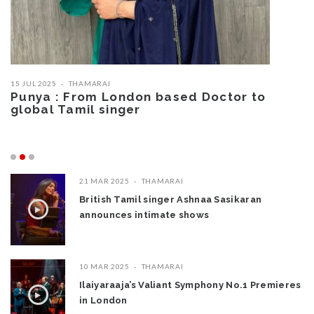
15 JUL 2025
THAMARAI
05
Punya : From London based Doctor to
B
global Tamil singer
T
W
21 MAR 2025
THAMARAI
British Tamil singer Ashnaa Sasikaran
announces intimate shows
10 MAR 2025
THAMARAI
Ilaiyaraaja’s Valiant Symphony No.1 Premieres
in London