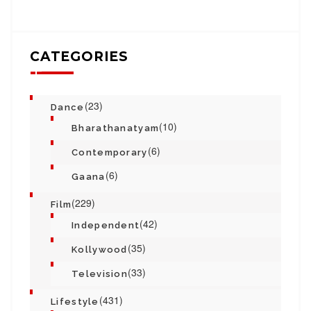
CATEGORIES
(23)
Dance
(10)
Bharathanatyam
(6)
Contemporary
(6)
Gaana
(229)
Film
(42)
Independent
(35)
Kollywood
(33)
Television
(431)
Lifestyle