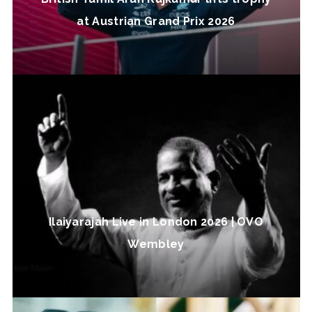
at Austrian Grand Prix 2026
Ilaiyarajah Live in London 2026 | OVO
Wembley