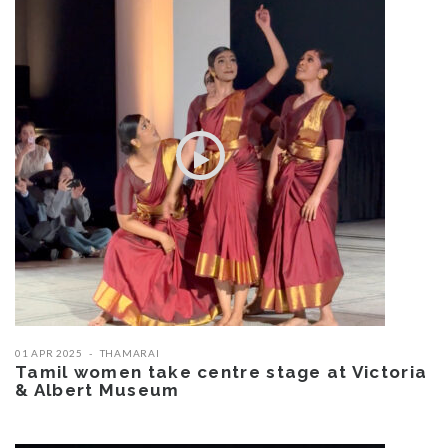
01 APR 2025
THAMARAI
Tamil women take centre stage at Victoria
& Albert Museum