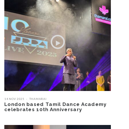
14 NOV 2025
THAMARAI
London based Tamil Dance Academy
celebrates 10th Anniversary