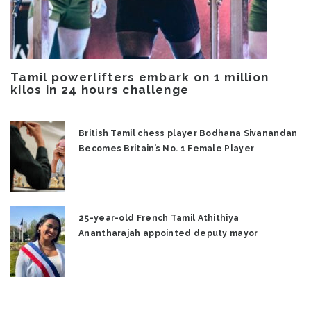
Tamil powerlifters embark on 1 million
kilos in 24 hours challenge
British Tamil chess player Bodhana Sivanandan
Becomes Britain’s No. 1 Female Player
25-year-old French Tamil Athithiya
Anantharajah appointed deputy mayor