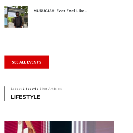
MURUGIAH: Ever Feel Like…
SEE ALL EVENTS
Latest
Lifestyle
Blog Articles
LIFESTYLE