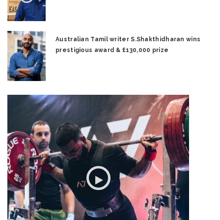
Australian Tamil writer S.Shakthidharan wins
prestigious award & £130,000 prize