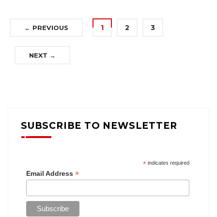
1
2
3
← PREVIOUS
NEXT →
SUBSCRIBE TO NEWSLETTER
*
indicates required
*
Email Address