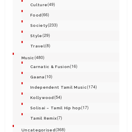
(49)
Culture
(66)
Food
(233)
Society
(29)
Style
(8)
Travel
(480)
Music
(16)
Carnatic & Fusion
(10)
Gaana
(174)
Independent Tamil Music
(54)
Kollywood
(17)
Solisai – Tamil Hip hop
(7)
Tamil Remix
(368)
Uncategorised