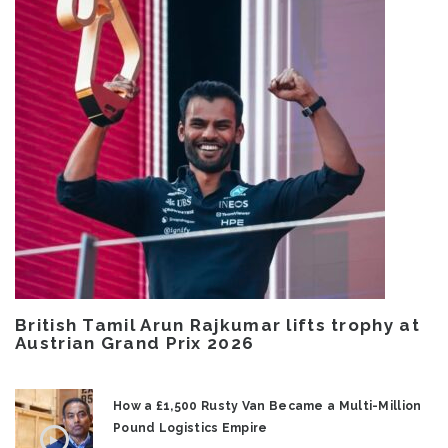
British Tamil Arun Rajkumar lifts trophy at
Austrian Grand Prix 2026
How a £1,500 Rusty Van Became a Multi-Million
Pound Logistics Empire