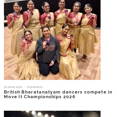
30 MAR 2026
THAMARAI
British Bharatanatyam dancers compete in
Move It Championships 2026