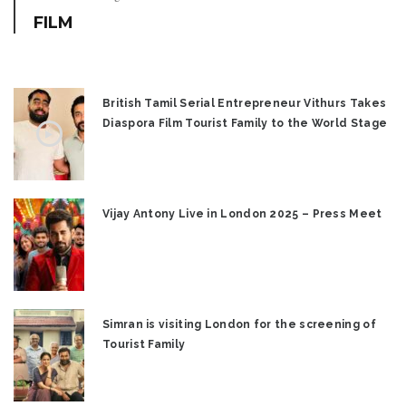
FILM
British Tamil Serial Entrepreneur Vithurs Takes
Diaspora Film Tourist Family to the World Stage
Vijay Antony Live in London 2025 – Press Meet
Simran is visiting London for the screening of
Tourist Family