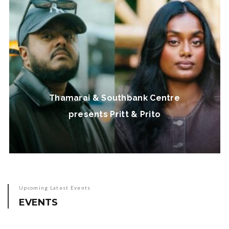
Thamarai & Southbank Centre
presents Pritt & Prito
Upcoming Latest Events
EVENTS