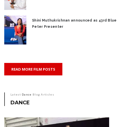
Shini Muthukrishnan announced as 43rd Blue
Peter Presenter
READ MORE FILM POSTS
Latest
Dance
Blog Articles
DANCE