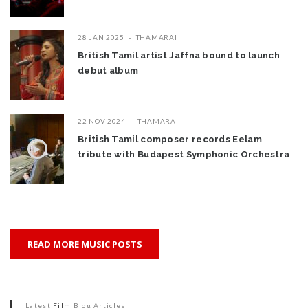
28 JAN 2025
THAMARAI
British Tamil artist Jaffna bound to launch
debut album
22 NOV 2024
THAMARAI
British Tamil composer records Eelam
tribute with Budapest Symphonic Orchestra
READ MORE MUSIC POSTS
Latest
Film
Blog Articles