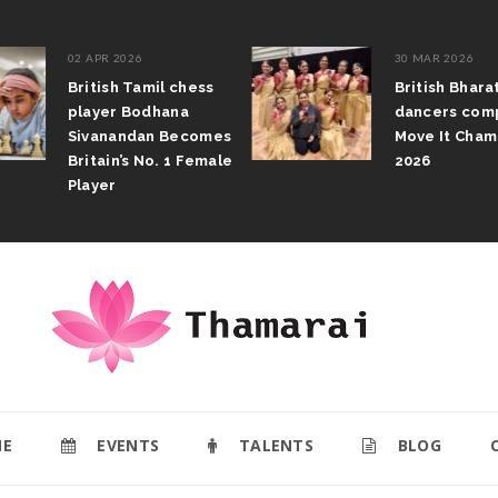
02 APR 2026
30 MAR 2026
British Tamil chess
British Bhar
player Bodhana
dancers com
Sivanandan Becomes
Move It Cham
Britain’s No. 1 Female
2026
Player
E
EVENTS
TALENTS
BLOG