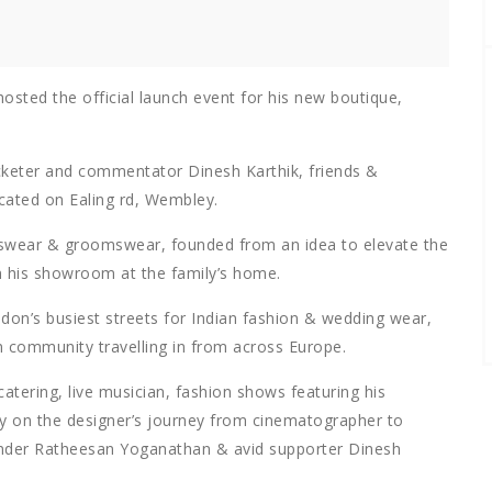
sted the official launch event for his new boutique,
icketer and commentator Dinesh Karthik, friends &
ocated on Ealing rd, Wembley.
nswear & groomswear, founded from an idea to elevate the
om his showroom at the family’s home.
don’s busiest streets for Indian fashion & wedding wear,
n community travelling in from across Europe.
atering, live musician, fashion shows featuring his
ry on the designer’s journey from cinematographer to
ounder Ratheesan Yoganathan & avid supporter Dinesh