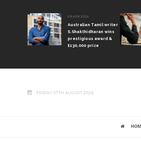
09 APR 2026
il Arun
Australian Tamil writer
fts trophy
S.Shakthidharan wins
 Grand Prix
prestigious award &
£130,000 prize
FRIDAY 07TH AUGUST 2026
HOM