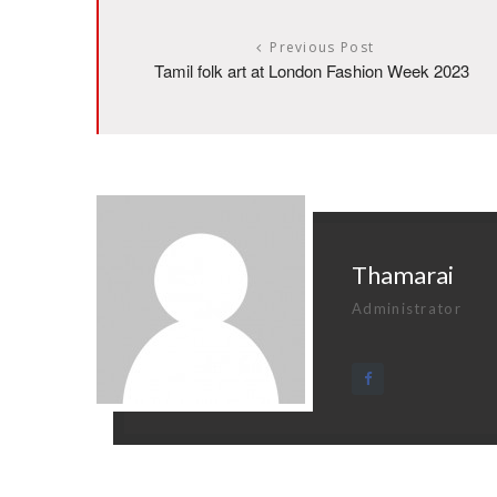
Previous Post
Tamil folk art at London Fashion Week 2023
Thamarai
Administrator