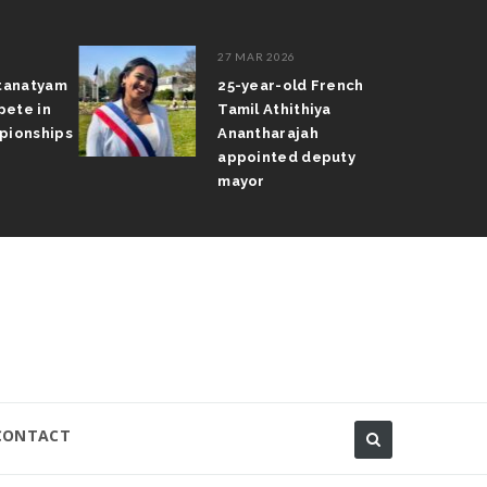
27 MAR 2026
atanatyam
25-year-old French
pete in
Tamil Athithiya
pionships
Anantharajah
appointed deputy
mayor
CONTACT