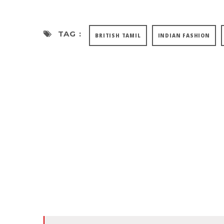
TAG :
BRITISH TAMIL
INDIAN FASHION