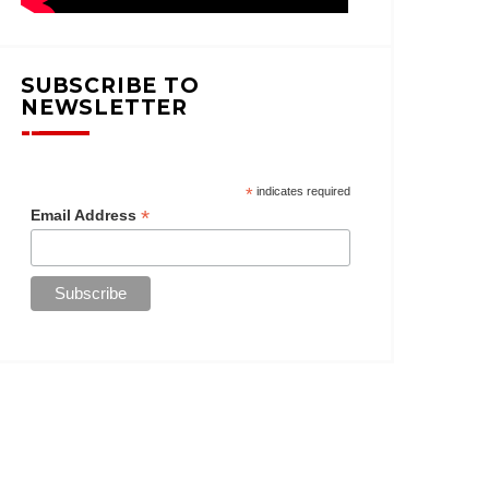
SUBSCRIBE TO
NEWSLETTER
*
indicates required
*
Email Address