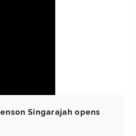
 Jenson Singarajah opens