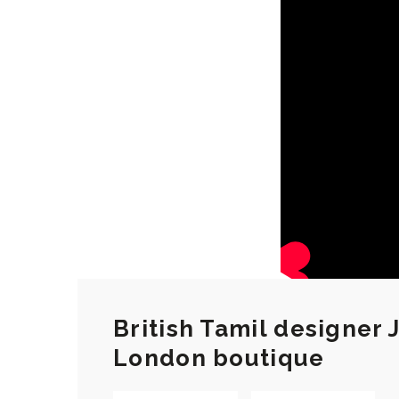
British Tamil designer
London boutique