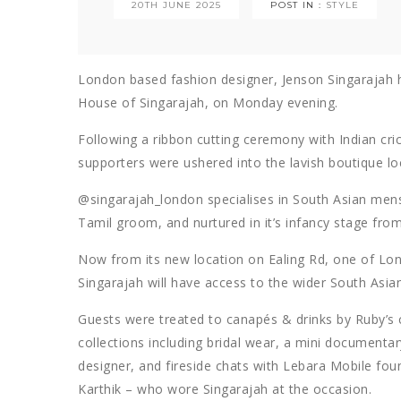
20TH JUNE 2025
POST IN :
STYLE
London based fashion designer, Jenson Singarajah ho
House of Singarajah, on Monday evening.
Following a ribbon cutting ceremony with Indian cr
supporters were ushered into the lavish boutique l
@singarajah_london specialises in South Asian me
Tamil groom, and nurtured in it’s infancy stage fr
Now from its new location on Ealing Rd, one of Lon
Singarajah will have access to the wider South Asia
Guests were treated to canapés & drinks by Ruby’s c
collections including bridal wear, a mini documenta
designer, and fireside chats with Lebara Mobile f
Karthik – who wore Singarajah at the occasion.