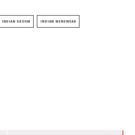
INDIAN GROOM
INDIAN MENSWEAR