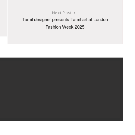
Next Post
Tamil designer presents Tamil art at London
Fashion Week 2025