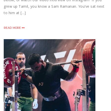
grew up Tamil, you know a Sam Ramanan. You’ve sat next
to him at […]
READ MORE