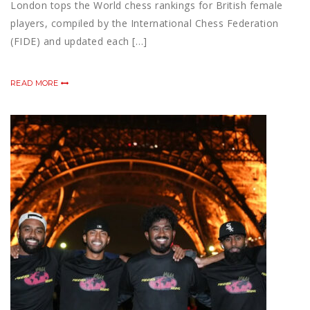
London tops the World chess rankings for British female
players, compiled by the International Chess Federation
(FIDE) and updated each […]
READ MORE