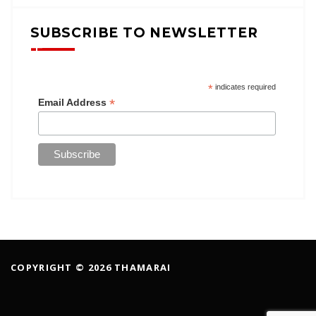
SUBSCRIBE TO NEWSLETTER
*
indicates required
*
Email Address
COPYRIGHT © 2026 THAMARAI