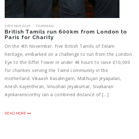
24TH NOV 2025
THAMARAI
British Tamils run 600km from London to
Paris for Charity
On the 4th November, Five British Tamils of Eelam
heritage, embarked on a challenge to run from the London
Eye to the Eiffel Tower in under 48 hours to raise £10,000
for charities serving the Tamil community in the
motherland. Vikaash Rasalingam, Mathujan Jeyapalan,
Anesh Kajenthiran, Vinushan Jeyakumar, Sivakaran
Aynkaramoorthy ran a combined distance of […]
READ MORE