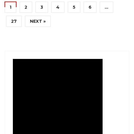
1
2
3
4
5
6
…
27
NEXT »