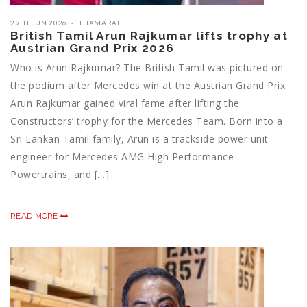
29TH JUN 2026
THAMARAI
British Tamil Arun Rajkumar lifts trophy at
Austrian Grand Prix 2026
Who is Arun Rajkumar? The British Tamil was pictured on
the podium after Mercedes win at the Austrian Grand Prix.
Arun Rajkumar gained viral fame after lifting the
Constructors’ trophy for the Mercedes Team. Born into a
Sri Lankan Tamil family, Arun is a trackside power unit
engineer for Mercedes AMG High Performance
Powertrains, and […]
READ MORE