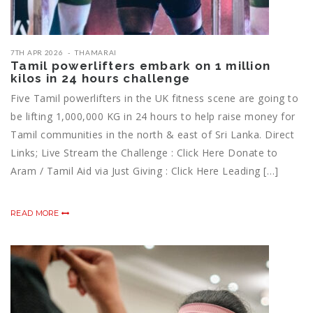
7TH APR 2026
THAMARAI
Tamil powerlifters embark on 1 million
kilos in 24 hours challenge
Five Tamil powerlifters in the UK fitness scene are going to
be lifting 1,000,000 KG in 24 hours to help raise money for
Tamil communities in the north & east of Sri Lanka. Direct
Links; Live Stream the Challenge : Click Here Donate to
Aram / Tamil Aid via Just Giving : Click Here Leading […]
READ MORE