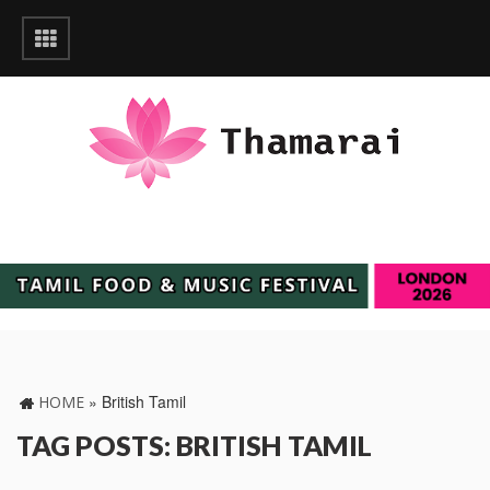
»
British Tamil
HOME
TAG POSTS: BRITISH TAMIL