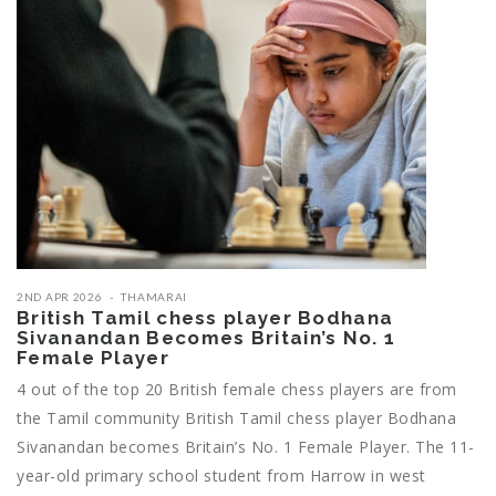
2ND APR 2026
THAMARAI
British Tamil chess player Bodhana
Sivanandan Becomes Britain’s No. 1
Female Player
4 out of the top 20 British female chess players are from
the Tamil community British Tamil chess player Bodhana
Sivanandan becomes Britain’s No. 1 Female Player. The 11-
year-old primary school student from Harrow in west