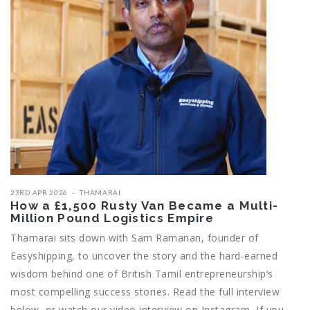
23RD APR 2026
THAMARAI
How a £1,500 Rusty Van Became a Multi-
Million Pound Logistics Empire
Thamarai sits down with Sam Ramanan, founder of
Easyshipping, to uncover the story and the hard-earned
wisdom behind one of British Tamil entrepreneurship’s
most compelling success stories. Read the full interview
below, or watch our video interview on Instagram If you