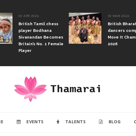
02 APR 2026
30 MAR 2026
British Tamil chess
British Bharatan
player Bodhana
dancers compete
Sivanandan Becomes
Move It Champio
Britain’s No. 1 Female
2026
Player
E
EVENTS
TALENTS
BLOG