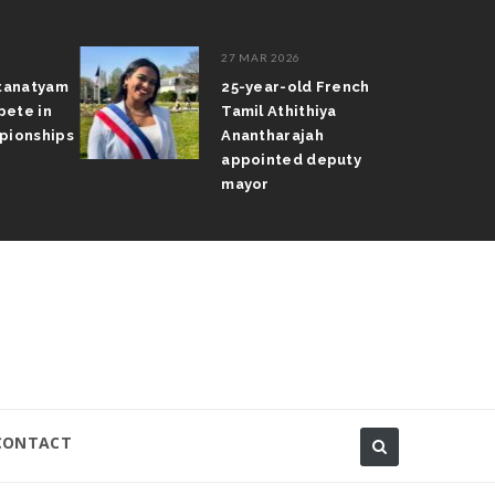
27 MAR 2026
atyam
25-year-old French
 in
Tamil Athithiya
nships
Anantharajah
appointed deputy
mayor
CONTACT