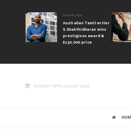
09 APR 2026
run
Australian Tamil writer
trophy
S.Shakthidharan wins
nd Prix
prestigious award &
£130,000 prize
SUNDAY 09TH AUGUST 2026
HOM