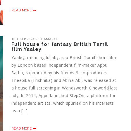
READ MORE
13TH SEP 2024
THAMARAI
Full house for fantasy British Tamil
film Yaaley
Yaaley, meaning lullaby, is a British Tamil short film
by London based independent film-maker Appu
Satha, supported by his friends & co-producers
Theepika (Trishnika) and Abina-Abi, was released at
a house full screening in Wandsworth Cineworld last
July. In 2014, Appu launched StepOn, a platform for
independent artists, which spurred on his interests
as a […]
READ MORE