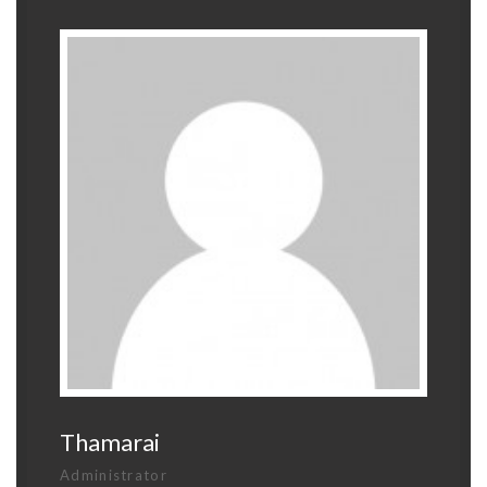
Thamarai
Administrator