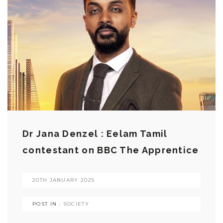
Dr Jana Denzel : Eelam Tamil
contestant on BBC The Apprentice
20TH JANUARY 2025
POST IN :
SOCIETY