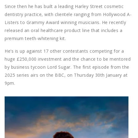
Since then he has built a leading Harley Street cosmetic
dentistry practice, with clientele ranging from Hollywood A-
Listers to Grammy Award winning musicians. He recently
released an oral healthcare product line that includes a
premium teeth-whitening kit.
He’s is up against 17 other contestants competing for a
huge £250,000 investment and the chance to be mentored
by business tycoon Lord Sugar. The first episode from the
2025 series airs on the BBC, on Thursday 30th January at
9pm.