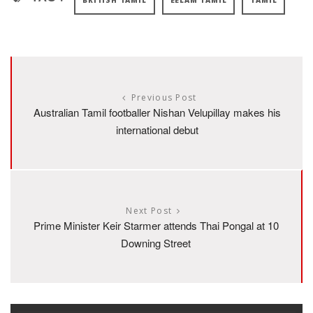
BRITISH TAMIL
EELAM TAMIL
TAMIL
Previous Post
Australian Tamil footballer Nishan Velupillay makes his
international debut
Next Post
Prime Minister Keir Starmer attends Thai Pongal at 10
Downing Street