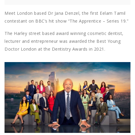
Meet London based Dr Jana Denzel, the first Eelam Tamil
contestant on BBC’s hit show “The Apprentice – Series 19.”
The Harley street based award winning cosmetic dentist,
lecturer and entrepreneur was awarded the Best Young
Doctor London at the Dentistry Awards in 2021.