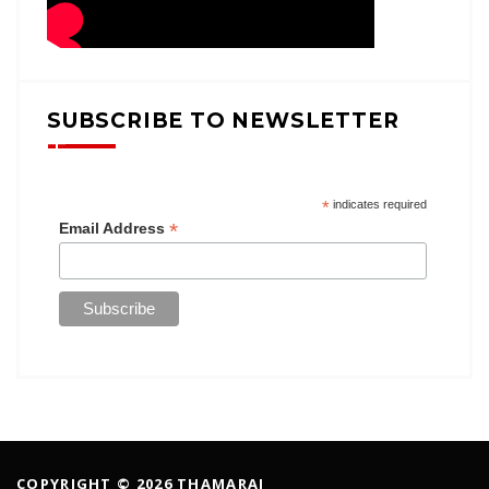
SUBSCRIBE TO NEWSLETTER
*
indicates required
*
Email Address
COPYRIGHT © 2026 THAMARAI