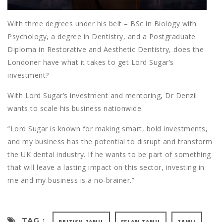
With three degrees under his belt – BSc in Biology with
Psychology, a degree in Dentistry, and a Postgraduate
Diploma in Restorative and Aesthetic Dentistry, does the
Londoner have what it takes to get Lord Sugar’s
investment?
With Lord Sugar’s investment and mentoring, Dr Denzil
wants to scale his business nationwide.
“Lord Sugar is known for making smart, bold investments,
and my business has the potential to disrupt and transform
the UK dental industry. If he wants to be part of something
that will leave a lasting impact on this sector, investing in
me and my business is a no-brainer.”
TAG :