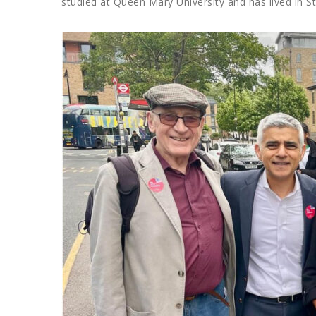
studied at Queen Mary University and has lived in S