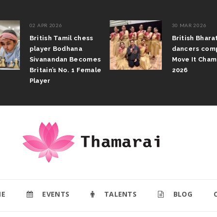
02 APR 2026
30 MAR 2026
British Tamil chess
British Bhar
player Bodhana
dancers com
Sivanandan Becomes
Move It Cham
Britain’s No. 1 Female
2026
Player
E
EVENTS
TALENTS
BLOG