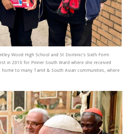
entley Wood High School and St Dominic’s Sixth Form
first in 2010 for Pinner South Ward where she received
st, home to many Tamil & South Asian communities, where