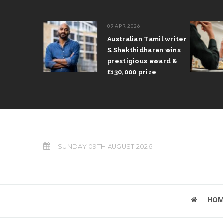
09 APR 2026
il Arun
Australian Tamil writer
fts trophy
S.Shakthidharan wins
 Grand Prix
prestigious award &
£130,000 prize
SUNDAY 09TH AUGUST 2026
HOM