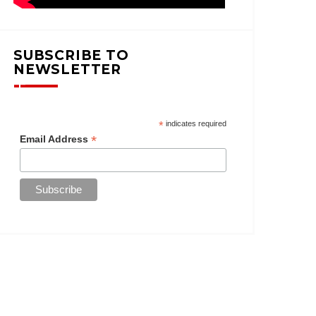
SUBSCRIBE TO
NEWSLETTER
*
indicates required
*
Email Address