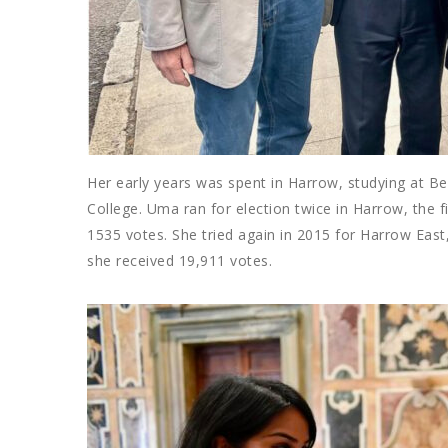
Her early years was spent in Harrow, studying at B
College. Uma ran for election twice in Harrow, the 
1535 votes. She tried again in 2015 for Harrow Ea
she received 19,911 votes.