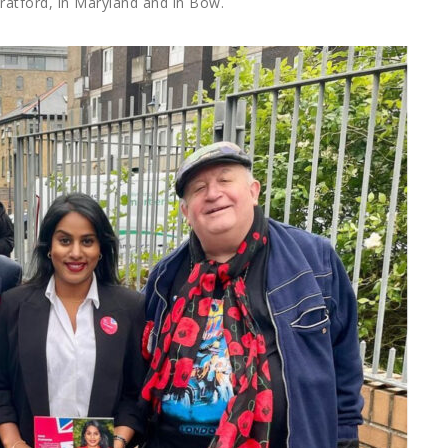
tratford, in Maryland and in Bow.