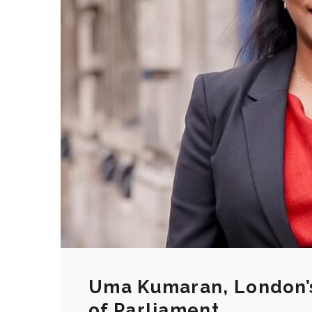
Uma Kumaran, London’s
of Parliament