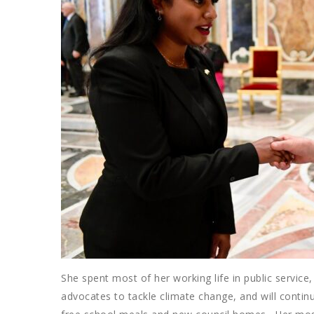
She spent most of her working life in public servic
advocates to tackle climate change, and will continu