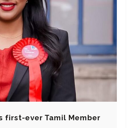
 first-ever Tamil Member