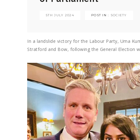
5TH JULY 2024
POST IN :
SOCIETY
In a landslide victory for the Labour Party, Uma
Kum
Stratford and Bow, following the General Election 