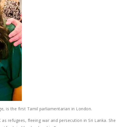
ge, is the first Tamil parliamentarian in London.
 as refugees, fleeing war and persecution in Sri Lanka. She