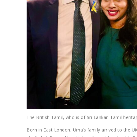
The British Tamil, who is of Sri Lankan Tamil herita
Born in East London, Uma’s family arrived to the UK