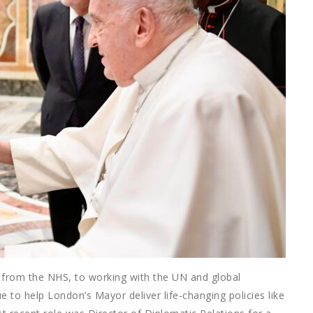
e, from the NHS, to working with the UN and global
e to help London’s Mayor deliver life-changing policies like