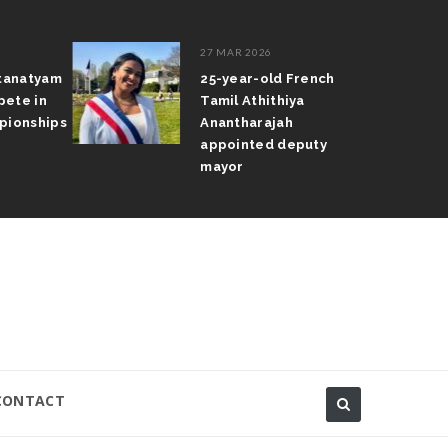
27 MAR 2026
atanatyam
25-year-old French
pete in
Tamil Athithiya
pionships
Anantharajah
appointed deputy
mayor
CONTACT