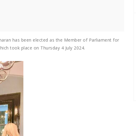
aran has been elected as the Member of Parliament for
which took place on Thursday 4 July 2024.