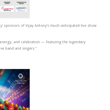
y’ sponsors of Vijay Antony’s much-anticipated live show
 energy, and celebration — featuring the legendary
ive band and singers.”