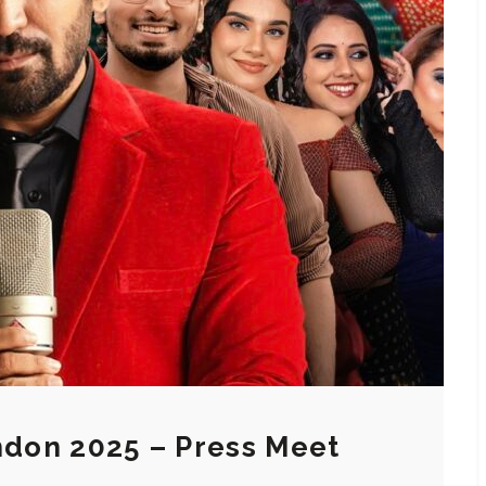
ondon 2025 – Press Meet