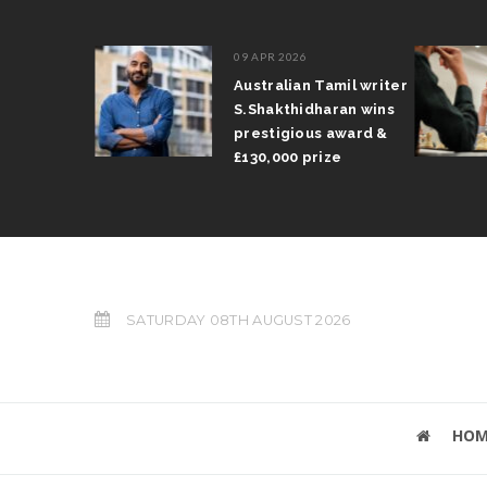
09 APR 2026
l Arun
Australian Tamil writer
ts trophy
S.Shakthidharan wins
Grand Prix
prestigious award &
£130,000 prize
SATURDAY 08TH AUGUST 2026
HOM