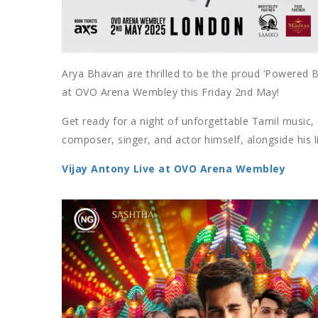
Arya Bhavan are thrilled to be the proud ‘Powered B
at OVO Arena Wembley this Friday 2nd May!
Get ready for a night of unforgettable Tamil music,
composer, singer, and actor himself, alongside his l
Vijay Antony Live at OVO Arena Wembley