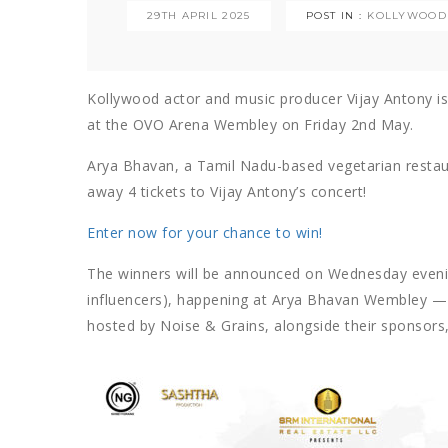
29TH APRIL 2025
POST IN :
KOLLYWOOD
Kollywood actor and music producer Vijay Antony is 
at the OVO Arena Wembley on Friday 2nd May.
Arya Bhavan, a Tamil Nadu-based vegetarian restaur
away 4 tickets to Vijay Antony’s concert!
Enter now for your chance to win!
The winners will be announced on Wednesday evenin
influencers), happening at Arya Bhavan Wembley — 
hosted by Noise & Grains, alongside their sponsors, 