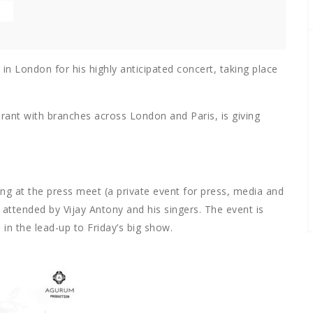
in London for his highly anticipated concert, taking place
ant with branches across London and Paris, is giving
g at the press meet (a private event for press, media and
attended by Vijay Antony and his singers. The
event is
in the lead-up to Friday’s big show.