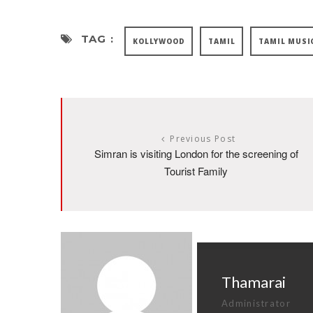
TAG :
KOLLYWOOD
TAMIL
TAMIL MUSI
Previous Post
Simran is visiting London for the screening of
Tourist Family
Thamarai
Administrator