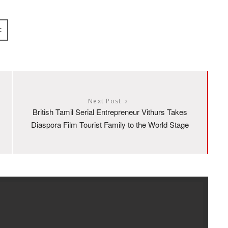
C
Next Post
British Tamil Serial Entrepreneur Vithurs Takes
Diaspora Film Tourist Family to the World Stage