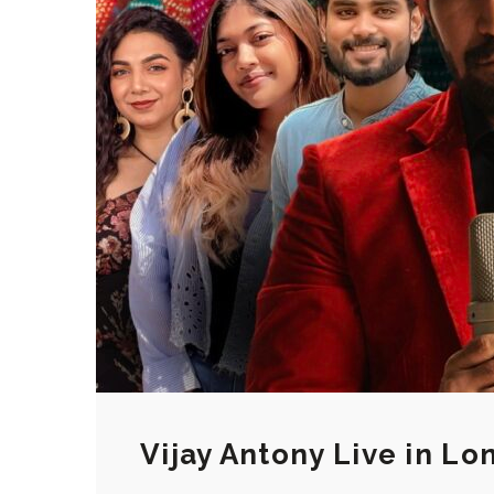
Vijay Antony Live in L