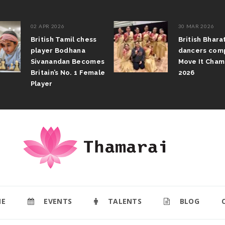
02 APR 2026
30 MAR 2026
British Tamil chess
British Bhara
player Bodhana
dancers comp
Sivanandan Becomes
Move It Champ
Britain’s No. 1 Female
2026
Player
E
EVENTS
TALENTS
BLOG