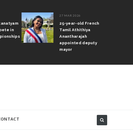
27 MAR 2026
tanatyam
25-year-old French
ete in
Tamil Athithiya
ionships
Anantharajah
appointed deputy
mayor
CONTACT