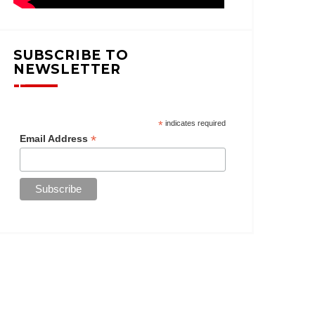
SUBSCRIBE TO
NEWSLETTER
*
indicates required
*
Email Address