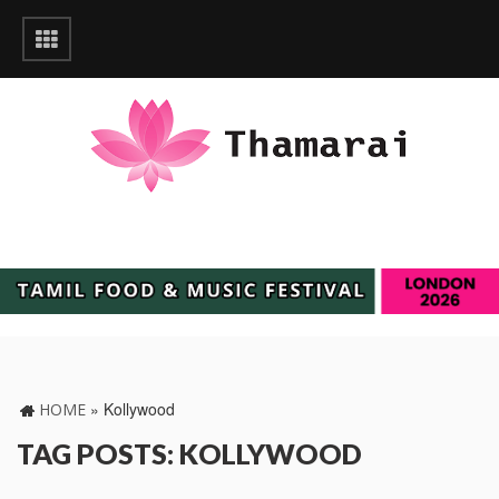
»
Kollywood
HOME
TAG POSTS: KOLLYWOOD