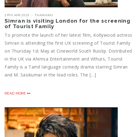
29TH APR 2025
THAMARAI
Simran is visiting London for the screening
of Tourist Family
To promote the launch of her latest film, Kollywood actress
Simran is attending the first UK screening of Tourist Family
on Thursday 1st May at Cineworld South Ruislip. Distributed
in the UK via Ahimsa Entertainment and Vithurs, Tourist
Family is a Tamil language comedy drama starring Simran
and M. Sasikumar in the lead roles. The […]
READ MORE