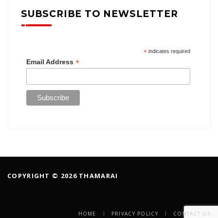
SUBSCRIBE TO NEWSLETTER
*
indicates required
*
Email Address
COPYRIGHT © 2026 THAMARAI
HOME
PRIVACY POLICY
CONTACT US