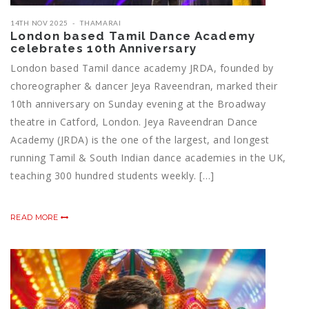
14TH NOV 2025
THAMARAI
London based Tamil Dance Academy
celebrates 10th Anniversary
London based Tamil dance academy JRDA, founded by
choreographer & dancer Jeya Raveendran, marked their
10th anniversary on Sunday evening at the Broadway
theatre in Catford, London. Jeya Raveendran Dance
Academy (JRDA) is the one of the largest, and longest
running Tamil & South Indian dance academies in the UK,
teaching 300 hundred students weekly. […]
READ MORE