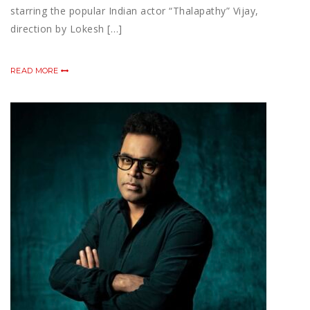
starring the popular Indian actor “Thalapathy” Vijay,
direction by Lokesh […]
READ MORE