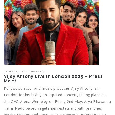
29TH APR 2025
THAMARAI
Vijay Antony Live in London 2025 – Press
Meet
Kollywood actor and music producer Vijay Antony is in
London for his highly anticipated concert, taking place at
the OVO Arena Wembley on Friday 2nd May. Arya Bhavan, a
Tamil Nadu-based vegetarian restaurant with branches
across London and Paris, is giving away 4 tickets to Vijay