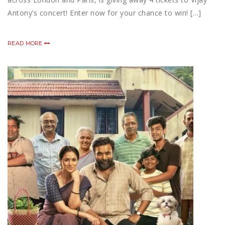
Antony’s concert! Enter now for your chance to win! […]
READ MORE