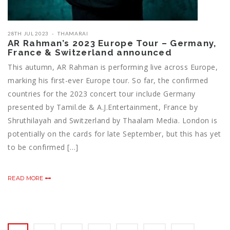
28TH JUL 2023
THAMARAI
AR Rahman’s 2023 Europe Tour – Germany,
France & Switzerland announced
This autumn, AR Rahman is performing live across Europe,
marking his first-ever Europe tour. So far, the confirmed
countries for the 2023 concert tour include Germany
presented by Tamil.de & A.J.Entertainment, France by
Shruthilayah and Switzerland by Thaalam Media. London is
potentially on the cards for late September, but this has yet
to be confirmed […]
READ MORE