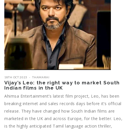
18TH OCT 2023
THAMARAI
Vijay’s Leo: the right way to market South
Indian films in the UK
Ahimsa Entertainment’s latest film project, Leo, has been
breaking internet and sales records days before it’s official
release. They have changed how South Indian films are
marketed in the UK and across Europe, for the better. Leo,
is the highly anticipated Tamil language action thriller,