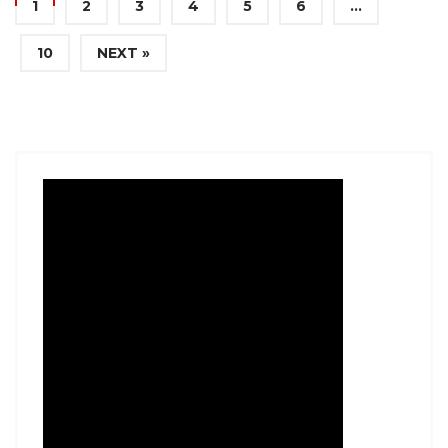
1
2
3
4
5
6
…
10
NEXT »