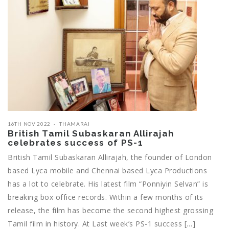
16TH NOV 2022
THAMARAI
British Tamil Subaskaran Allirajah
celebrates success of PS-1
British Tamil Subaskaran Allirajah, the founder of London
based Lyca mobile and Chennai based Lyca Productions
has a lot to celebrate. His latest film “Ponniyin Selvan” is
breaking box office records. Within a few months of its
release, the film has become the second highest grossing
Tamil film in history. At Last week’s PS-1 success […]