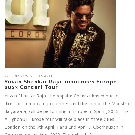
27TH DEC 2022
THAMARAI
Yuvan Shankar Raja announces Europe
2023 Concert Tour
Yuvan Shankar Raja, the popular Chennai based music
director, composer, performer, and the son of the Maestro
Ilaiyaraaja, will be performing in Europe in Spring 2023. The
#HighonU1 Europe tour will take place in three cities –
London on the 7th April, Paris 2nd April & Oberhausen in
Germany on 1st April 2023. The rights […]