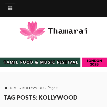
»
»
Page 2
HOME
KOLLYWOOD
TAG POSTS: KOLLYWOOD