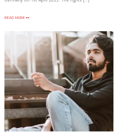
READ MORE