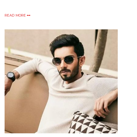
READ MORE