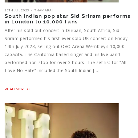
20TH JUL 2023
THAMARAI
South Indian pop star Sid Sriram performs
in London to 10,000 fans
After his sold out concert in Durban, South Africa, Sid
Sriram performed his first-ever solo UK concert on Friday
14th July 2023, selling out OVO Arena Wembley’s 10,000
capacity. The California based singer and his live band
performed non-stop for over 3 hours. The set list for “All
Love No Hate” included the South Indian […]
READ MORE