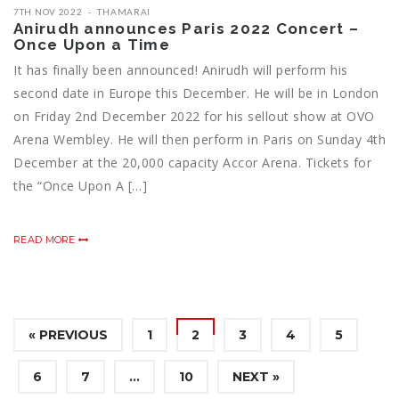
7TH NOV 2022
THAMARAI
Anirudh announces Paris 2022 Concert –
Once Upon a Time
It has finally been announced! Anirudh will perform his
second date in Europe this December. He will be in London
on Friday 2nd December 2022 for his sellout show at OVO
Arena Wembley. He will then perform in Paris on Sunday 4th
December at the 20,000 capacity Accor Arena. Tickets for
the “Once Upon A […]
READ MORE
« PREVIOUS
1
2
3
4
5
6
7
…
10
NEXT »