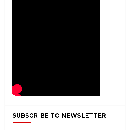
SUBSCRIBE TO NEWSLETTER