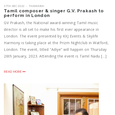
17TH DEC 2022
THAMARAI
Tamil composer & singer G.V. Prakash to
perform in London
GV Prakash, the National award-winning Tamil music
director is all set to make his first ever appearance in
London. The event presented by KXJ Events & Skylife
Harmony is taking place at the Prizm Nightclub in Watford,
London. The event, titled “Adiye” will happen on Thursday
26th January, 2023. Attending the event is Tamil Nadu […]
READ MORE