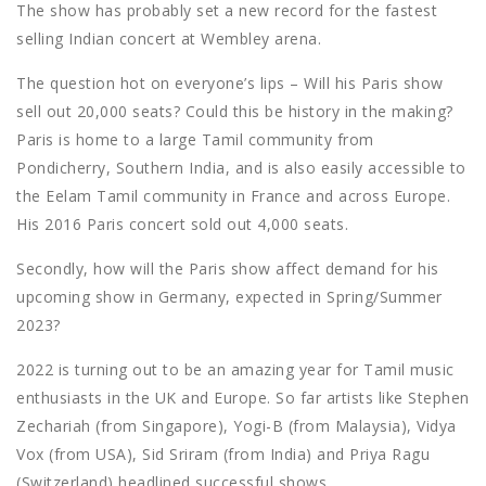
The show has probably set a new record for the fastest
selling Indian concert at Wembley arena.
The question hot on everyone’s lips – Will his Paris show
sell out 20,000 seats? Could this be history in the making?
Paris is home to a large Tamil community from
Pondicherry, Southern India, and is also easily accessible to
the Eelam Tamil community in France and across Europe.
His 2016 Paris concert sold out 4,000 seats.
Secondly, how will the Paris show affect demand for his
upcoming show in Germany, expected in Spring/Summer
2023?
2022 is turning out to be an amazing year for Tamil music
enthusiasts in the UK and Europe. So far artists like Stephen
Zechariah (from Singapore), Yogi-B (from Malaysia), Vidya
Vox (from USA), Sid Sriram (from India) and Priya Ragu
(Switzerland) headlined successful shows.