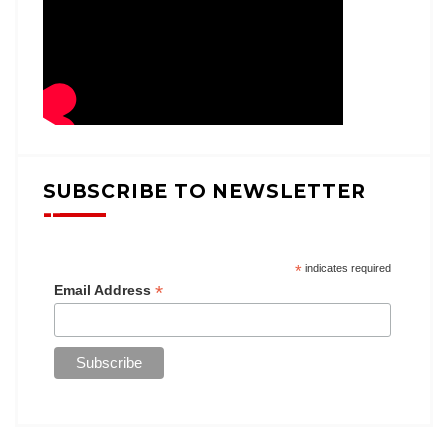
SUBSCRIBE TO NEWSLETTER
*
indicates required
*
Email Address