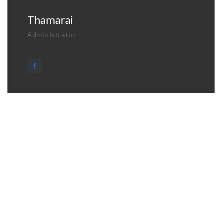
Thamarai
Administrator