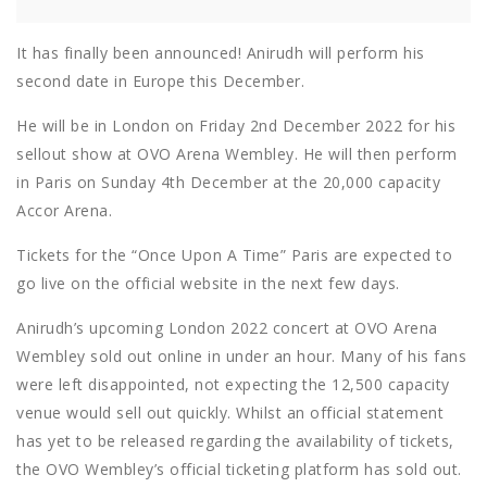
It has finally been announced! Anirudh will perform his
second date in Europe this December.
He will be in London on Friday 2nd December 2022 for his
sellout show at OVO Arena Wembley. He will then perform
in Paris on Sunday 4th December at the 20,000 capacity
Accor Arena.
Tickets for the “Once Upon A Time” Paris are expected to
go live on the official website in the next few days.
Anirudh’s upcoming London 2022 concert at OVO Arena
Wembley sold out online in under an hour. Many of his fans
were left disappointed, not expecting the 12,500 capacity
venue would sell out quickly. Whilst an official statement
has yet to be released regarding the availability of tickets,
the OVO Wembley’s official ticketing platform has sold out.