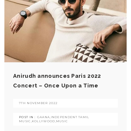
Anirudh announces Paris 2022
Concert – Once Upon a Time
7TH NOVEMBER 2022
POST IN :
GAANA
,
INDEPENDENT TAMIL
MUSIC
,
KOLLYWOOD
,
MUSIC