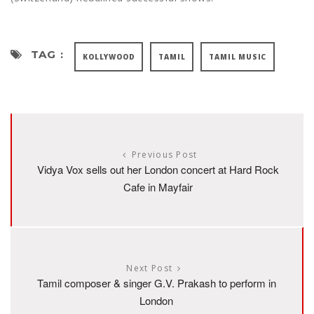
TAG :
KOLLYWOOD
TAMIL
TAMIL MUSIC
Previous Post
Vidya Vox sells out her London concert at Hard Rock
Cafe in Mayfair
Next Post
Tamil composer & singer G.V. Prakash to perform in
London