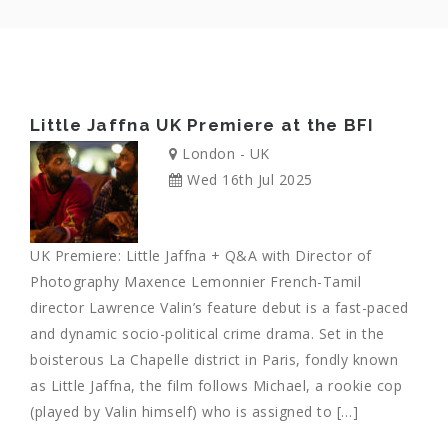
Little Jaffna UK Premiere at the BFI
London - UK
Wed 16th Jul 2025
UK Premiere: Little Jaffna + Q&A with Director of
Photography Maxence Lemonnier French-Tamil
director Lawrence Valin’s feature debut is a fast-paced
and dynamic socio-political crime drama. Set in the
boisterous La Chapelle district in Paris, fondly known
as Little Jaffna, the film follows Michael, a rookie cop
(played by Valin himself) who is assigned to […]