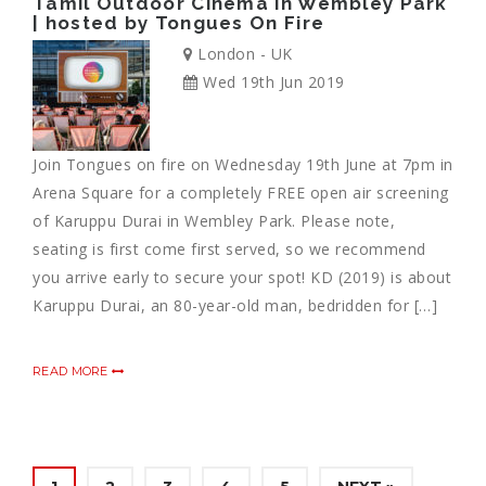
Tamil Outdoor Cinema in Wembley Park
| hosted by Tongues On Fire
London - UK
Wed 19th Jun 2019
Join Tongues on fire on Wednesday 19th June at 7pm in
Arena Square for a completely FREE open air screening
of Karuppu Durai in Wembley Park. Please note,
seating is first come first served, so we recommend
you arrive early to secure your spot! KD (2019) is about
Karuppu Durai, an 80-year-old man, bedridden for […]
READ MORE