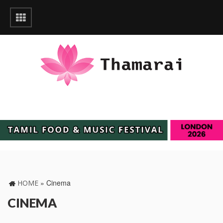
»
Cinema
HOME
CINEMA