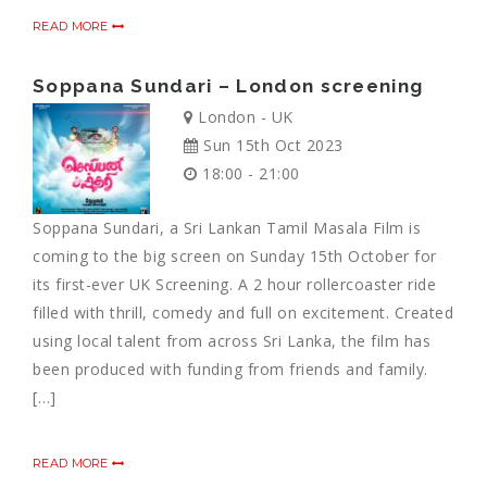
READ MORE
Soppana Sundari – London screening
London - UK
Sun 15th Oct 2023
18:00 - 21:00
Soppana Sundari, a Sri Lankan Tamil Masala Film is
coming to the big screen on Sunday 15th October for
its first-ever UK Screening. A 2 hour rollercoaster ride
filled with thrill, comedy and full on excitement. Created
using local talent from across Sri Lanka, the film has
been produced with funding from friends and family.
[…]
READ MORE