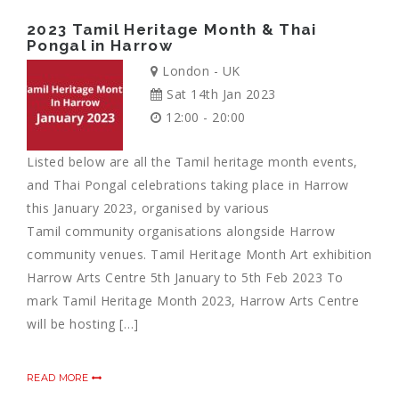
2023 Tamil Heritage Month & Thai
Pongal in Harrow
London - UK
Sat 14th Jan 2023
12:00 - 20:00
Listed below are all the Tamil heritage month events,
and Thai Pongal celebrations taking place in Harrow
this January 2023, organised by various
Tamil community organisations alongside Harrow
community venues. Tamil Heritage Month Art exhibition
Harrow Arts Centre 5th January to 5th Feb 2023 To
mark Tamil Heritage Month 2023, Harrow Arts Centre
will be hosting […]
READ MORE