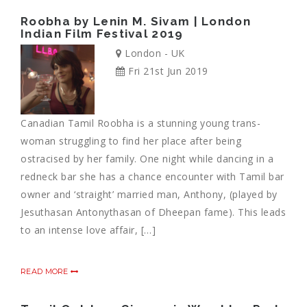
Roobha by Lenin M. Sivam | London
Indian Film Festival 2019
London - UK
Fri 21st Jun 2019
Canadian Tamil Roobha is a stunning young trans-
woman struggling to find her place after being
ostracised by her family. One night while dancing in a
redneck bar she has a chance encounter with Tamil bar
owner and ‘straight’ married man, Anthony, (played by
Jesuthasan Antonythasan of Dheepan fame). This leads
to an intense love affair, […]
READ MORE