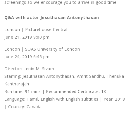
screenings so we encourage you to arrive in good time.
Q&A with actor Jesuthasan Antonythasan
London | Picturehouse Central
June 21, 2019 9:00 pm
London | SOAS University of London
June 24, 2019 6:45 pm
Director: Lenin M. Sivam
Starring: Jesuthasan Antonythasan, Amrit Sandhu, Thenuka
Kantharajah
Run time: 91 mins | Recommended Certificate: 18
Language: Tamil, English with English subtitles | Year: 2018
| Country: Canada