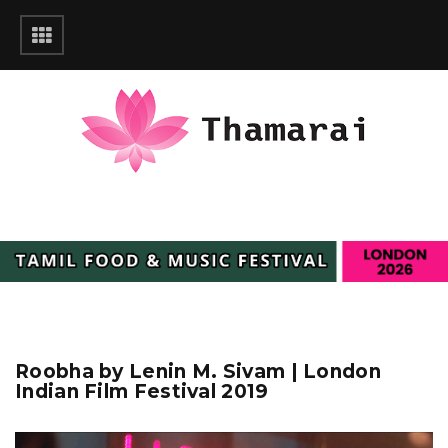
Roobha by Lenin M. Sivam | London
Indian Film Festival 2019