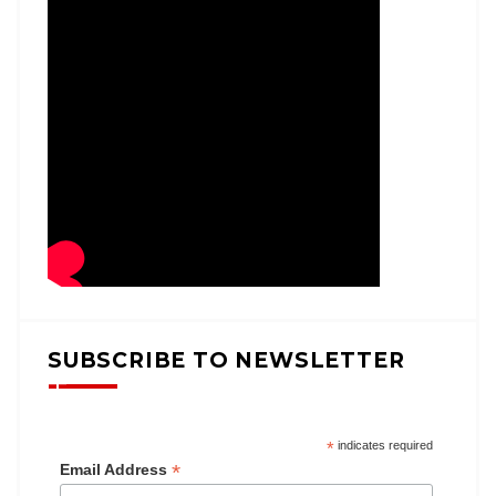
SUBSCRIBE TO NEWSLETTER
*
indicates required
*
Email Address