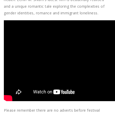
and a unique romantic tale exploring the complexities of
gender identities, romance and immigrant loneliness.
Please remember there are no adverts before festival