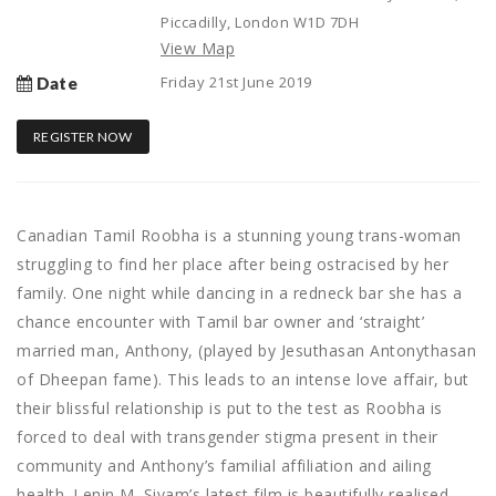
Piccadilly, London W1D 7DH
View Map
Friday 21st June 2019
Date
REGISTER NOW
Canadian Tamil Roobha is a stunning young trans-woman
struggling to find her place after being ostracised by her
family. One night while dancing in a redneck bar she has a
chance encounter with Tamil bar owner and ‘straight’
married man, Anthony, (played by Jesuthasan Antonythasan
of Dheepan fame). This leads to an intense love affair, but
their blissful relationship is put to the test as Roobha is
forced to deal with transgender stigma present in their
community and Anthony’s familial affiliation and ailing
health. Lenin M. Sivam’s latest film is beautifully realised