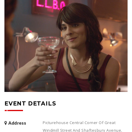
EVENT DETAILS
Picturehouse Central Corner Of Great
Address
Windmill Street And Shaftesbury Avenue,