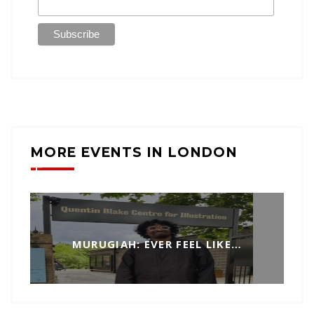
MORE EVENTS IN LONDON
MURUGIAH: EVER FEEL LIKE…