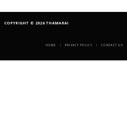
COPYRIGHT © 2026 THAMARAI
HOME
PRIVACY POLICY
CONTACT US