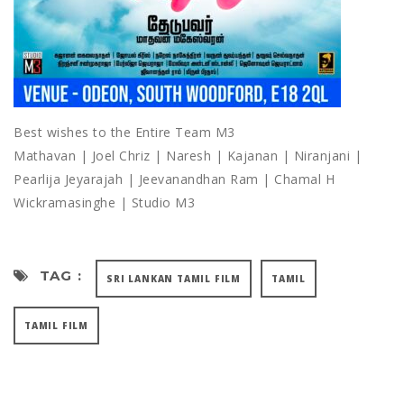
Best wishes to the Entire Team M3
Mathavan | Joel Chriz | Naresh | Kajanan | Niranjani |
Pearlija Jeyarajah | Jeevanandhan Ram | Chamal H
Wickramasinghe | Studio M3
TAG :
SRI LANKAN TAMIL FILM
TAMIL
TAMIL FILM