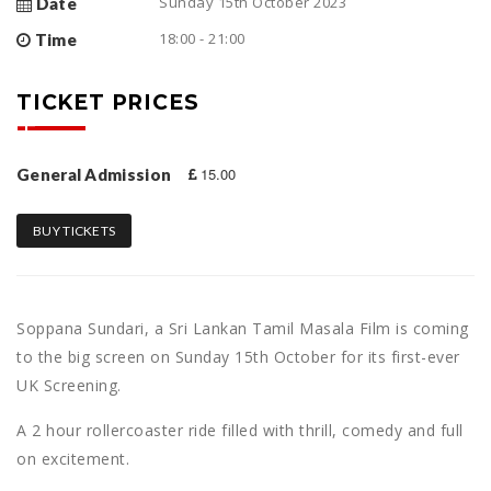
Sunday 15th October 2023
Date
18:00 - 21:00
Time
TICKET PRICES
15.00
General Admission
BUY TICKETS
Soppana Sundari, a Sri Lankan Tamil Masala Film is coming
to the big screen on Sunday 15th October for its first-ever
UK Screening.
A 2 hour rollercoaster ride filled with thrill, comedy and full
on excitement.