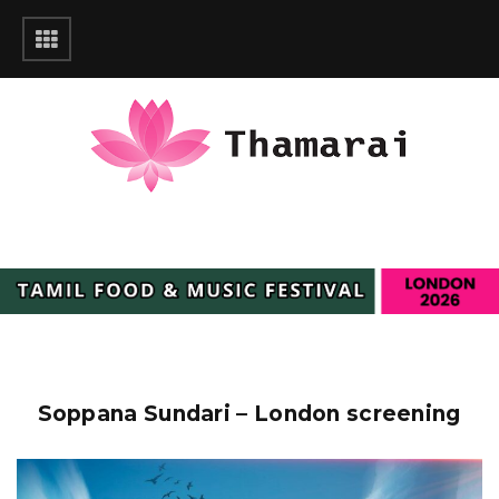
Soppana Sundari – London screening