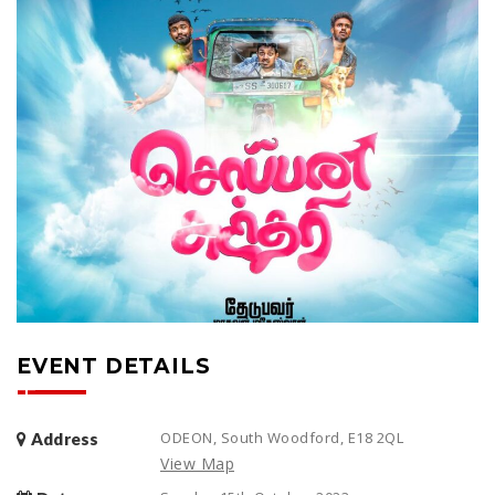
EVENT DETAILS
ODEON, South Woodford, E18 2QL
Address
View Map