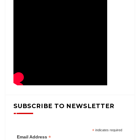
SUBSCRIBE TO NEWSLETTER
*
indicates required
*
Email Address