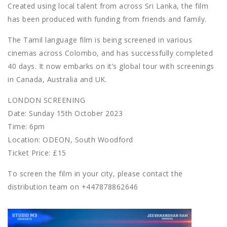
Created using local talent from across Sri Lanka, the film
has been produced with funding from friends and family.
The Tamil language film is being screened in various
cinemas across Colombo, and has successfully completed
40 days. It now embarks on it’s global tour with screenings
in Canada, Australia and UK.
LONDON SCREENING
Date: Sunday 15th October 2023
Time: 6pm
Location: ODEON, South Woodford
Ticket Price: £15
To screen the film in your city, please contact the
distribution team on +447878862646