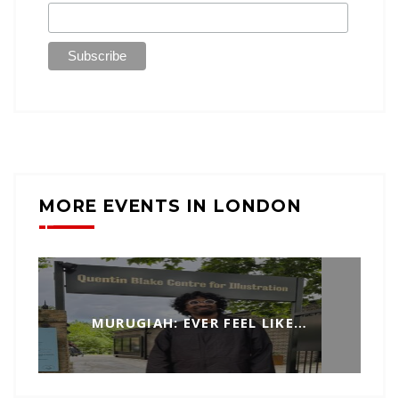
MORE EVENTS IN LONDON
MURUGIAH: EVER FEEL LIKE…