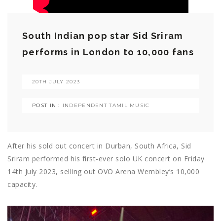
South Indian pop star Sid Sriram
performs in London to 10,000 fans
20TH JULY 2023
POST IN :
INDEPENDENT TAMIL MUSIC
After his sold out concert in Durban, South Africa, Sid
Sriram performed his first-ever solo UK concert on Friday
14th July 2023, selling out OVO Arena Wembley’s 10,000
capacity.