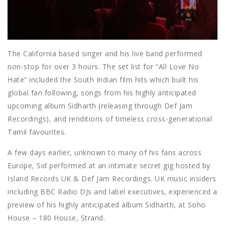
The California based singer and his live band performed
non-stop for over 3 hours. The set list for “All Love No
Hate” included the South Indian film hits which built his
global fan following, songs from his highly anticipated
upcoming album Sidharth (releasing through Def Jam
Recordings), and renditions of timeless cross-generational
Tamil favourites.
A few days earlier, unknown to many of his fans across
Europe, Sid performed at an intimate secret gig hosted by
Island Records UK & Def Jam Recordings. UK music insiders
including BBC Radio DJs and label executives, experienced a
preview of his highly anticipated album Sidharth, at Soho
House – 180 House, Strand.