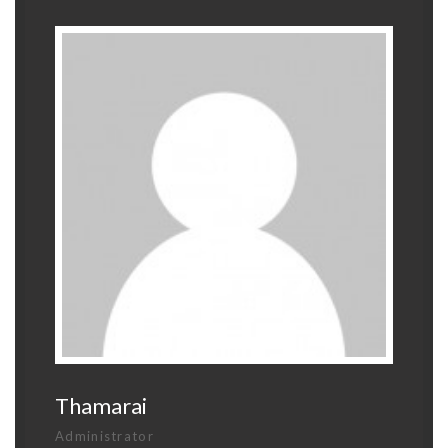
Thamarai
Administrator