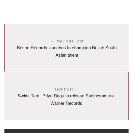
Previous Post
Bosco Records launches to champion British South
Asian talent
Next Post
Swiss Tamil Priya Ragu to release Santhosam via
Warner Records