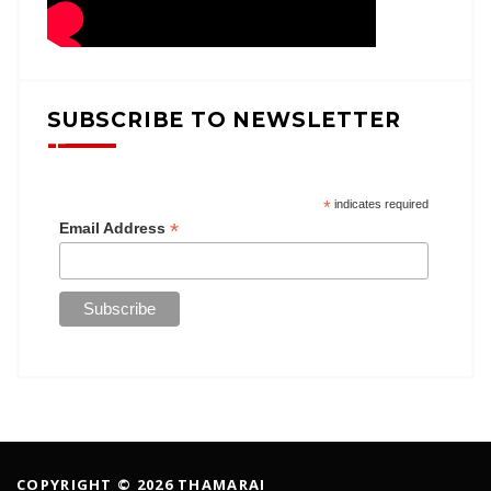
SUBSCRIBE TO NEWSLETTER
*
indicates required
*
Email Address
COPYRIGHT © 2026 THAMARAI