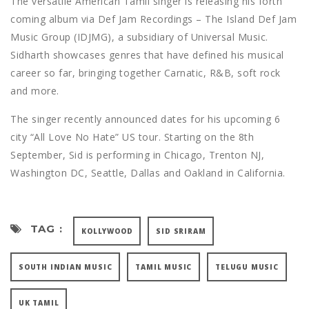
The versatile American Tamil singer is releasing his forth
coming album via Def Jam Recordings – The Island Def Jam
Music Group (IDJMG), a subsidiary of Universal Music.
Sidharth showcases genres that have defined his musical
career so far, bringing together Carnatic, R&B, soft rock
and more.
The singer recently announced dates for his upcoming 6
city “All Love No Hate” US tour. Starting on the 8th
September, Sid is performing in Chicago, Trenton NJ,
Washington DC, Seattle, Dallas and Oakland in California.
TAG :
KOLLYWOOD
SID SRIRAM
SOUTH INDIAN MUSIC
TAMIL MUSIC
TELUGU MUSIC
UK TAMIL