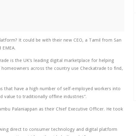
platform? It could be with their new CEO, a Tamil from San
d EMEA.
de is the UK’s leading digital marketplace for helping
of homeowners across the country use Checkatrade to find,
as that have a high number of self-employed workers into
value to traditionally offline industries”.
ambu Palaniappan as their Chief Executive Officer. He took
wing direct to consumer technology and digital platform