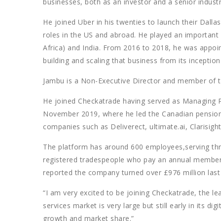
businesses, both as an investor and a senior industr
He joined Uber in his twenties to launch their Dallas
roles in the US and abroad. He played an important
Africa) and India. From 2016 to 2018, he was appoin
building and scaling that business from its inception
Jambu is a Non-Executive Director and member of t
He joined Checkatrade having served as Managing 
November 2019, where he led the Canadian pension 
companies such as Deliverect, ultimate.ai, Clarisig
The platform has around 600 employees,serving th
registered tradespeople who pay an annual membersh
reported the company turned over £976 million last y
“I am very excited to be joining Checkatrade, the le
services market is very large but still early in its di
growth and market share.”