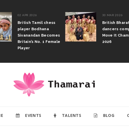
02 APR 2026
30 MAR 2026
British Tamil chess
British Bhar
player Bodhana
dancers com
Sivanandan Becomes
Move It Cham
Britain’s No. 1 Female
2026
Player
E
EVENTS
TALENTS
BLOG