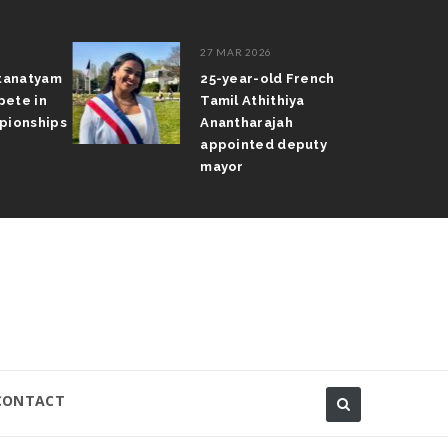
27 MAR 2026
atanatyam
25-year-old French
pete in
Tamil Athithiya
pionships
Anantharajah
appointed deputy
mayor
CONTACT