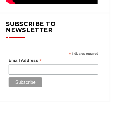
SUBSCRIBE TO
NEWSLETTER
*
indicates required
*
Email Address