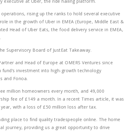
y executive at Uber, the ride hailing platform.
 operations, rising up the ranks to hold several executive
 role in the growth of Uber in EMEA (Europe, Middle East &
ted Head of Uber Eats, the food delivery service in EMEA,
.
he Supervisory Board of JustEat Takeaway.
Partner and Head of Europe at OMERS Ventures since
fund’s investment into high-growth technology
hts and Fonoa.
ree million homeowners every month, and 49,000
ip fee of £149 a month. In a recent Times article, it was
ear, with a loss of £50 million loss after tax.
ading place to find quality tradespeople online. The home
gital journey, providing us a great opportunity to drive