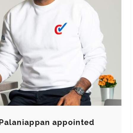
Palaniappan appointed