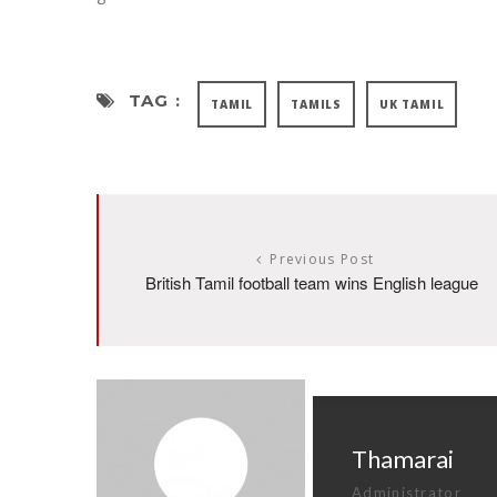
TAG :
TAMIL
TAMILS
UK TAMIL
Previous Post
British Tamil football team wins English league
Thamarai
Administrator