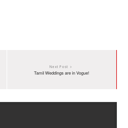
Next Post
Tamil Weddings are in Vogue!