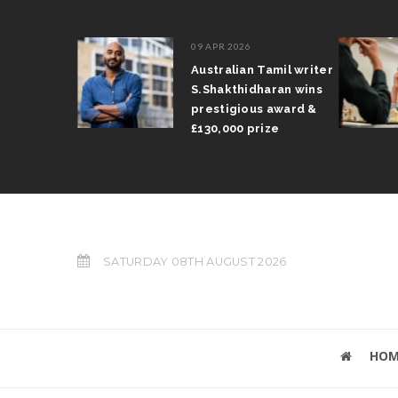
09 APR 2026
il Arun
Australian Tamil writer
fts trophy
S.Shakthidharan wins
 Grand Prix
prestigious award &
£130,000 prize
SATURDAY 08TH AUGUST 2026
HOM