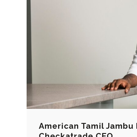
American Tamil Jambu 
Checkatrade CEO