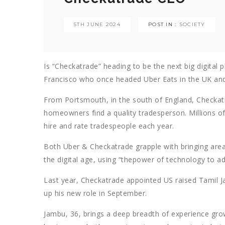
5TH JUNE 2024
POST IN :
SOCIETY
Is “Checkatrade” heading to be the next big digital 
Francisco who once headed Uber Eats in the UK an
From Portsmouth, in the south of England, Checkatra
homeowners find a quality tradesperson. Millions 
hire and rate tradespeople each year.
Both Uber & Checkatrade grapple with bringing are
the digital age, using “thepower of technology to add 
Last year, Checkatrade appointed US raised Tamil J
up his new role in September.
Jambu, 36, brings a deep breadth of experience gro