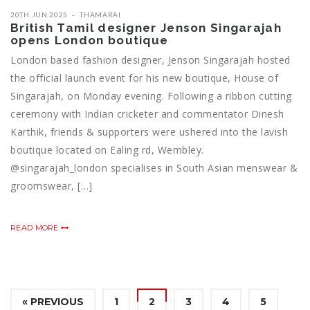
20TH JUN 2025
THAMARAI
British Tamil designer Jenson Singarajah
opens London boutique
London based fashion designer, Jenson Singarajah hosted
the official launch event for his new boutique, House of
Singarajah, on Monday evening. Following a ribbon cutting
ceremony with Indian cricketer and commentator Dinesh
Karthik, friends & supporters were ushered into the lavish
boutique located on Ealing rd, Wembley.
@singarajah_london specialises in South Asian menswear &
groomswear, […]
READ MORE
« PREVIOUS
1
2
3
4
5