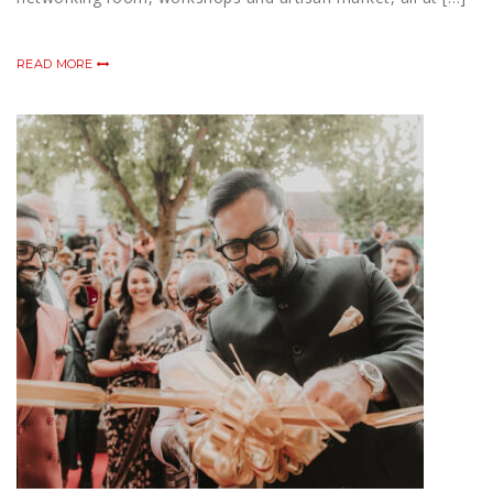
READ MORE