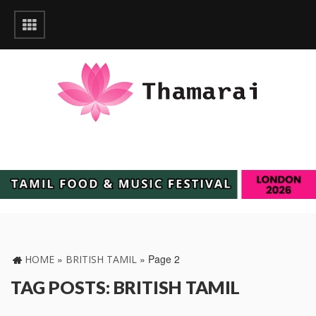
»
»
Page 2
HOME
BRITISH TAMIL
TAG POSTS: BRITISH TAMIL