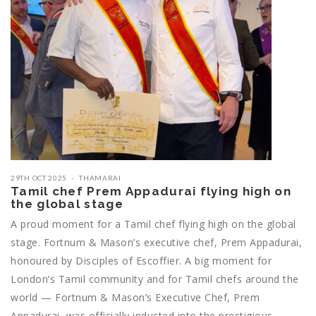
29TH OCT 2025
THAMARAI
Tamil chef Prem Appadurai flying high on
the global stage
A proud moment for a Tamil chef flying high on the global
stage. Fortnum & Mason’s executive chef, Prem Appadurai,
honoured by Disciples of Escoffier. A big moment for
London’s Tamil community and for Tamil chefs around the
world — Fortnum & Mason’s Executive Chef, Prem
Appadurai, was officially inducted into the prestigious