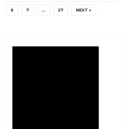
6
7
…
27
NEXT »