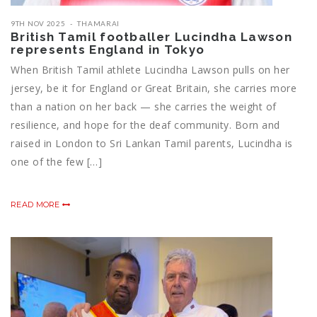
9TH NOV 2025
THAMARAI
British Tamil footballer Lucindha Lawson
represents England in Tokyo
When British Tamil athlete Lucindha Lawson pulls on her
jersey, be it for England or Great Britain, she carries more
than a nation on her back — she carries the weight of
resilience, and hope for the deaf community. Born and
raised in London to Sri Lankan Tamil parents, Lucindha is
one of the few […]
READ MORE