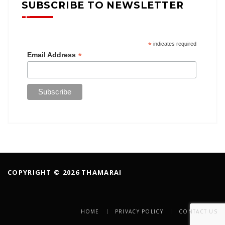
SUBSCRIBE TO NEWSLETTER
*
indicates required
*
Email Address
COPYRIGHT © 2026 THAMARAI
HOME
PRIVACY POLICY
CONTACT US