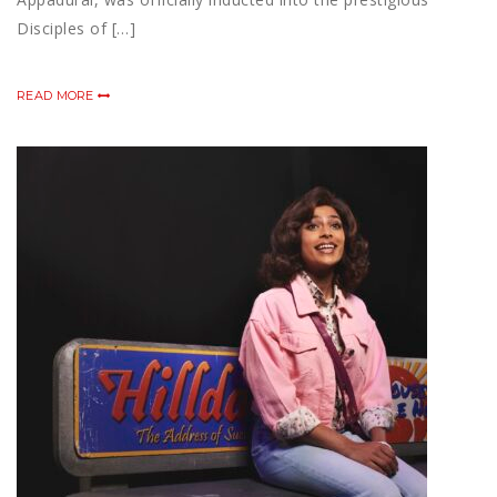
Disciples of […]
READ MORE