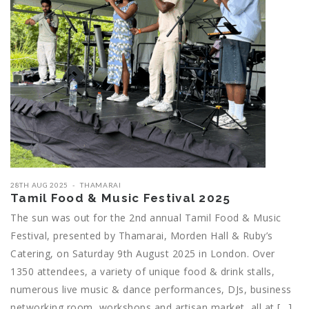
28TH AUG 2025
THAMARAI
Tamil Food & Music Festival 2025
The sun was out for the 2nd annual Tamil Food & Music
Festival, presented by Thamarai, Morden Hall & Ruby’s
Catering, on Saturday 9th August 2025 in London. Over
1350 attendees, a variety of unique food & drink stalls,
numerous live music & dance performances, DJs, business
networking room, workshops and artisan market, all at […]