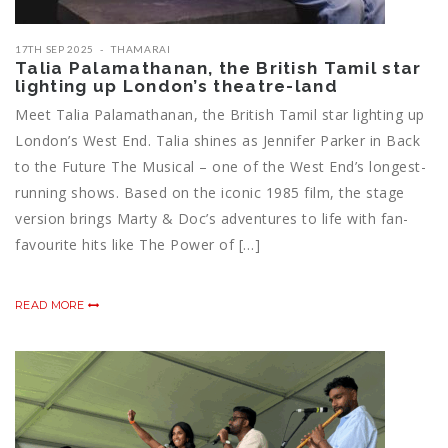
17TH SEP 2025
THAMARAI
Talia Palamathanan, the British Tamil star
lighting up London’s theatre-land
Meet Talia Palamathanan, the British Tamil star lighting up
London’s West End. Talia shines as Jennifer Parker in Back
to the Future The Musical – one of the West End’s longest-
running shows. Based on the iconic 1985 film, the stage
version brings Marty & Doc’s adventures to life with fan-
favourite hits like The Power of […]
READ MORE