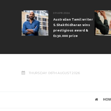
09 APR 2026
il Arun
Australian Tamil writer
fts trophy
S.Shakthidharan wins
 Grand Prix
prestigious award &
£130,000 prize
THURSDAY 06TH AUGUST 2026
HOM