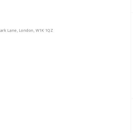
 Park Lane, London, W1K 1QZ