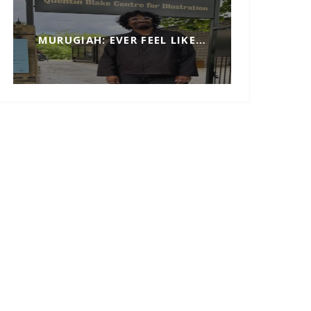
MURUGIAH: EVER FEEL LIKE…