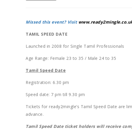
Missed this event? Visit
www.ready2mingle.co.u
TAMIL SPEED DATE
Launched in 2008 for Single Tamil Professionals
Age Range: Female 23 to 35 / Male 24 to 35
Tamil Speed Date
Registration: 6.30 pm
Speed date: 7 pm till 9.30 pm
Tickets for ready2mingle’s Tamil Speed Date are li
advance.
Tamil Speed Date ticket holders will receive co