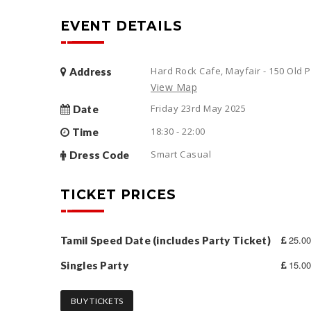
EVENT DETAILS
Hard Rock Cafe, Mayfair - 150 Old
Address
View Map
Friday 23rd May 2025
Date
18:30 - 22:00
Time
Smart Casual
Dress Code
TICKET PRICES
25.00
Tamil Speed Date (includes Party Ticket)
15.00
Singles Party
BUY TICKETS