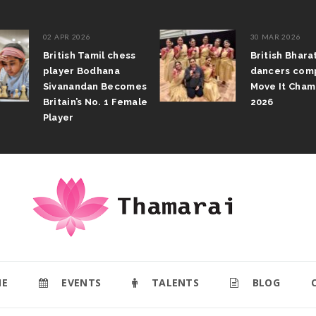
02 APR 2026
30 MAR 2026
British Tamil chess
British Bhar
player Bodhana
dancers com
Sivanandan Becomes
Move It Cham
Britain’s No. 1 Female
2026
Player
E
EVENTS
TALENTS
BLOG