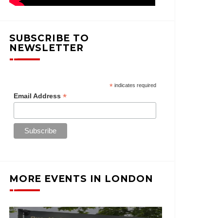
SUBSCRIBE TO
NEWSLETTER
*
indicates required
*
Email Address
MORE EVENTS IN LONDON