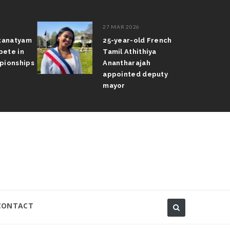
27 MAR 2026
atanatyam
25-year-old French
pete in
Tamil Athithiya
pionships
Anantharajah
appointed deputy
mayor
CONTACT