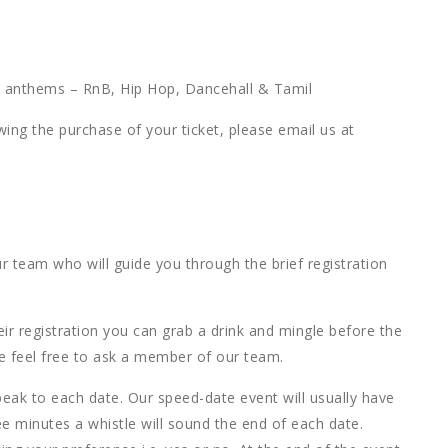
ty anthems – RnB, Hip Hop, Dancehall & Tamil
owing the purchase of your ticket, please email us at
r team who will guide you through the brief registration
ir registration you can grab a drink and mingle before the
se feel free to ask a member of our team.
eak to each date. Our speed-date event will usually have
ee minutes a whistle will sound the end of each date.