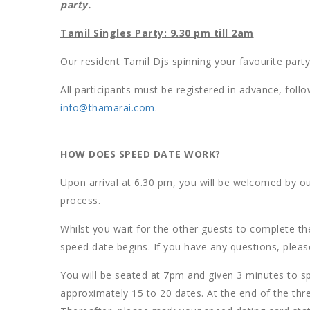
party.
Tamil Singles Party: 9.30 pm till 2am
Our resident Tamil Djs spinning your favourite par
All participants must be registered in advance, foll
info@thamarai.com
.
HOW DOES SPEED DATE WORK?
Upon arrival at 6.30 pm, you will be welcomed by ou
process.
Whilst you wait for the other guests to complete the
speed date begins. If you have any questions, plea
You will be seated at 7pm and given 3 minutes to sp
approximately 15 to 20 dates. At the end of the thr