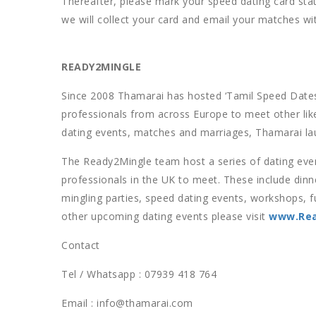
Thereafter, please mark your speed dating card stati
we will collect your card and email your matches wi
READY2MINGLE
Since 2008 Thamarai has hosted ‘Tamil Speed Dates
professionals from across Europe to meet other lik
dating events, matches and marriages, Thamarai la
The Ready2Mingle team host a series of dating event
professionals in the UK to meet. These include dinne
mingling parties, speed dating events, workshops, f
other upcoming dating events please visit
www.Rea
Contact
Tel / Whatsapp : 07939 418 764
Email : info@thamarai.com