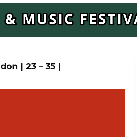
on | 23 – 35 |