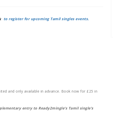
k
to register for upcoming Tamil singles events.
mited
and only available in advance. Book now for
£25 in
mplementary entry to Ready2mingle’s Tamil single’s