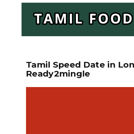
Tamil Speed Date in Lond
Ready2mingle