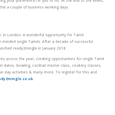
ng your preference i.e. yes or no. At the end of the event,
thin a couple of business working days.
’ in London. A wonderful opportunity for Tamil
e-minded single Tamils. After a decade of successful
unched ready2mingle in January 2018.
s across the year, creating opportunities for single Tamil
r dates, bowling, cocktail master class, cookery classes,
un day activities & many more. To register for this and
dy2mingle.co.uk