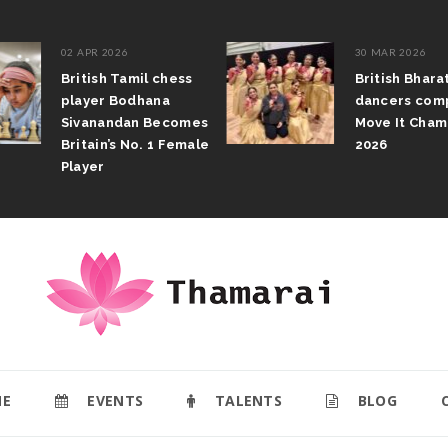
02 APR 2026
30 MAR 2026
British Tamil chess
British Bhar
player Bodhana
dancers com
Sivanandan Becomes
Move It Cham
Britain’s No. 1 Female
2026
Player
E
EVENTS
TALENTS
BLOG