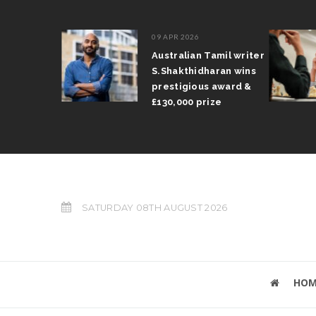
09 APR 2026
il Arun
Australian Tamil writer
fts trophy
S.Shakthidharan wins
 Grand Prix
prestigious award &
£130,000 prize
SATURDAY 08TH AUGUST 2026
HOM