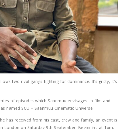
ows two rival gangs fighting for dominance. It’s gritty, it’s
 a series of episodes which Saanmuu envisages to film and
he has named SCU – Saanmuu Cinematic Universe.
he has received from his cast, crew and family, an event is
te in London on Saturday 9th September. Beginning at 1pm,