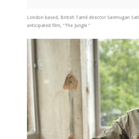
London based, British Tamil director Sanmugan Sath
anticipated film, “The Jungle.”