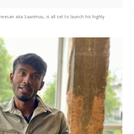
eesan aka Saanmuu, is all set to launch his highly