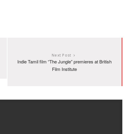
Next Post
Indie Tamil film “The Jungle” premieres at British
Film Institute