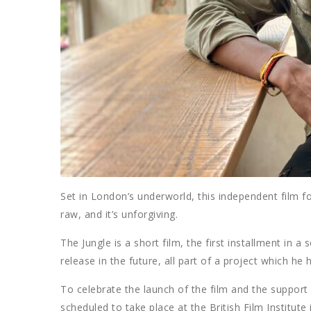
Set in London’s underworld, this independent film foll
raw, and it’s unforgiving.
The Jungle is a short film, the first installment in
release in the future, all part of a project which 
To celebrate the launch of the film and the support 
scheduled to take place at the British Film Institu