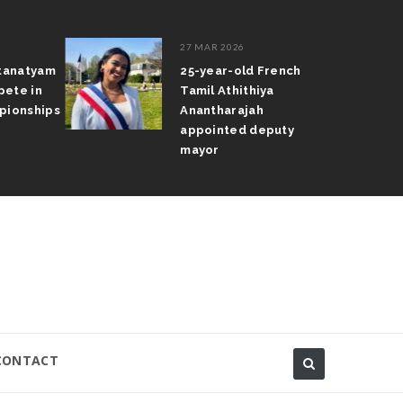
27 MAR 2026
atanatyam
25-year-old French
pete in
Tamil Athithiya
pionships
Anantharajah
appointed deputy
mayor
CONTACT