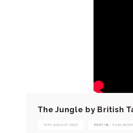
The Jungle by British 
10TH AUGUST 2023
POST IN :
FILM
,
INDE