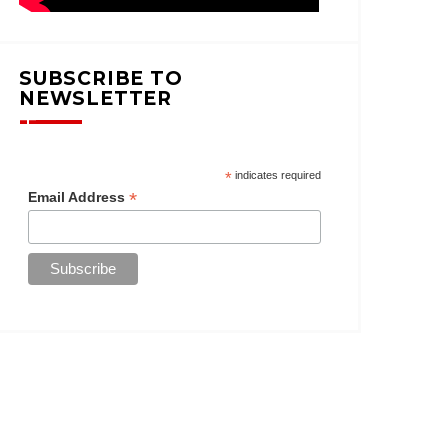
SUBSCRIBE TO
NEWSLETTER
*
indicates required
*
Email Address