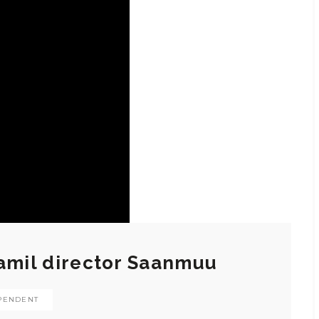
Tamil director Saanmuu
PENDENT