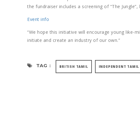
the fundraiser includes a screening of “The Jungle”
Event info
“We hope this initiative will encourage young like-m
initiate and create an industry of our own.”
TAG :
BRITISH TAMIL
INDEPENDENT TAMIL