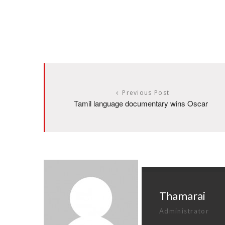
Previous Post
Tamil language documentary wins Oscar
Thamarai
Administrator