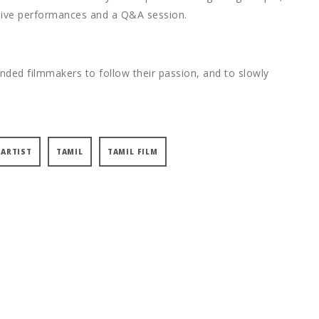
, live performances and a Q&A session.
inded filmmakers to follow their passion, and to slowly
 ARTIST
TAMIL
TAMIL FILM