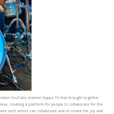
 Indian YouTube channel Kappa TV that brought together
reas, creating a platform for people to collaborate for the
ere such artists can collaborate and re-create the joy and