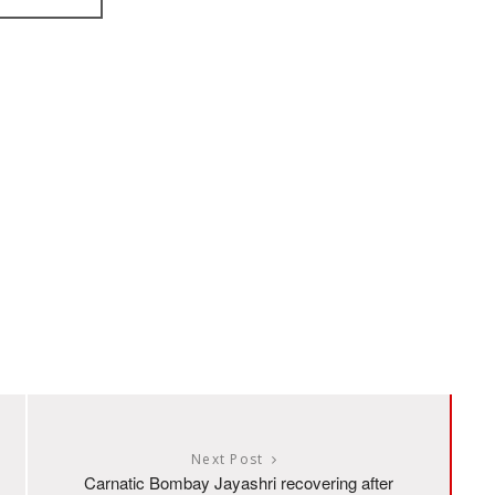
Next Post
Carnatic Bombay Jayashri recovering after