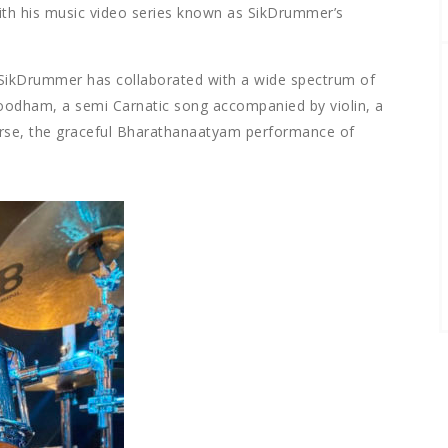
ith his music video series known as SikDrummer’s
SikDrummer has collaborated with a wide spectrum of
hoodham, a semi Carnatic song accompanied by violin, a
urse, the graceful Bharathanaatyam performance of