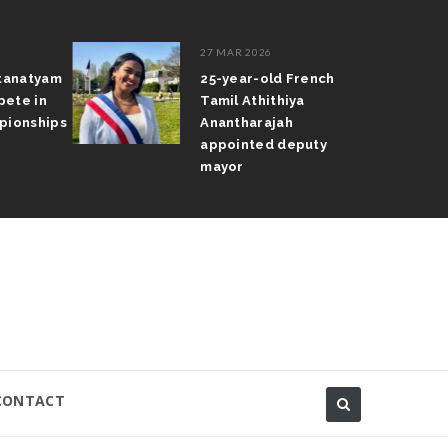
27 MAR 2026
atanatyam
25-year-old French
pete in
Tamil Athithiya
pionships
Anantharajah
appointed deputy
mayor
CONTACT