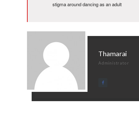
stigma around dancing as an adult
Thamarai
Administrator