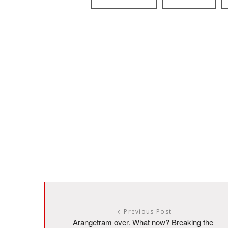
Previous Post
Arangetram over. What now? Breaking the