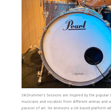
SikDrummer’s Sessions are Inspired by the popular
musicians and vocalists from different arenas and a
passion of art. He envisions a UK based platform wh