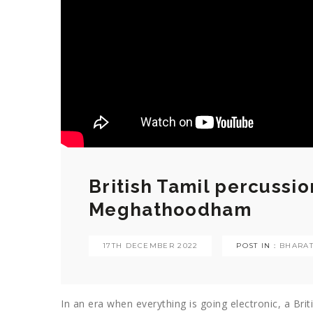
British Tamil percussi
Meghathoodham
17TH DECEMBER 2022
POST IN :
BHARA
In an era when everything is going electronic, a Brit