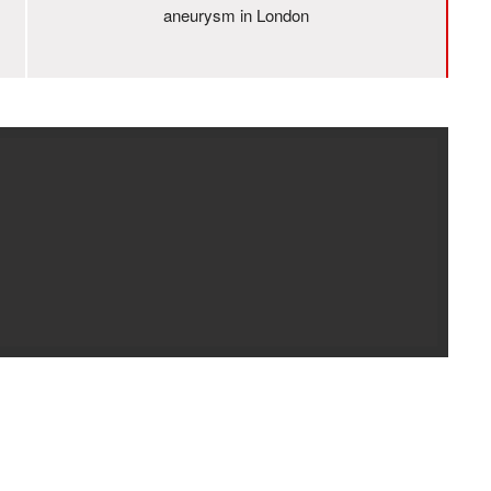
aneurysm in London