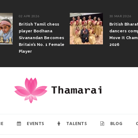
02 APR 2026
30 MAR 2026
British Tamil chess
British Bhar
player Bodhana
dancers com
Sivanandan Becomes
Move It Cham
Britain’s No. 1 Female
2026
Player
E
EVENTS
TALENTS
BLOG