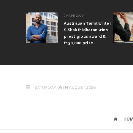
09 APR 2026
il Arun
Australian Tamil writer
fts trophy
S.Shakthidharan wins
 Grand Prix
prestigious award &
£130,000 prize
SATURDAY 08TH AUGUST 2026
HOM