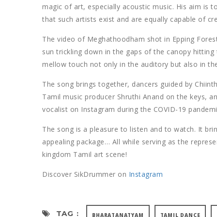
magic of art, especially acoustic music. His aim is 
that such artists exist and are equally capable of cr
The video of Meghathoodham shot in Epping Forest, 
sun trickling down in the gaps of the canopy hitting 
mellow touch not only in the auditory but also in th
The song brings together, dancers guided by Chiint
Tamil music producer Shruthi Anand on the keys, an
vocalist on Instagram during the COVID-19 pandemi
The song is a pleasure to listen and to watch. It br
appealing package… All while serving as the represe
kingdom Tamil art scene!
Discover SikDrummer on
Instagram
TAG :
BHARATANATYAM
TAMIL DANCE