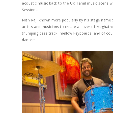
acoustic music back to the UK Tamil music scene w
Sessions.
Nish Raj, known more popularly by his stage name 
artists and musicians to create a cover of Meghat
thumping bass track, mellow keyboards, and of co
dancers.