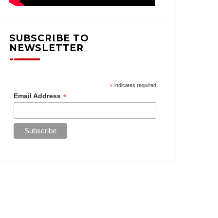
SUBSCRIBE TO
NEWSLETTER
*
indicates required
*
Email Address