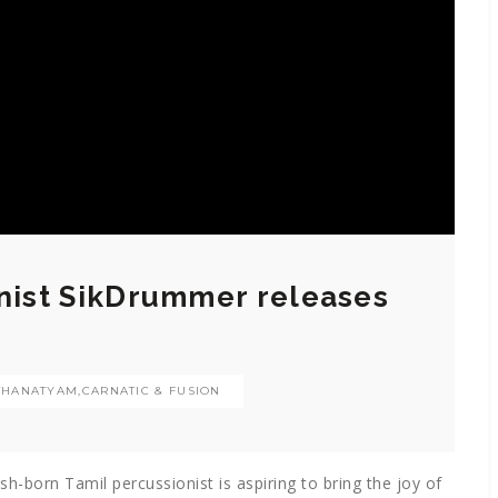
onist SikDrummer releases
THANATYAM
,
CARNATIC & FUSION
ish-born Tamil percussionist is aspiring to bring the joy of