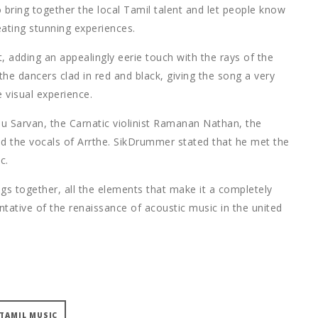
to bring together the local Tamil talent and let people know
eating stunning experiences.
adding an appealingly eerie touch with the rays of the
the dancers clad in red and black, giving the song a very
e visual experience.
hu Sarvan, the Carnatic violinist Ramanan Nathan, the
d the vocals of Arrthe. SikDrummer stated that he met the
c.
ings together, all the elements that make it a completely
ntative of the renaissance of acoustic music in the united
TAMIL MUSIC