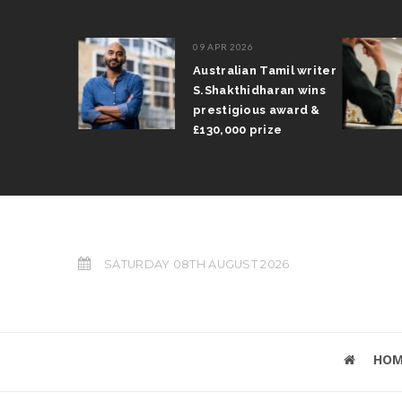
09 APR 2026
il Arun
Australian Tamil writer
fts trophy
S.Shakthidharan wins
 Grand Prix
prestigious award &
£130,000 prize
SATURDAY 08TH AUGUST 2026
HOM