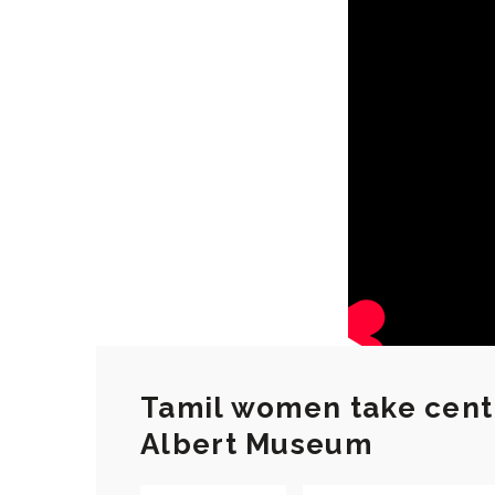
Tamil women take centr
Albert Museum