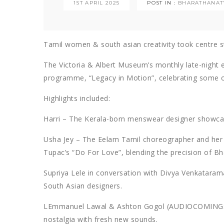
1ST APRIL 2025
POST IN :
BHARATHANA
Tamil women & south asian creativity took centre 
The Victoria & Albert Museum’s monthly late-night 
programme, “Legacy in Motion”, celebrating some of
Highlights included:
Harri – The Kerala-born menswear designer showcase
Usha Jey – The Eelam Tamil choreographer and her
Tupac’s “Do For Love”, blending the precision of B
Supriya Lele in conversation with Divya Venkatarama
South Asian designers.
LEmmanuel Lawal & Ashton Gogol (AUDIOCOMINGSOO
nostalgia with fresh new sounds.