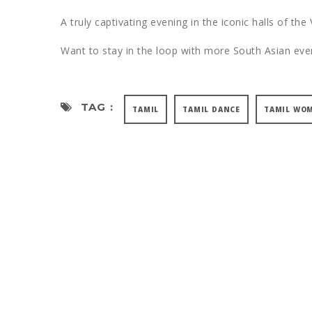
A truly captivating evening in the iconic halls of the
Want to stay in the loop with more South Asian e
TAG :
TAMIL
TAMIL DANCE
TAMIL WO