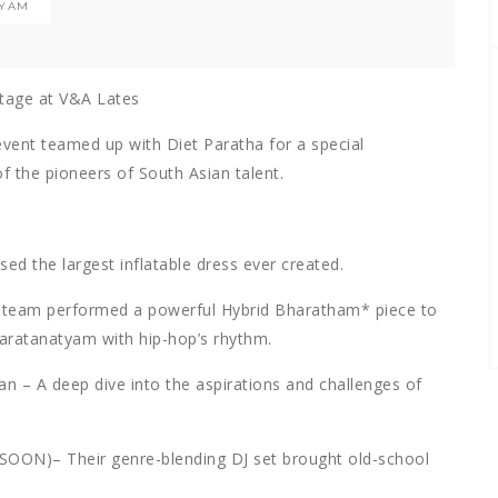
TYAM
stage at V&A Lates
event teamed up with Diet Paratha for a special
 the pioneers of South Asian talent.
d the largest inflatable dress ever created.
 team performed a powerful Hybrid Bharatham* piece to
haratanatyam with hip-hop’s rhythm.
n – A deep dive into the aspirations and challenges of
N)– Their genre-blending DJ set brought old-school