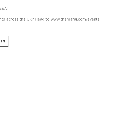
 V&A!
vents across the UK? Head to www.thamarai.com/events
MEN