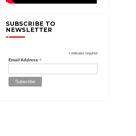
SUBSCRIBE TO
NEWSLETTER
*
indicates required
*
Email Address