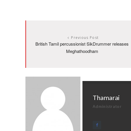
Previous Post
British Tamil percussionist SikDrummer releases
Meghathoodham
Thamarai
Administrator