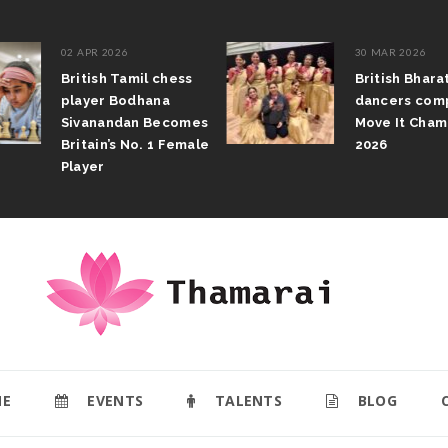
02 APR 2026
30 MAR 2026
British Tamil chess
British Bhar
player Bodhana
dancers com
Sivanandan Becomes
Move It Cham
Britain’s No. 1 Female
2026
Player
E
EVENTS
TALENTS
BLOG