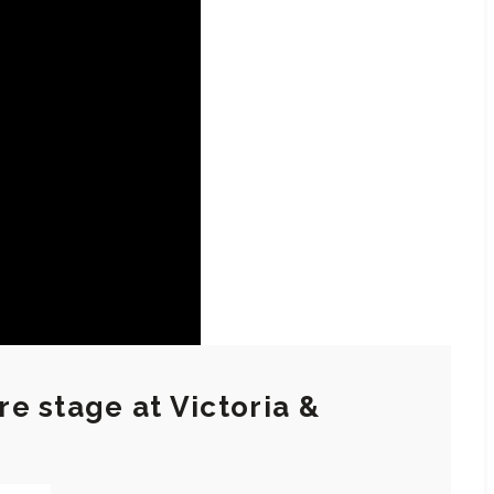
e stage at Victoria &