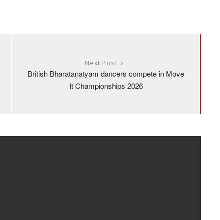
Next Post
British Bharatanatyam dancers compete in Move
It Championships 2026