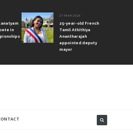
27 MAR 2026
atanatyam
25-year-old French
pete in
Tamil Athithiya
pionships
Anantharajah
appointed deputy
mayor
CONTACT