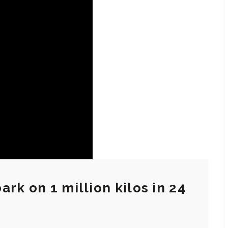
rk on 1 million kilos in 24