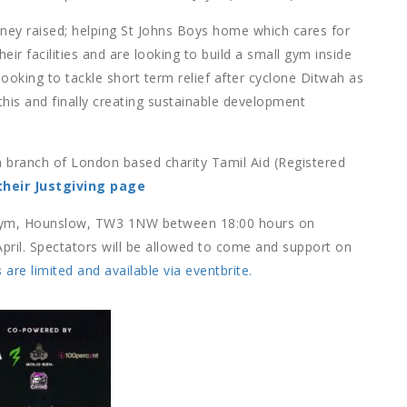
oney raised; helping St Johns Boys home which cares for
ir facilities and are looking to build a small gym inside
ooking to tackle short term relief after cyclone Ditwah as
this and finally creating sustainable development
, a branch of London based charity Tamil Aid (Registered
their Justgiving page
n Gym, Hounslow, TW3 1NW between 18:00 hours on
April. Spectators will be allowed to come and support on
s
are limited and available via eventbrite.