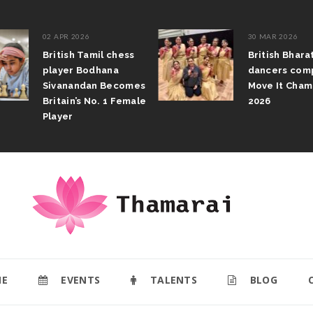
02 APR 2026
30 MAR 2026
British Tamil chess
British Bhar
player Bodhana
dancers com
Sivanandan Becomes
Move It Cham
Britain’s No. 1 Female
2026
Player
E
EVENTS
TALENTS
BLOG