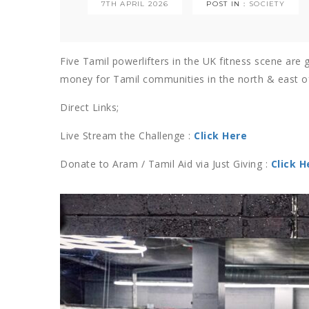
7TH APRIL 2026
POST IN :
SOCIETY
Five Tamil powerlifters in the UK fitness scene are g
money for Tamil communities in the north & east of
Direct Links;
Live Stream the Challenge :
Click Here
Donate to Aram / Tamil Aid via Just Giving :
Click H