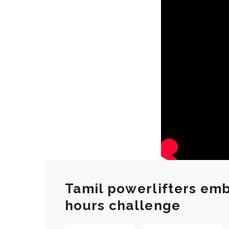
Tamil powerlifters emba
hours challenge