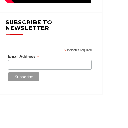
SUBSCRIBE TO
NEWSLETTER
*
indicates required
*
Email Address