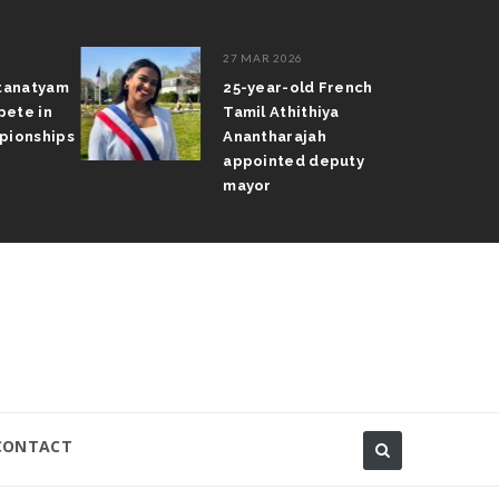
27 MAR 2026
atanatyam
25-year-old French
pete in
Tamil Athithiya
pionships
Anantharajah
appointed deputy
mayor
CONTACT