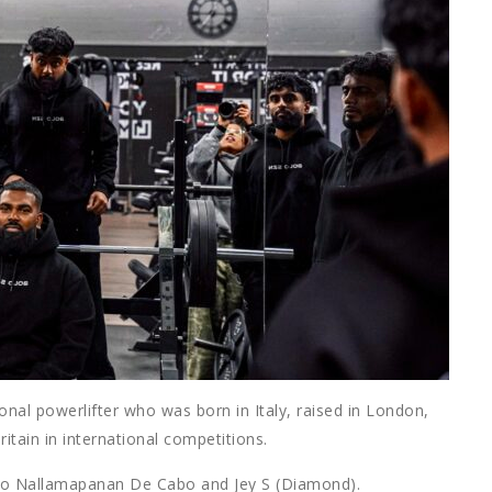
ional powerlifter who was born in Italy, raised in London,
itain in international competitions.
 Julio Nallamapanan De Cabo and Jey S (Diamond).