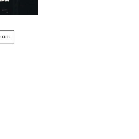
HLETE