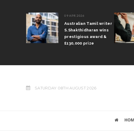
09 APR 2026
il Arun
Australian Tamil writer
fts trophy
S.Shakthidharan wins
 Grand Prix
prestigious award &
£130,000 prize
SATURDAY 08TH AUGUST 2026
HOM