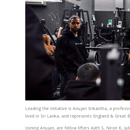
Leading the initiative is Anujan Srikantha, a profess
lived in Sri Lanka, and represents England & Great Br
Joining Anujan, are fellow lifters Ajith S, Niron K,