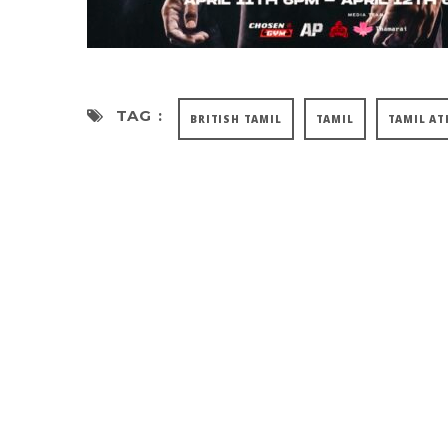
TAG :
BRITISH TAMIL
TAMIL
TAMIL AT