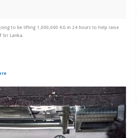
oing to be lifting 1,000,000 KG in 24 hours to help raise
 Sri Lanka.
ere