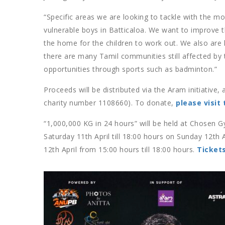
“Specific areas we are looking to tackle with the m
vulnerable boys in Batticaloa. We want to improve the
the home for the children to work out. We also are l
there are many Tamil communities still affected by 
opportunities through sports such as badminton.”
Proceeds will be distributed via the Aram initiative
charity number 1108660). To donate,
please visit 
“1,000,000 KG in 24 hours” will be held at Chose
Saturday 11th April till 18:00 hours on Sunday 12th 
12th April from 15:00 hours till 18:00 hours.
Ticket