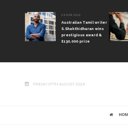
09 APR 2026
il Arun
Australian Tamil writer
fts trophy
S.Shakthidharan wins
 Grand Prix
prestigious award &
£130,000 prize
FRIDAY 07TH AUGUST 2026
HOM