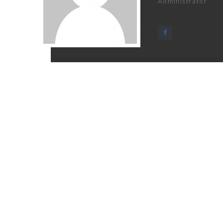
Administrator