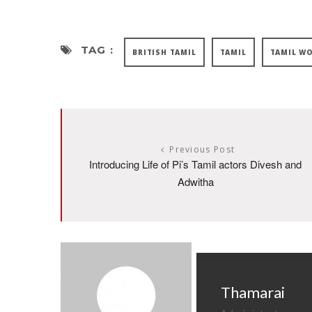
TAG :
BRITISH TAMIL
TAMIL
TAMIL W
Previous Post
Introducing Life of Pi’s Tamil actors Divesh and
Adwitha
Thamarai