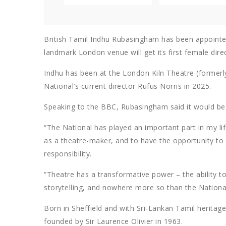
British Tamil Indhu Rubasingham has been appointed 
landmark London venue will get its first female direc
Indhu has been at the London Kiln Theatre (formerly 
National’s current director Rufus Norris in 2025.
Speaking to the BBC, Rubasingham said it would be “a
“The National has played an important part in my lif
as a theatre-maker, and to have the opportunity to pla
responsibility.
“Theatre has a transformative power – the ability 
storytelling, and nowhere more so than the National
Born in Sheffield and with Sri-Lankan Tamil heritage
founded by Sir Laurence Olivier in 1963.