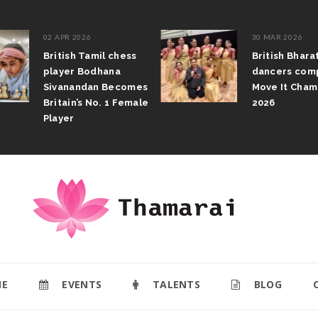
02 APR 2026
30 MAR 2026
British Tamil chess
British Bhar
player Bodhana
dancers com
Sivanandan Becomes
Move It Cham
Britain’s No. 1 Female
2026
Player
E
EVENTS
TALENTS
BLOG