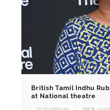
British Tamil Indhu Ru
at National theatre
13TH DECEMBER 2023
POST IN :
CULTUR