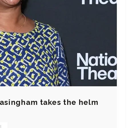
basingham takes the helm
E