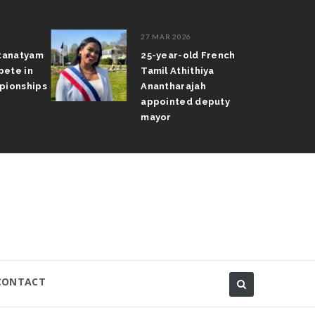
27 MAR 2026
atanatyam
25-year-old French
pete in
Tamil Athithiya
pionships
Anantharajah
appointed deputy
mayor
CONTACT