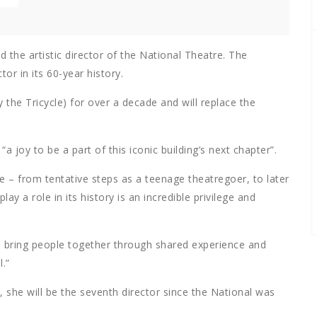
the artistic director of the National Theatre. The
tor in its 60-year history.
the Tricycle) for over a decade and will replace the
 joy to be a part of this iconic building’s next chapter”.
e – from tentative steps as a teenage theatregoer, to later
y a role in its history is an incredible privilege and
to bring people together through shared experience and
.”
, she will be the seventh director since the National was