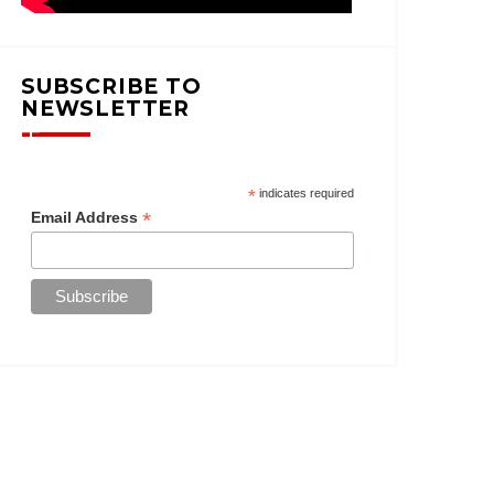
SUBSCRIBE TO
NEWSLETTER
*
indicates required
*
Email Address