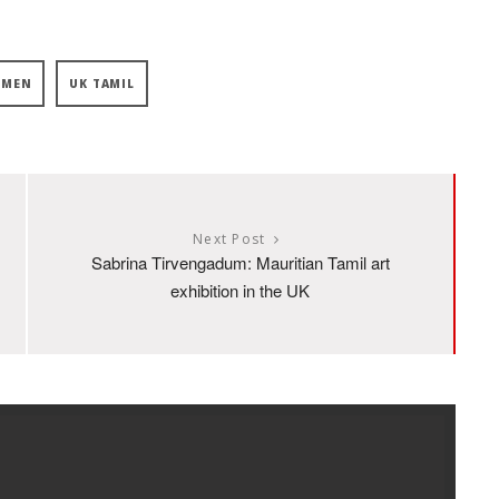
OMEN
UK TAMIL
Next Post
Sabrina Tirvengadum: Mauritian Tamil art
exhibition in the UK