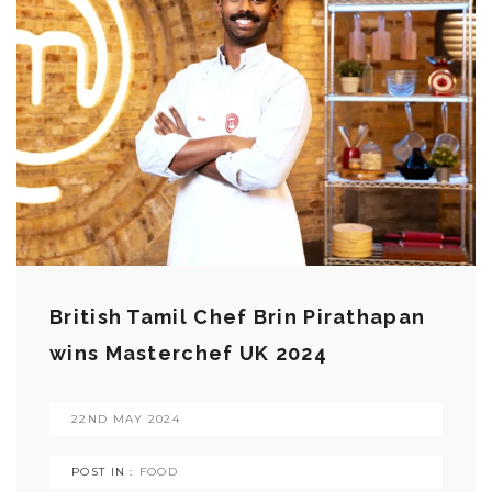
British Tamil Chef Brin Pirathapan
wins Masterchef UK 2024
22ND MAY 2024
POST IN :
FOOD