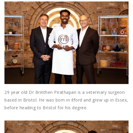
29 year old Dr Brinthen Pirathapan is a veterinary surgeon
based in Bristol. He was born in Ilford and grew up in Essex,
before heading to Bristol for his degree.