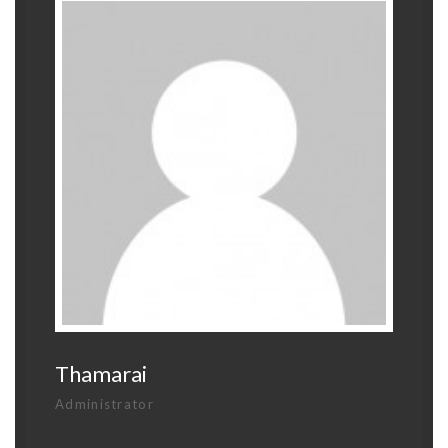
Thamarai
Administrator