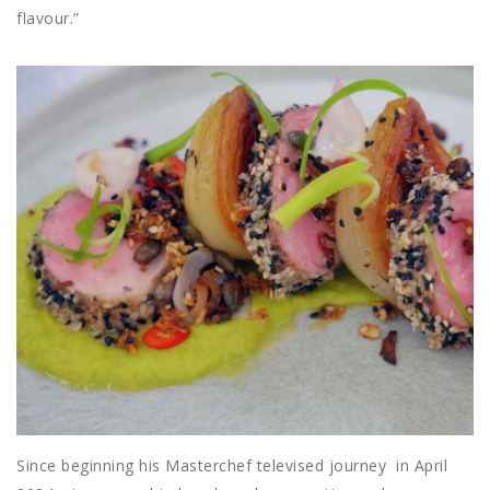
flavour.”
Since beginning his Masterchef televised journey
in April