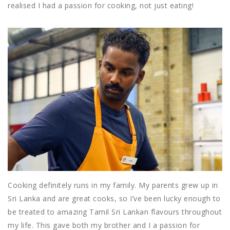
realised I had a passion for cooking, not just eating!
Cooking definitely runs in my family. My parents grew up in
Sri Lanka and are great cooks, so I’ve been lucky enough to
be treated to amazing Tamil Sri Lankan flavours throughout
my life. This gave both my brother and I a passion for