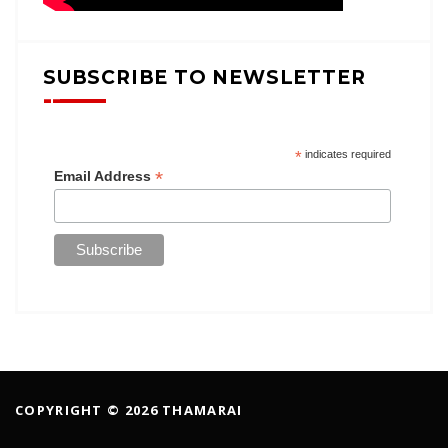
SUBSCRIBE TO NEWSLETTER
*
indicates required
*
Email Address
COPYRIGHT © 2026 THAMARAI