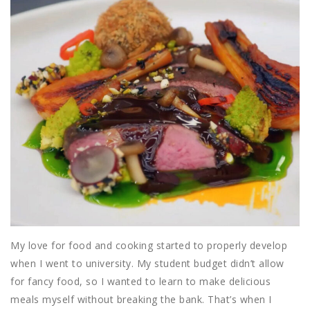
My love for food and cooking started to properly develop
when I went to university. My student budget didn’t allow
for fancy food, so I wanted to learn to make delicious
meals myself without breaking the bank. That’s when I