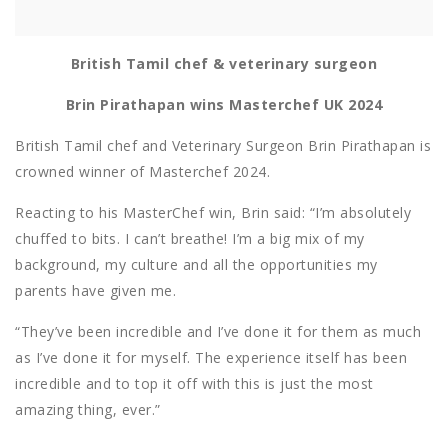
British Tamil chef & veterinary surgeon
Brin Pirathapan wins Masterchef UK 2024
British Tamil chef and Veterinary Surgeon Brin Pirathapan is
crowned winner of Masterchef 2024.
Reacting to his MasterChef win, Brin said: “I’m absolutely
chuffed to bits. I can’t breathe! I’m a big mix of my
background, my culture and all the opportunities my
parents have given me.
“They’ve been incredible and I’ve done it for them as much
as I’ve done it for myself. The experience itself has been
incredible and to top it off with this is just the most
amazing thing, ever.”