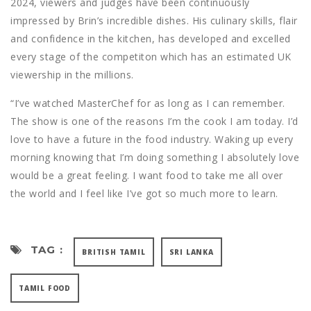
2024, viewers and judges have been continuously
impressed by Brin’s incredible dishes. His culinary skills, flair
and confidence in the kitchen, has developed and excelled
every stage of the competiton which has an estimated UK
viewership in the millions.
“I’ve watched MasterChef for as long as I can remember.
The show is one of the reasons I’m the cook I am today. I’d
love to have a future in the food industry. Waking up every
morning knowing that I’m doing something I absolutely love
would be a great feeling. I want food to take me all over
the world and I feel like I’ve got so much more to learn.
TAG :
BRITISH TAMIL
SRI LANKA
TAMIL FOOD