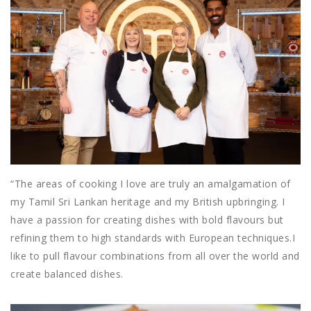
“The areas of cooking I love are truly an amalgamation of
my Tamil Sri Lankan heritage and my British upbringing. I
have a passion for creating dishes with bold flavours but
refining them to high standards with European techniques.
I
like to pull flavour combinations from all over the world and
create balanced dishes.