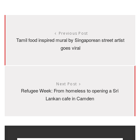
Previous Post
Tamil food inspired mural by Singaporean street artist
goes viral
Next Post
Refugee Week: From homeless to opening a Sri
Lankan cafe in Camden