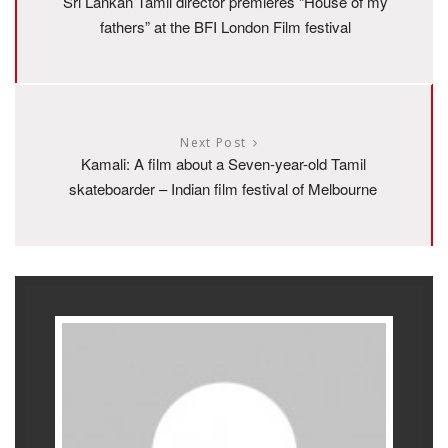
Sri Lankan Tamil director premieres “House of my
fathers” at the BFI London Film festival
Next Post
Kamali: A film about a Seven-year-old Tamil
skateboarder – Indian film festival of Melbourne