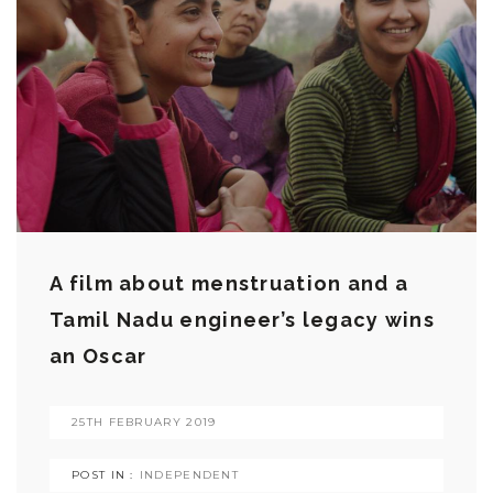
A film about menstruation and a
Tamil Nadu engineer’s legacy wins
an Oscar
25TH FEBRUARY 2019
POST IN :
INDEPENDENT