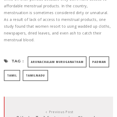
affordable menstrual products. In the country,
menstruation is sometimes considered dirty or unnatural.
As a result of lack of access to menstrual products, one
study found that women resort to using wadded up cloths,
newspapers, dried leaves, and even ash to catch their
menstrual blood.
TAG :
ARUNACHALAM MURUGANATHAM
PADMAN
TAMIL
TAMILNADU
Previous Post