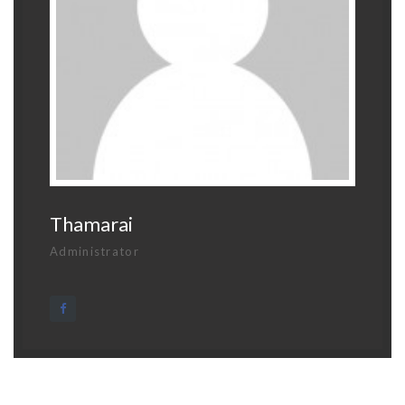
Thamarai
Administrator