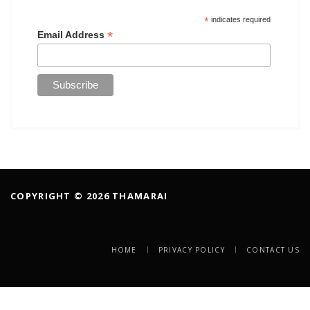
*
indicates required
*
Email Address
COPYRIGHT © 2026 THAMARAI
HOME
PRIVACY POLICY
CONTACT US