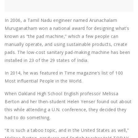
In 2006, a Tamil Nadu engineer named Arunachalam
Muruganatham won a national award for designing what’s
known as “the pad machine,” which a few people can
manually operate, and using sustainable products, create
pads. The low-cost sanitary pad-making machine has been
installed in 23 of the 29 states of India.
In 2014, he was featured in Time magazine’s list of 100
Most influential People in the World.
When Oakland High School English professor Melissa
Berton and her then-student Helen Yenser found out about
this while attending a U.N. conference, they decided they
had to do something.
“It is such a taboo topic, and in the United States as well,”