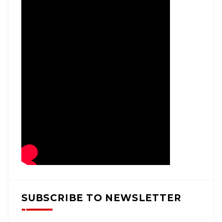
SUBSCRIBE TO NEWSLETTER