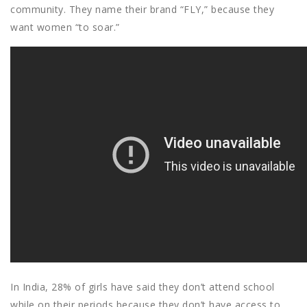
community. They name their brand “FLY,” because they
want women “to soar.”
In India, 28% of girls have said they don’t attend school
while on their periods because they don’t have access to