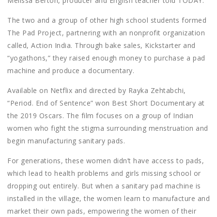
Melissa Berton, producer and English teacher told TODAY.
The two and a group of other high school students formed
The Pad Project, partnering with an nonprofit organization
called, Action India. Through bake sales, Kickstarter and
“yogathons,” they raised enough money to purchase a pad
machine and produce a documentary.
Available on Netflix and directed by Rayka Zehtabchi,
“Period. End of Sentence” won Best Short Documentary at
the 2019 Oscars. The film focuses on a group of Indian
women who fight the stigma surrounding menstruation and
begin manufacturing sanitary pads.
For generations, these women didn’t have access to pads,
which lead to health problems and girls missing school or
dropping out entirely. But when a sanitary pad machine is
installed in the village, the women learn to manufacture and
market their own pads, empowering the women of their