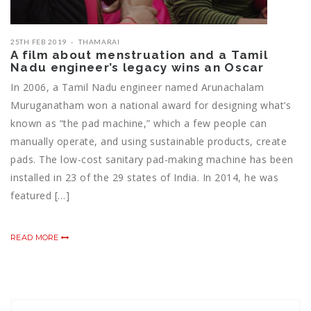
25TH FEB 2019
THAMARAI
A film about menstruation and a Tamil
Nadu engineer’s legacy wins an Oscar
In 2006, a Tamil Nadu engineer named Arunachalam
Muruganatham won a national award for designing what’s
known as “the pad machine,” which a few people can
manually operate, and using sustainable products, create
pads. The low-cost sanitary pad-making machine has been
installed in 23 of the 29 states of India. In 2014, he was
featured […]
READ MORE