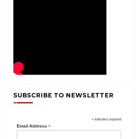
SUBSCRIBE TO NEWSLETTER
*
indicates required
*
Email Address