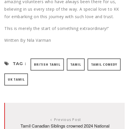
amazing volunteers who have always been there for us,
believing in us every step of the way. A special love to KK
for embarking on this journey with such love and trust.
This is merely the start of something extraordinary!”
Written By Nila Varman
TAG :
BRITISH TAMIL
TAMIL
TAMIL COMEDY
UK TAMIL
Previous Post
Tamil Canadian Siblings crowned 2024 National