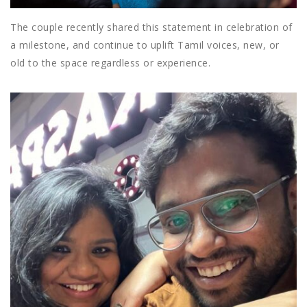
The couple recently shared this statement in celebration of
a milestone, and continue to uplift Tamil voices, new, or
old to the space regardless or experience.