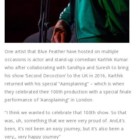
One artist that Blue Feather have hosted on multiple
occasions is actor and stand-up comedian Karthik Kumar
who after collaborating with Sandhya and Suresh to bring
his show ‘Second Decoction’ to the UK in 2016, Karthik
returned with his special “Aansplaining” – which is when
they celebrated their 100th production with a special finale
performance of ‘Aansplaining” in London.
“I think we wanted to celebrate that 100th show. So that
was, uh, something that we were very proud of. And,it’s
been, it’s not been an easy journey, but it’s also been a
very,, very happy journey”