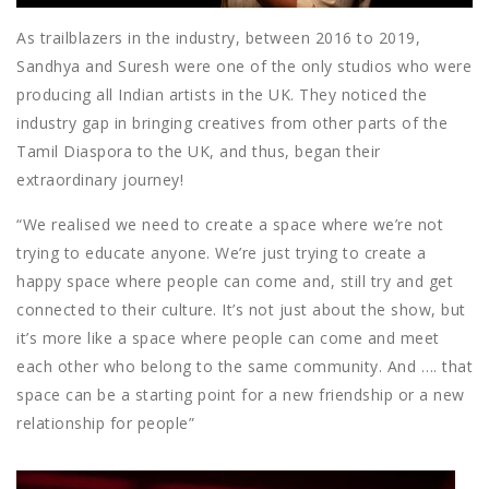
As trailblazers in the industry, between 2016 to 2019,
Sandhya and Suresh were one of the only studios who were
producing all Indian artists in the UK. They noticed the
industry gap in bringing creatives from other parts of the
Tamil Diaspora to the UK, and thus, began their
extraordinary journey!
“We realised we need to create a space where we’re not
trying to educate anyone. We’re just trying to create a
happy space where people can come and, still try and get
connected to their culture. It’s not just about the show, but
it’s more like a space where people can come and meet
each other who belong to the same community. And …. that
space can be a starting point for a new friendship or a new
relationship for people”