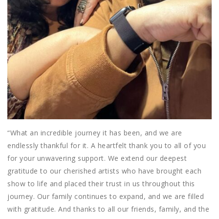
“What an incredible journey it has been, and we are
endlessly thankful for it. A heartfelt thank you to all of you
for your unwavering support. We
extend our deepest
gratitude to our cherished artists who have brought each
show to life and placed their trust in us throughout this
journey. Our family continues to expand, and we are filled
with gratitude. And thanks to all our friends, family, and the