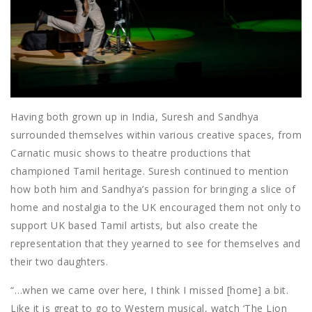
Having both grown up in India, Suresh and Sandhya
surrounded themselves within various creative spaces, from
Carnatic music shows to theatre productions that
championed Tamil heritage. Suresh continued to mention
how both him and Sandhya’s passion for bringing a slice of
home and nostalgia to the UK encouraged them not only to
support UK based Tamil artists, but also create the
representation that they yearned to see for themselves and
their two daughters.
“…when we came over here, I think I missed [home] a bit.
Like it is great to go to Western musical, watch ‘The Lion