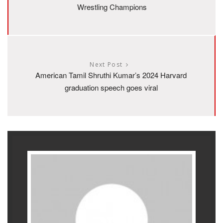
Wrestling Champions
Next Post
American Tamil Shruthi Kumar’s 2024 Harvard
graduation speech goes viral