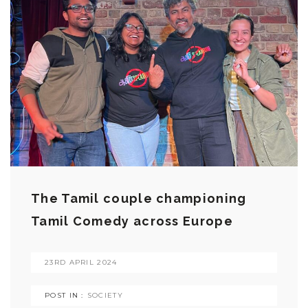
The Tamil couple championing
Tamil Comedy across Europe
23RD APRIL 2024
POST IN :
SOCIETY