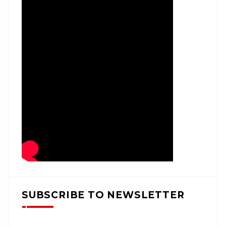
SUBSCRIBE TO NEWSLETTER