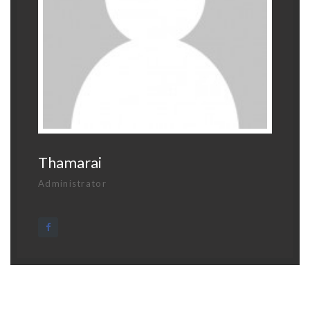
Thamarai
Administrator