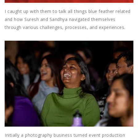
I caught up with them to talk all things blue feather related
and how Suresh and Sandhya navigated themselves
through various challenges, processes, and experiences.
Initially a photography business turned event production