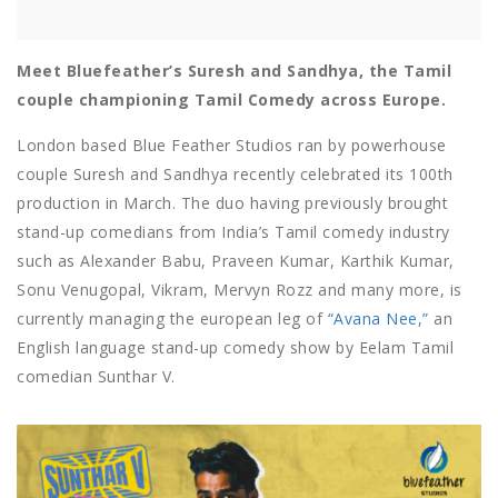
Meet Bluefeather’s Suresh and Sandhya, the Tamil
couple championing Tamil Comedy across Europe.
London based Blue Feather Studios ran by powerhouse
couple Suresh and Sandhya recently celebrated its 100th
production in March. The duo having previously brought
stand-up comedians from India’s Tamil comedy industry
such as Alexander Babu, Praveen Kumar, Karthik Kumar,
Sonu Venugopal, Vikram, Mervyn Rozz and many more, is
currently managing the european leg of
“Avana Nee,”
an
English language stand-up comedy show by Eelam Tamil
comedian Sunthar V.