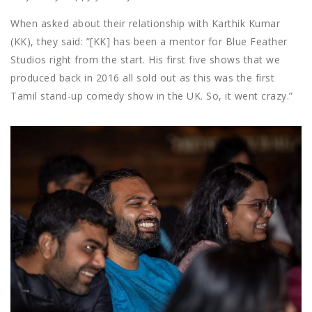
When asked about their relationship with Karthik Kumar
(KK), they said: ”[
KK] has been a mentor for Blue Feather
Studios right from the start. His first five shows that we
produced back in 2016 all sold out as this was the first
Tamil stand-up comedy show in the UK. So, it went crazy.”