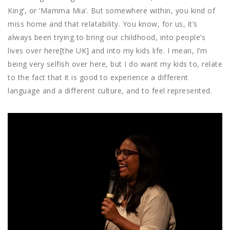
King’, or ‘Mamma Mia’. But somewhere within, you kind of
miss home and that relatability. You know, for us, it’s
always been trying to bring our childhood, into people’s
lives over here[the UK] and into my kids life. I mean, I’m
being very selfish over here, but I do want my kids to, relate
to the fact that it is good to experience a different
language and a different culture, and to feel represented.