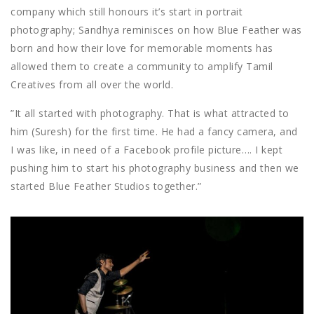
company which still honours it’s start in portrait
photography; Sandhya reminisces on how Blue Feather was
born and how their love for memorable moments has
allowed them to create a community to amplify Tamil
Creatives from all over the world.
”It all started with photography. That is what attracted to
him (Suresh) for the first time. He had a fancy camera, and
I was like, in need of a Facebook profile picture…. I kept
pushing him to start his photography business and then we
started Blue Feather Studios together.”