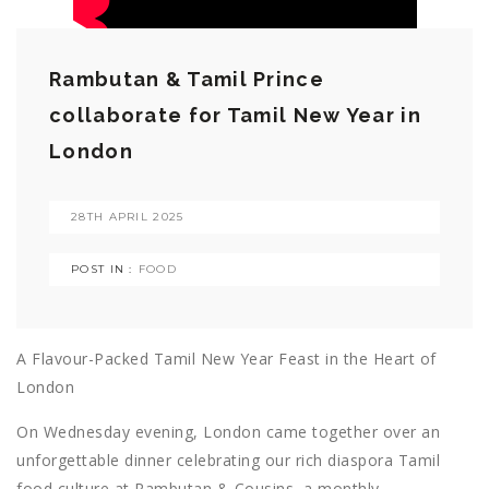
Rambutan & Tamil Prince
collaborate for Tamil New Year in
London
28TH APRIL 2025
POST IN :
FOOD
A Flavour-Packed Tamil New Year Feast in the Heart of
London
On Wednesday evening, London came together over an
unforgettable dinner celebrating our rich diaspora Tamil
food culture at Rambutan & Cousins, a monthly