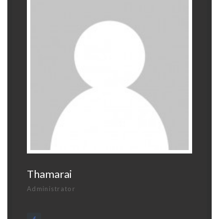
Thamarai
Administrator