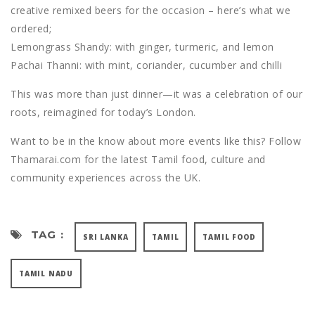
creative remixed beers for the occasion – here’s what we
ordered;
Lemongrass Shandy: with ginger, turmeric, and lemon
Pachai Thanni: with mint, coriander, cucumber and chilli
This was more than just dinner—it was a celebration of our
roots, reimagined for today’s London.
Want to be in the know about more events like this? Follow
Thamarai.com for the latest Tamil food, culture and
community experiences across the UK.
TAG :
SRI LANKA
TAMIL
TAMIL FOOD
TAMIL NADU