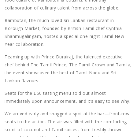
collaboration of culinary talent from across the globe.
Rambutan, the much-loved Sri Lankan restaurant in
Borough Market, founded by British Tamil chef Cynthia
Shanmugalingam, hosted a special one-night Tamil New
Year collaboration.
Teaming up with Prince Durairaj, the talented executive
chef behind The Tamil Prince, The Tamil Crown and Tamila,
the event showcased the best of Tamil Nadu and Sri
Lankan flavours.
Seats for the £50 tasting menu sold out almost
immediately upon announcement, and it’s easy to see why.
We arrived early and snagged a spot at the bar—front-row
seats to the action. The air was filled with the comforting
scent of coconut and Tamil spices, from freshly thrown