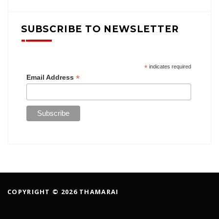
SUBSCRIBE TO NEWSLETTER
*
indicates required
*
Email Address
COPYRIGHT © 2026 THAMARAI