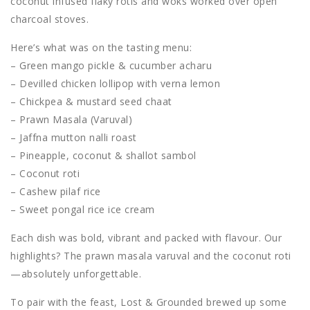
coconut infused flaky rotis and woks worked over open
charcoal stoves.
Here’s what was on the tasting menu:
– Green mango pickle & cucumber acharu
– Devilled chicken lollipop with verna lemon
– Chickpea & mustard seed chaat
– Prawn Masala (Varuval)
– Jaffna mutton nalli roast
– Pineapple, coconut & shallot sambol
– Coconut roti
– Cashew pilaf rice
– Sweet pongal rice ice cream
Each dish was bold, vibrant and packed with flavour. Our
highlights? The prawn masala varuval and the coconut roti
—absolutely unforgettable.
To pair with the feast, Lost & Grounded brewed up some