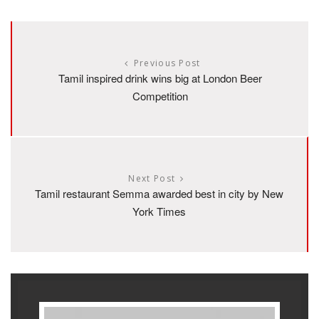
Previous Post
Tamil inspired drink wins big at London Beer
Competition
Next Post
Tamil restaurant Semma awarded best in city by New
York Times