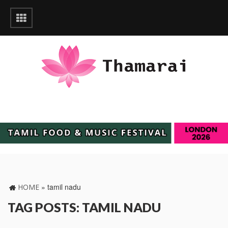
»
tamil nadu
HOME
TAG POSTS: TAMIL NADU