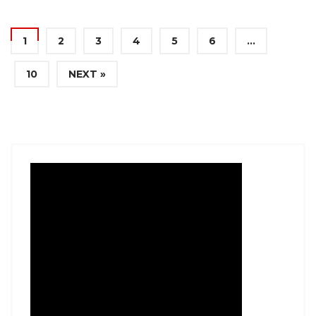
1
2
3
4
5
6
…
10
NEXT »