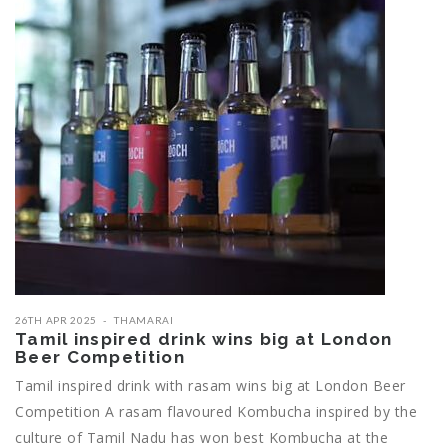
26TH APR 2025
THAMARAI
Tamil inspired drink wins big at London
Beer Competition
Tamil inspired drink with rasam wins big at London Beer
Competition A rasam flavoured Kombucha inspired by the
culture of Tamil Nadu has won best Kombucha at the