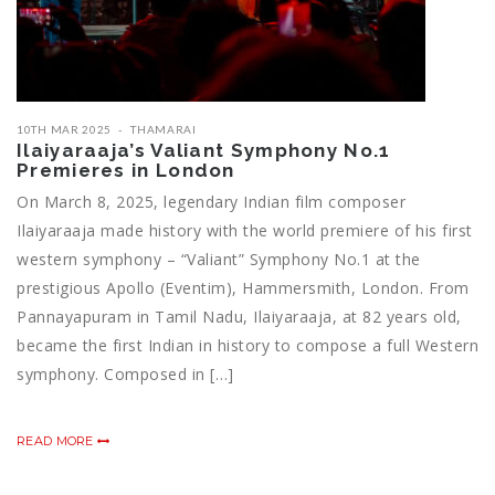
10TH MAR 2025
THAMARAI
Ilaiyaraaja’s Valiant Symphony No.1
Premieres in London
On March 8, 2025, legendary Indian film composer
Ilaiyaraaja made history with the world premiere of his first
western symphony – “Valiant” Symphony No.1 at the
prestigious Apollo (Eventim), Hammersmith, London. From
Pannayapuram in Tamil Nadu, Ilaiyaraaja, at 82 years old,
became the first Indian in history to compose a full Western
symphony. Composed in […]
READ MORE