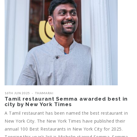
16TH JUN 2025
THAMARAI
Tamil restaurant Semma awarded best in
city by New York Times
A Tamil restaurant has been named the best restaurant in
New York City. The New York Times have published their
annual 100 Best Restaurants in New York City for 2025.
Topping this year’s list is Michelin starred Semma. Semma,