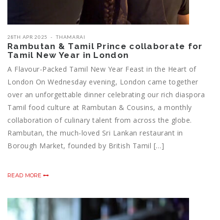
28TH APR 2025
THAMARAI
Rambutan & Tamil Prince collaborate for
Tamil New Year in London
A Flavour-Packed Tamil New Year Feast in the Heart of
London On Wednesday evening, London came together
over an unforgettable dinner celebrating our rich diaspora
Tamil food culture at Rambutan & Cousins, a monthly
collaboration of culinary talent from across the globe.
Rambutan, the much-loved Sri Lankan restaurant in
Borough Market, founded by British Tamil […]
READ MORE