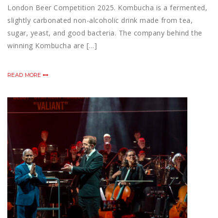
London Beer Competition 2025. Kombucha is a fermented,
slightly carbonated non-alcoholic drink made from tea,
sugar, yeast, and good bacteria. The company behind the
winning Kombucha are […]
READ MORE