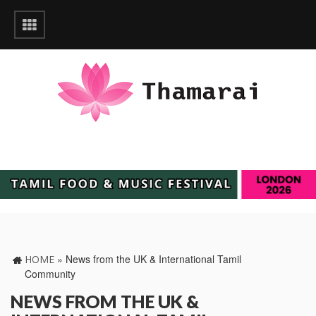
»
News from the UK & International Tamil
HOME
Community
NEWS FROM THE UK &