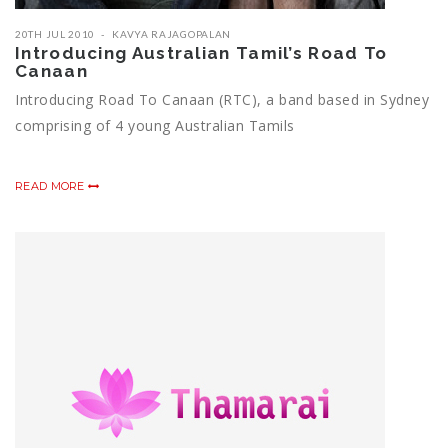
20TH JUL 2010
KAVYA RAJAGOPALAN
Introducing Australian Tamil’s Road To
Canaan
Introducing Road To Canaan (RTC), a band based in Sydney
comprising of 4 young Australian Tamils
READ MORE