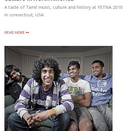
A taste of Tamil music, culture and history at FETNA 2010
in connecticut, USA.
READ MORE