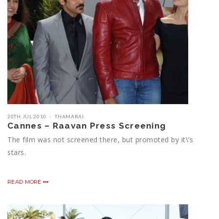
20TH JUL 2010
THAMARAI
Cannes – Raavan Press Screening
The film was not screened there, but promoted by it\’s
stars.
READ MORE