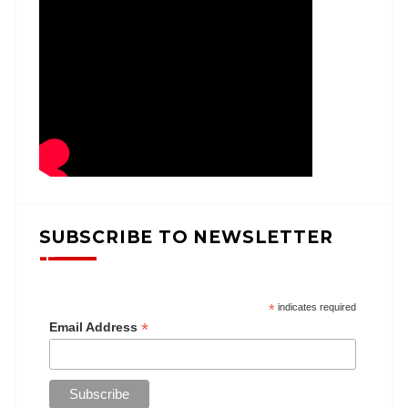
SUBSCRIBE TO NEWSLETTER
*
indicates required
*
Email Address