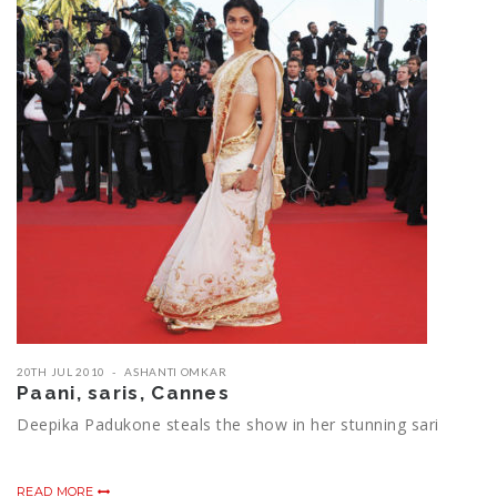
20TH JUL 2010
ASHANTI OMKAR
Paani, saris, Cannes
Deepika Padukone steals the show in her stunning sari
READ MORE