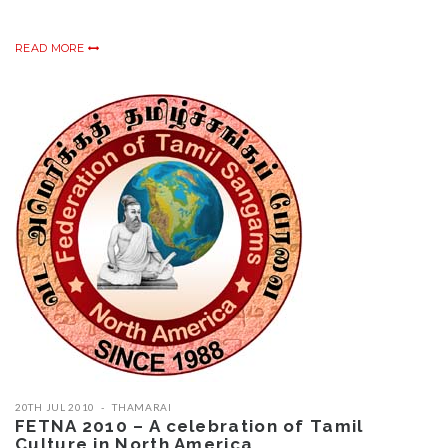
READ MORE
20TH JUL 2010
THAMARAI
FETNA 2010 – A celebration of Tamil
Culture in North America