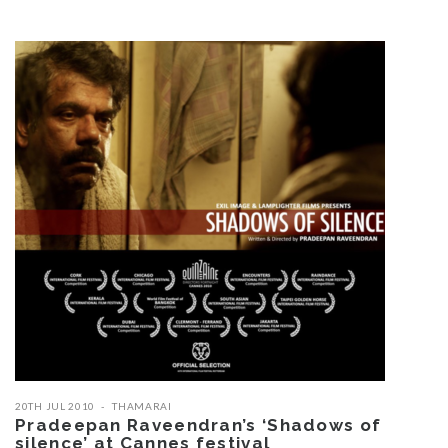
20TH JUL 2010
THAMARAI
Pradeepan Raveendran’s ‘Shadows of
silence’ at Cannes festival