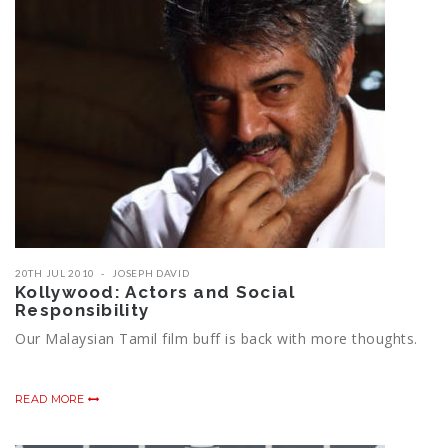
20TH JUL 2010
JOSEPH DAVID
Kollywood: Actors and Social
Responsibility
Our Malaysian Tamil film buff is back with more thoughts.
READ MORE