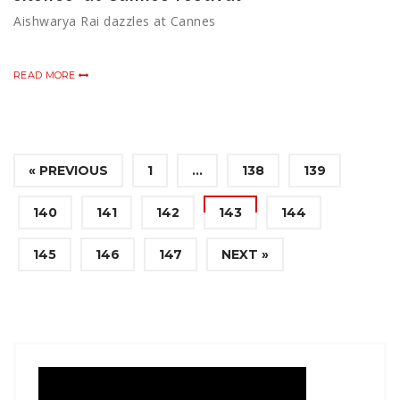
Aishwarya Rai dazzles at Cannes
READ MORE
« PREVIOUS
1
…
138
139
140
141
142
143
144
145
146
147
NEXT »