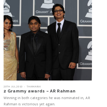
20TH JUL 2010
THAMARAI
2 Grammy awards – AR Rahman
Winning in both categories he was nominated in, AR
Rahman is victorious yet again.