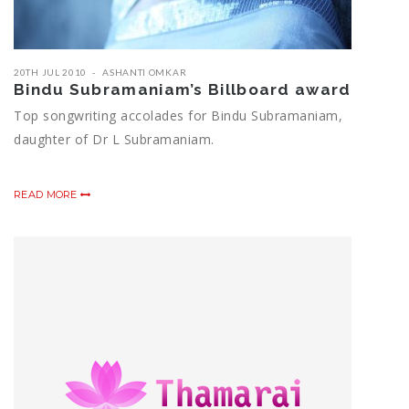
20TH JUL 2010
ASHANTI OMKAR
Bindu Subramaniam’s Billboard award
Top songwriting accolades for Bindu Subramaniam,
daughter of Dr L Subramaniam.
READ MORE