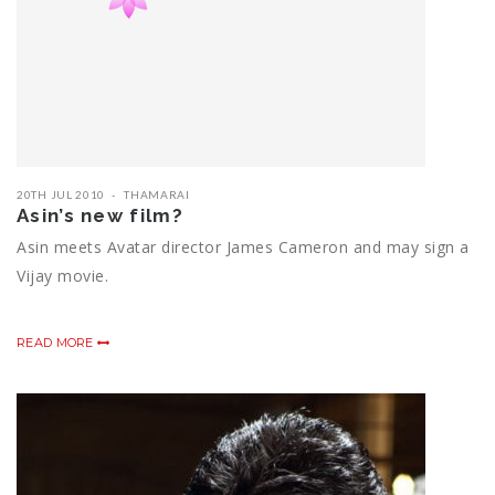
20TH JUL 2010
THAMARAI
Asin’s new film?
Asin meets Avatar director James Cameron and may sign a
Vijay movie.
READ MORE