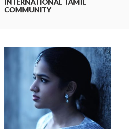
INTERNATIONAL TAMIL
COMMUNITY