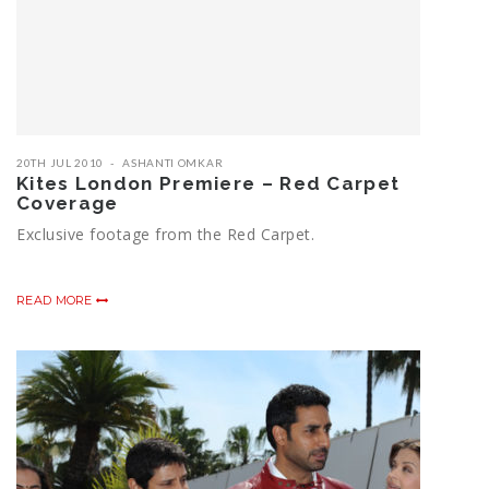
20TH JUL 2010
ASHANTI OMKAR
Kites London Premiere – Red Carpet
Coverage
Exclusive footage from the Red Carpet.
READ MORE