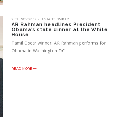
25TH NOV 2009
ASHANTI OMKAR
AR Rahman headlines President
Obama’s state dinner at the White
House
Tamil Oscar winner, AR Rahman performs for
Obama in Washington DC.
READ MORE