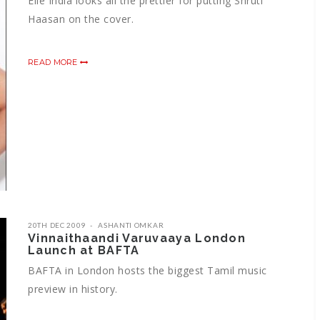
Elle India looks all the prettier for putting Shruti
Haasan on the cover.
READ MORE
20TH DEC 2009
ASHANTI OMKAR
Vinnaithaandi Varuvaaya London
Launch at BAFTA
BAFTA in London hosts the biggest Tamil music
preview in history.