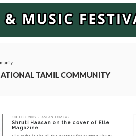
mmunity
RNATIONAL TAMIL COMMUNITY
30TH DEC 2009
ASHANTI OMKAR
Shruti Haasan on the cover of Elle
Magazine