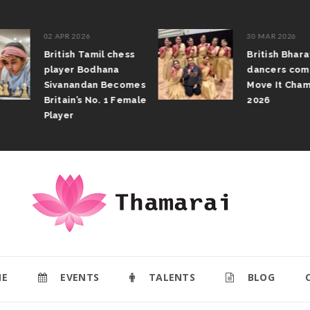
02 APR 2026
30 MAR 2026
British Tamil chess
British Bhar
player Bodhana
dancers com
Sivanandan Becomes
Move It Cham
Britain’s No. 1 Female
2026
Player
E
EVENTS
TALENTS
BLOG