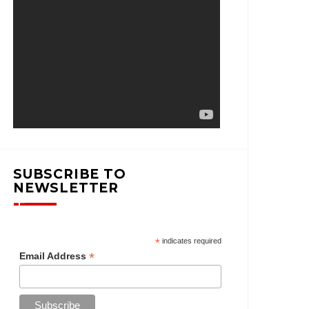
SUBSCRIBE TO
NEWSLETTER
*
indicates required
*
Email Address