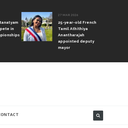
27 MAR 2026
atanatyam
25-year-old French
pete in
Tamil Athithiya
pionships
Anantharajah
appointed deputy
mayor
CONTACT