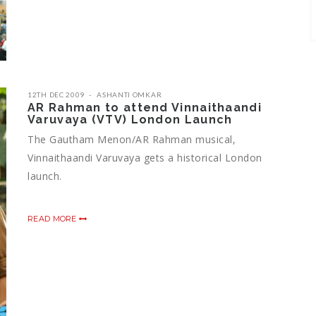
12TH DEC 2009
ASHANTI OMKAR
AR Rahman to attend Vinnaithaandi
Varuvaya (VTV) London Launch
The Gautham Menon/AR Rahman musical,
Vinnaithaandi Varuvaya gets a historical London
launch.
READ MORE