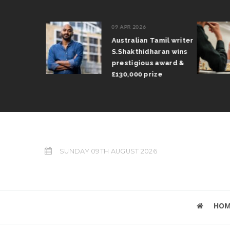
09 APR 2026
il Arun
Australian Tamil writer
fts trophy
S.Shakthidharan wins
 Grand Prix
prestigious award &
£130,000 prize
SUNDAY 09TH AUGUST 2026
HOM