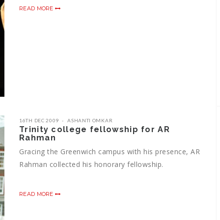
READ MORE
16TH DEC 2009
ASHANTI OMKAR
Trinity college fellowship for AR
Rahman
Gracing the Greenwich campus with his presence, AR
Rahman collected his honorary fellowship.
READ MORE