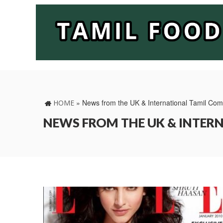
»
News from the UK & International Tamil Co
HOME
NEWS FROM THE UK & INTE