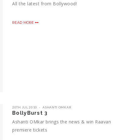
All the latest from Bollywood!
READ MORE
20TH JUL 2010
ASHANTI OMKAR
BollyBurst 3
Ashanti OMkar brings the news & win Raavan
premiere tickets