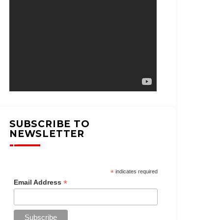
SUBSCRIBE TO
NEWSLETTER
*
indicates required
*
Email Address