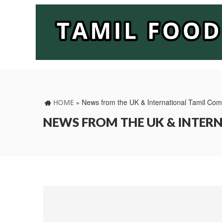
»
News from the UK & International Tamil Co
HOME
NEWS FROM THE UK & INTE