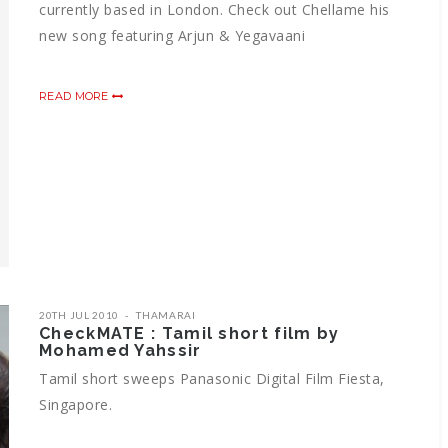
currently based in London. Check out Chellame his
new song featuring Arjun & Yegavaani
READ MORE
20TH JUL 2010
THAMARAI
CheckMATE : Tamil short film by
Mohamed Yahssir
Tamil short sweeps Panasonic Digital Film Fiesta,
Singapore.