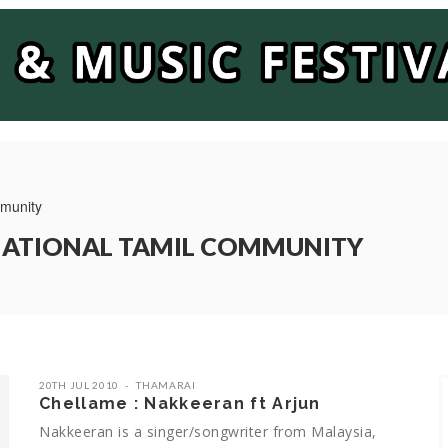
mmunity
RNATIONAL TAMIL COMMUNITY
20TH JUL 2010
THAMARAI
Chellame : Nakkeeran ft Arjun
Nakkeeran is a singer/songwriter from Malaysia,