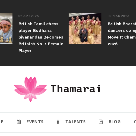
02 APR 2026
30 MAR 2026
British Tamil chess
British Bhar
player Bodhana
dancers com
Sivanandan Becomes
Move It Cham
Britain’s No. 1 Female
2026
Player
E
EVENTS
TALENTS
BLOG