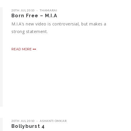
20TH JUL 2010
THAMARAI
Born Free – M.I.A
M.I.A’s new video is controversial, but makes a
strong statement.
READ MORE
20TH JUL 2010
ASHANTI OMKAR
Bollyburst 4