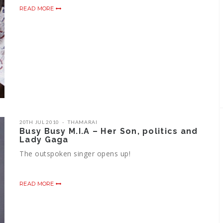
READ MORE
20TH JUL 2010
THAMARAI
Busy Busy M.I.A – Her Son, politics and
Lady Gaga
The outspoken singer opens up!
READ MORE