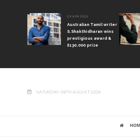
09 APR 2026
il Arun
Australian Tamil writer
fts trophy
S.Shakthidharan wins
 Grand Prix
prestigious award &
£130,000 prize
SATURDAY 08TH AUGUST 2026
HOM