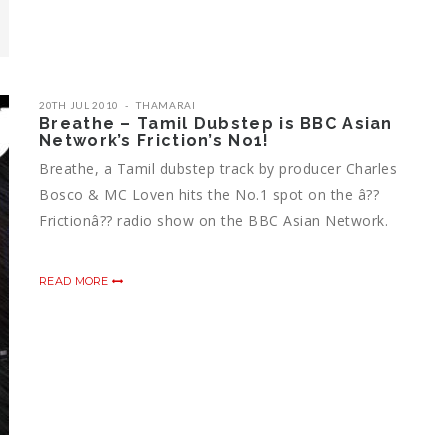
20TH JUL 2010
THAMARAI
Breathe – Tamil Dubstep is BBC Asian
Network’s Friction’s No1!
Breathe, a Tamil dubstep track by producer Charles
Bosco & MC Loven hits the No.1 spot on the â??
Frictionâ?? radio show on the BBC Asian Network.
READ MORE