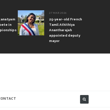
27 MAR 2026
atanatyam
25-year-old French
pete in
Tamil Athithiya
pionships
Anantharajah
appointed deputy
mayor
CONTACT