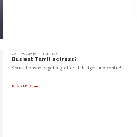
20TH JUL 2010
NISH RAJ
Busiest Tamil actress?
Shruti Haasan is getting offers left right and centre!
READ MORE