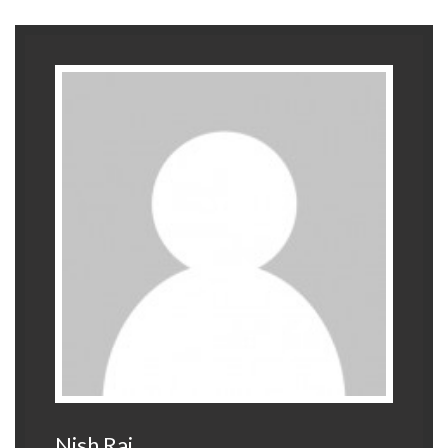
Nish Raj