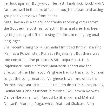
her luck again in Bollywood. Her last Hindi flick “Luck” didn’t
fare too well in the box office, although her part and acting
got positive reviews from critics.
Miss Haasan is also still constantly receiving offers from
the Southern industries, to act in films and she has been
getting plenty of offers to sing for films in many regional
languages.
She recently sang for a Kannada film titled Prithvi, starring
‘Kannada Power’ star, Puneeth Rajakumar. But there was
one condition. The producers Soorappa Babu, N. S.
Rajakumar, music director Manikanth Khadri and the
director of the film Jacob Varghese had to travel to Mumbai
to get the song recorded. Varghese is well known as the
former assistant to Kadhalar Dhinam director Kathir, during
Kadhal Virus and assistant in movies like Pamela Rooks’s
Dance like a man with Anoushka Shankar, and Mahesh
Dattani’s Morning Raga, which featured Shabana Azmi