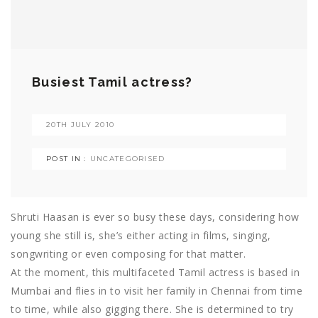
Busiest Tamil actress?
20TH JULY 2010
POST IN :
UNCATEGORISED
Shruti Haasan is ever so busy these days, considering how
young she still is, she’s either acting in films, singing,
songwriting or even composing for that matter.
At the moment, this multifaceted Tamil actress is based in
Mumbai and flies in to visit her family in Chennai from time
to time, while also gigging there. She is determined to try