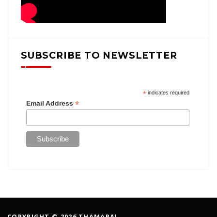
SUBSCRIBE TO NEWSLETTER
*
indicates required
*
Email Address
COPYRIGHT © 2026 THAMARAI