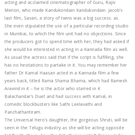
acting and acclaimed cinematographer of Guru, Rajiv
Menon, who made Kandukondain Kandukondain. Jacob’s
last film, Savari, a story of twins was a big success. as.
She even stipulated the use of a particular recording studio
in Mumbai, to which the film unit had no objections. Since
the producers got to spend time with her, they had asked if
she would be interested in acting in a Kannada film as well.
As usual the actress said that if the script is fulfilling, she
has no hesitations to partake in it. You may remember her
father Dr Kamal Haasan acted in a Kannada film a few
years back, titled Rama Shama Bhama, which had Ramesh
Aravind in it – he is the actor who starred in K
Balachandar’s Duet and had success with Kamal, in
comedic blockbusters like Sathi Leelavathi and
Panchathantiram.
The Universal Hero’s daughter, the gorgeous Shruti, will be
seen in the Telugu industry as she will be acting opposite