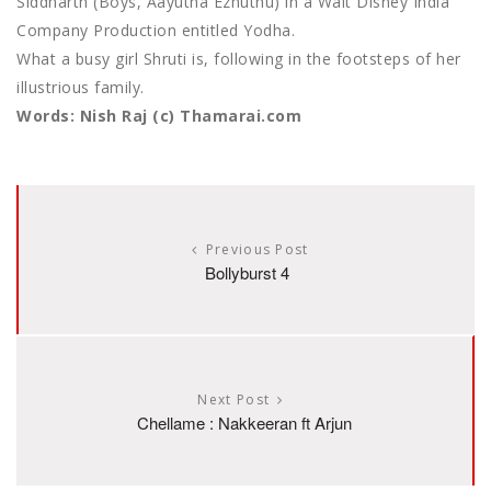
Siddharth (Boys, Aayutha Ezhuthu) in a Walt Disney India
Company Production entitled Yodha.
What a busy girl Shruti is, following in the footsteps of her
illustrious family.
Words: Nish Raj (c) Thamarai.com
Previous Post
Bollyburst 4
Next Post
Chellame : Nakkeeran ft Arjun