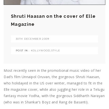
Shruti Haasan on the cover of Elle
Magazine
30TH DECEMBER 2009
POST IN :
KOLLYWOOD
,
STYLE
Most recently seen in the promotional music video of her
Dad’s film Unnaipol Oruvan, the gorgeous Shruti Haasan,
who holidayed in the US over winter, managed to fit in the
Elle magazine cover, while also juggling her role in a Telugu
fantasy movie Yodha, with the gorgeous Siddharth Narayan
(who was in Shankar’s Boyz and Rang de Basanti).