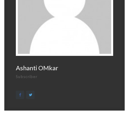
Ashanti OMkar
Subscriber