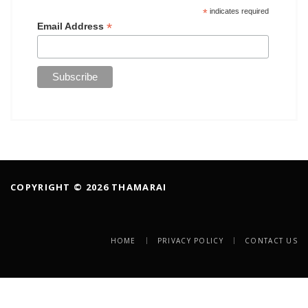
*
indicates required
*
Email Address
COPYRIGHT © 2026 THAMARAI
HOME
PRIVACY POLICY
CONTACT US