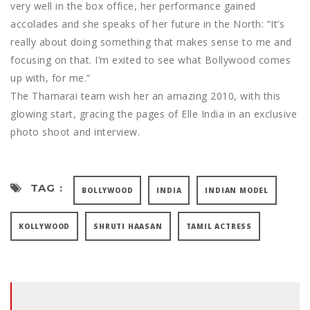
very well in the box office, her performance gained
accolades and she speaks of her future in the North: “It’s
really about doing something that makes sense to me and
focusing on that. I’m exited to see what Bollywood comes
up with, for me.”
The Thamarai team wish her an amazing 2010, with this
glowing start, gracing the pages of Elle India in an exclusive
photo shoot and interview.
TAG :
BOLLYWOOD
INDIA
INDIAN MODEL
KOLLYWOOD
SHRUTI HAASAN
TAMIL ACTRESS