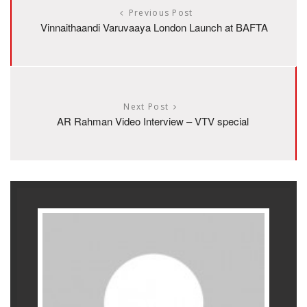
Previous Post
Vinnaithaandi Varuvaaya London Launch at BAFTA
Next Post
AR Rahman Video Interview – VTV special