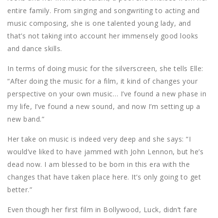
entire family. From singing and songwriting to acting and
music composing, she is one talented young lady, and
that’s not taking into account her immensely good looks
and dance skills.
In terms of doing music for the silverscreen, she tells Elle:
“After doing the music for a film, it kind of changes your
perspective on your own music… I’ve found a new phase in
my life, I’ve found a new sound, and now I’m setting up a
new band.”
Her take on music is indeed very deep and she says: “I
would’ve liked to have jammed with John Lennon, but he’s
dead now. I am blessed to be born in this era with the
changes that have taken place here. It’s only going to get
better.”
Even though her first film in Bollywood, Luck, didn’t fare