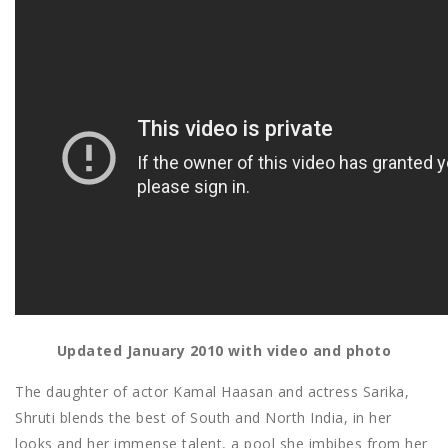
Updated January 2010 with video and photo
The daughter of actor Kamal Haasan and actress Sarika,
Shruti blends the best of South and North India, in her
looks and her immense talent, a pool she imbibes from her