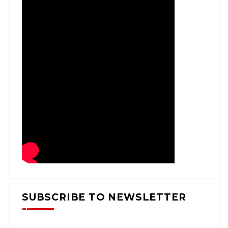
SUBSCRIBE TO NEWSLETTER