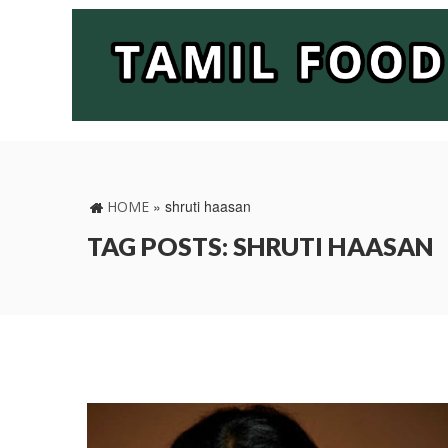
»
shruti haasan
HOME
TAG POSTS: SHRUTI HAASAN