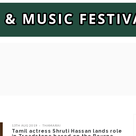
13TH AUG 2019
THAMARAI
Tamil actress Shruti Hassan lands role