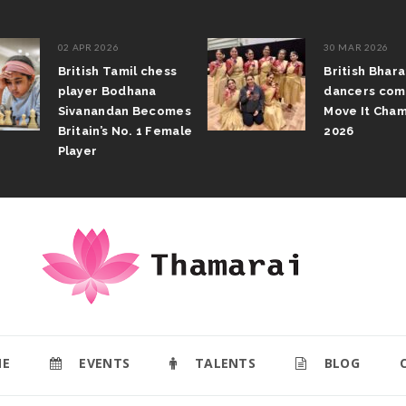
02 APR 2026
30 MAR 2026
British Tamil chess
British Bhar
player Bodhana
dancers com
Sivanandan Becomes
Move It Cham
Britain’s No. 1 Female
2026
Player
E
EVENTS
TALENTS
BLOG