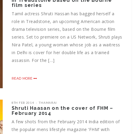
in Treadstone based on the Bourne
film series
Tamil actress Shruti Hassan has bagged herself a
role in Treadstone, an upcoming American action
drama television series, based on the Bourne film
series. Set to premiere on a US Network, Shruti plays
Nira Patel, a young woman whose job as a waitress
in Delhi is cover for her double life as a trained
assassin. For the […]
READ MORE
8TH FEB 2014
THAMARAI
Shruti Haasan on the cover of FHM –
February 2014
A few shots from the February 2014 India edition of
the popular mens lifestyle magazine ‘FHM’ with