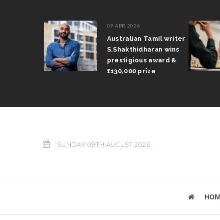
09 APR 2026
il Arun
Australian Tamil writer
fts trophy
S.Shakthidharan wins
 Grand Prix
prestigious award &
£130,000 prize
SUNDAY 09TH AUGUST 2026
HOM