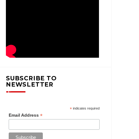
SUBSCRIBE TO
NEWSLETTER
*
indicates required
*
Email Address