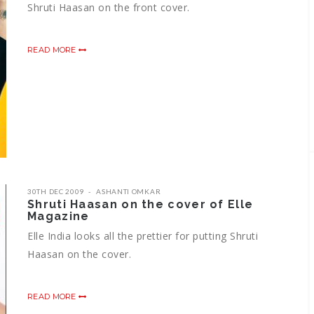
Shruti Haasan on the front cover.
READ MORE
30TH DEC 2009
ASHANTI OMKAR
Shruti Haasan on the cover of Elle
Magazine
Elle India looks all the prettier for putting Shruti
Haasan on the cover.
READ MORE