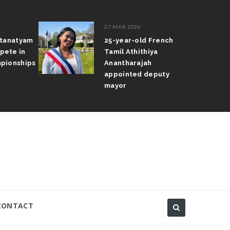
27 MAR 2026
atanatyam
25-year-old French
pete in
Tamil Athithiya
pionships
Anantharajah
appointed deputy
mayor
CONTACT