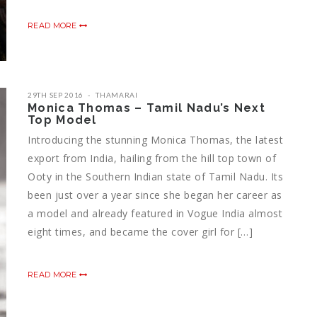
READ MORE
29TH SEP 2016
THAMARAI
Monica Thomas – Tamil Nadu’s Next
Top Model
Introducing the stunning Monica Thomas, the latest
export from India, hailing from the hill top town of
Ooty in the Southern Indian state of Tamil Nadu. Its
been just over a year since she began her career as
a model and already featured in Vogue India almost
eight times, and became the cover girl for […]
READ MORE