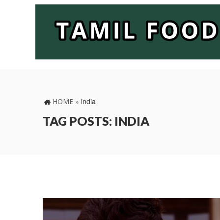
»
india
HOME
TAG POSTS: INDIA