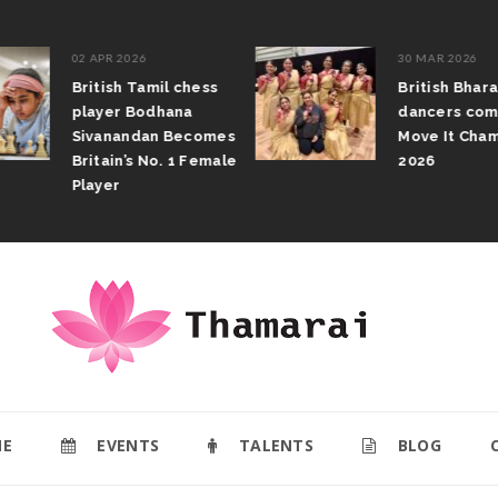
02 APR 2026
30 MAR 2026
British Tamil chess
British Bhar
player Bodhana
dancers com
Sivanandan Becomes
Move It Cham
Britain’s No. 1 Female
2026
Player
E
EVENTS
TALENTS
BLOG