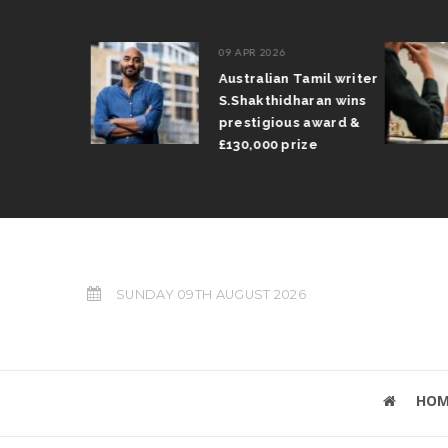
09 APR 2026
il Arun
Australian Tamil writer
fts trophy
S.Shakthidharan wins
 Grand Prix
prestigious award &
£130,000 prize
SUNDAY 09TH AUGUST 2026
HOM