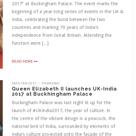
2017” at Buckingham Palace. The event marks the
beginning of a year-long series of events in the UK &
India, celebrating the bond between the two
countries and marking 70 years of India’s
independence from Great Britain. Attending the
function were […]
READ MORE
28TH FEB 2017
THAMARAI
Queen Elizabeth II launches UK-India
2017 at Buckhingham Palace
Buckingham Palace was last night lit up for the
launch of #UKIndia2017, the year of culture. In
the centre of the vibrant design is a peacock, the
national bird of India, surrounded by elements of
India’s culture projected onto the façade of the