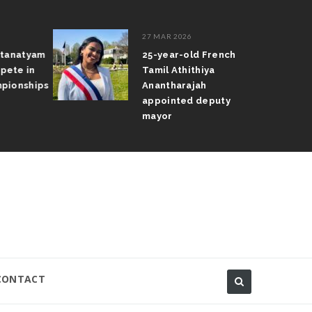
27 MAR 2026
atanatyam
25-year-old French
pete in
Tamil Athithiya
pionships
Anantharajah
appointed deputy
mayor
CONTACT