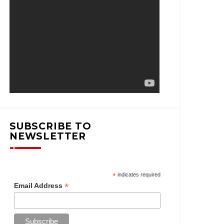
SUBSCRIBE TO
NEWSLETTER
*
indicates required
*
Email Address