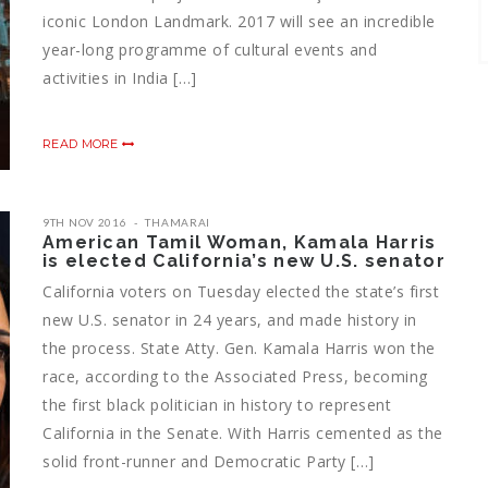
iconic London Landmark. 2017 will see an incredible
year-long programme of cultural events and
activities in India […]
READ MORE
9TH NOV 2016
THAMARAI
American Tamil Woman, Kamala Harris
is elected California’s new U.S. senator
California voters on Tuesday elected the state’s first
new U.S. senator in 24 years, and made history in
the process. State Atty. Gen. Kamala Harris won the
race, according to the Associated Press, becoming
the first black politician in history to represent
California in the Senate. With Harris cemented as the
solid front-runner and Democratic Party […]