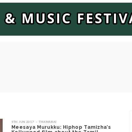
5TH JUN 2017
THAMARAI
Meesaya Murukku: Hiphop Tamizha’s