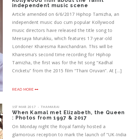
Kollywood film about the Tamil
independent music scene
Article amended on 6/6/2017 Hiphop Tamizha, an
independent music duo cum popular Kollywood
music directors have released the title song to
Meesaya Murukku, which features 17-year-old
Londoner Kharesma Ravichandran. This will be
Kharesma’s second time recording for Hiphop
Tamizha, the first was for the hit song “Kadhal
Cricketu” from the 2015 film “Thani Oruvan”. At […]
READ MORE
1ST MAR 2017
THAMARAI
When Kamal met Elizabeth, the Queen
: Photos from 1997 & 2017
On Monday night the Royal family hosted a
glamorous reception to mark the launch of “UK-India