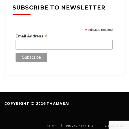
SUBSCRIBE TO NEWSLETTER
*
indicates required
*
Email Address
COPYRIGHT © 2026 THAMARAI
HOME
PRIVACY POLICY
CONTACT US