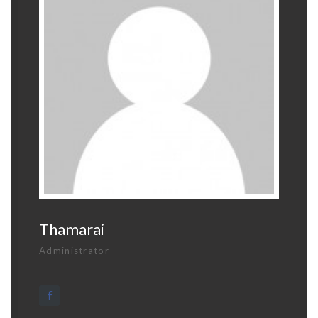
Thamarai
Administrator