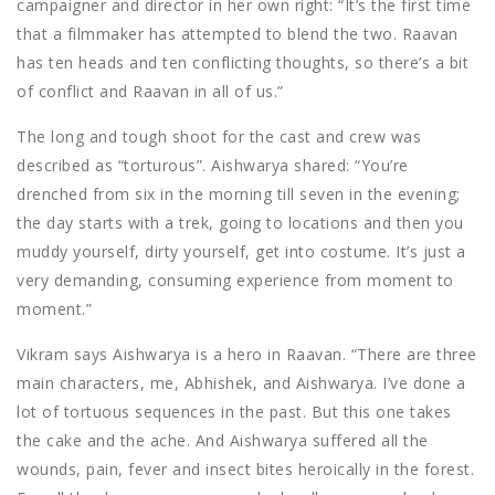
campaigner and director in her own right: “It’s the first time
that a filmmaker has attempted to blend the two. Raavan
has ten heads and ten conflicting thoughts, so there’s a bit
of conflict and Raavan in all of us.”
The long and tough shoot for the cast and crew was
described as “torturous”. Aishwarya shared: “You’re
drenched from six in the morning till seven in the evening;
the day starts with a trek, going to locations and then you
muddy yourself, dirty yourself, get into costume. It’s just a
very demanding, consuming experience from moment to
moment.”
Vikram says Aishwarya is a hero in Raavan. “There are three
main characters, me, Abhishek, and Aishwarya. I’ve done a
lot of tortuous sequences in the past. But this one takes
the cake and the ache. And Aishwarya suffered all the
wounds, pain, fever and insect bites heroically in the forest.