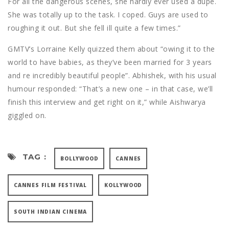
For all the dangerous scenes, she hardly ever used a dupe.
She was totally up to the task. I coped. Guys are used to
roughing it out. But she fell ill quite a few times.”
GMTV’s Lorraine Kelly quizzed them about “owing it to the
world to have babies, as they’ve been married for 3 years
and re incredibly beautiful people”. Abhishek, with his usual
humour responded: “That’s a new one – in that case, we’ll
finish this interview and get right on it,” while Aishwarya
giggled on.
TAG :
BOLLYWOOD
CANNES
CANNES FILM FESTIVAL
KOLLYWOOD
SOUTH INDIAN CINEMA