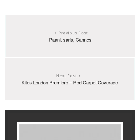
Previous Post
Paani, saris, Cannes
Next Post
Kites London Premiere – Red Carpet Coverage