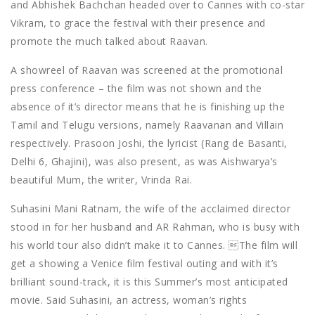
and Abhishek Bachchan headed over to Cannes with co-star
Vikram, to grace the festival with their presence and
promote the much talked about Raavan.
A showreel of Raavan was screened at the promotional
press conference – the film was not shown and the
absence of it’s director means that he is finishing up the
Tamil and Telugu versions, namely Raavanan and Villain
respectively. Prasoon Joshi, the lyricist (Rang de Basanti,
Delhi 6, Ghajini), was also present, as was Aishwarya’s
beautiful Mum, the writer, Vrinda Rai.
Suhasini Mani Ratnam, the wife of the acclaimed director
stood in for her husband and AR Rahman, who is busy with
his world tour also didn’t make it to Cannes. The film will
get a showing a Venice film festival outing and with it’s
brilliant sound-track, it is this Summer’s most anticipated
movie. Said Suhasini, an actress, woman’s rights