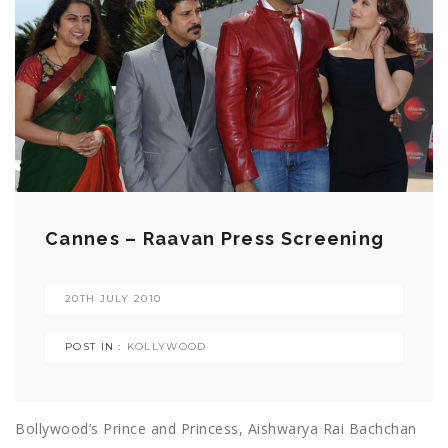
Cannes – Raavan Press Screening
20TH JULY 2010
POST IN :
KOLLYWOOD
Bollywood’s Prince and Princess, Aishwarya Rai Bachchan