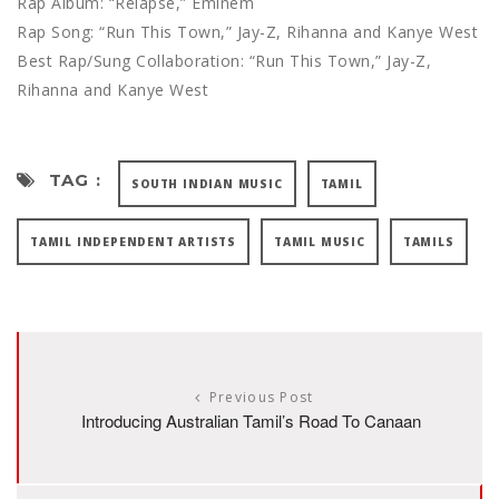
Rap Album: “Relapse,” Eminem
Rap Song: “Run This Town,” Jay-Z, Rihanna and Kanye West
Best Rap/Sung Collaboration: “Run This Town,” Jay-Z,
Rihanna and Kanye West
TAG :
SOUTH INDIAN MUSIC
TAMIL
TAMIL INDEPENDENT ARTISTS
TAMIL MUSIC
TAMILS
Previous Post
Introducing Australian Tamil’s Road To Canaan