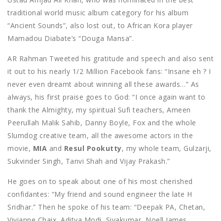
traditional world music album category for his album
“Ancient Sounds”, also lost out, to African Kora player
Mamadou Diabate’s “Douga Mansa”.
AR Rahman Tweeted his gratitude and speech and also sent
it out to his nearly 1/2 Million Facebook fans: “Insane eh ? I
never even dreamt about winning all these awards…” As
always, his first praise goes to God: “I once again want to
thank the Almighty, my spiritual Sufi teachers, Ameen
Peerullah Malik Sahib, Danny Boyle, Fox and the whole
Slumdog creative team, all the awesome actors in the
movie,
MIA
and
Resul Pookutty
, my whole team, Gulzarji,
Sukvinder Singh, Tanvi Shah and Vijay Prakash.”
He goes on to speak about one of his most cherished
confidantes: “My friend and sound engineer the late H
Sridhar.” Then he spoke of his team: “Deepak PA, Chetan,
Vivianne Chaix, Aditya Modi, Sivakumar, Noell James,