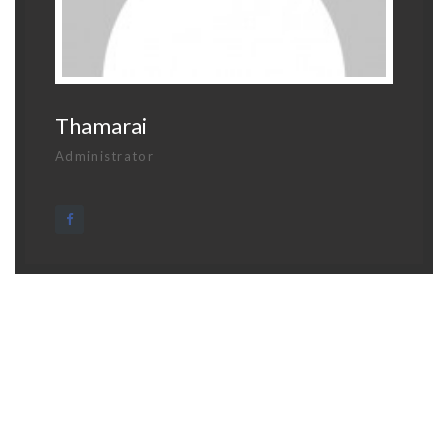
Thamarai
Administrator