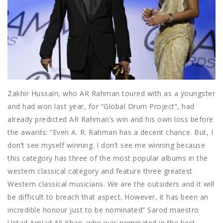
Zakhir Hussain, who AR Rahman toured with as a youngster
and had won last year, for “Global Drum Project”, had
already predicted AR Rahman’s win and his own loss before
the awards: “Even A. R. Rahman has a decent chance. But, I
don’t see myself winning. I don’t see me winning because
this category has three of the most popular albums in the
western classical category and feature three greatest
Western classical musicians. We are the outsiders and it will
be difficult to breach that aspect. However, it has been an
incredible honour just to be nominated” Sarod maestro
Ustad Amjad Ali Khan, who was nominated in the best