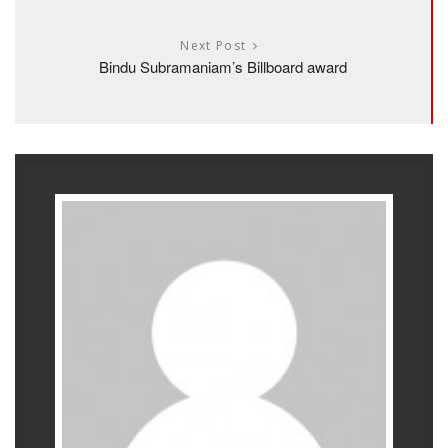
Next Post
Bindu Subramaniam’s Billboard award