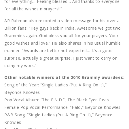
for everything… Feeling blessed… And thanks to everyone
for all the wishes n prayers!!”
AR Rahman also recorded a video message for his over a
Billion fans: “Hey guys back in India. Awesome we got two
Grammies again. God bless you all for your prayers. Your
good wishes and love.” He also shares in his usual humble
manner: “Awards are better not expected… It’s a good
surprise, actually a great surprise. I just want to carry on
doing my work.”
Other notable winners at the 2010 Grammy awardees:
Song of the Year: “Single Ladies (Put A Ring On it),”
Beyonce Knowles
Pop Vocal Album: “The E.N.D.”, The Black Eyed Peas
Female Pop Vocal Performance: “Halo,” Beyonce Knowles
R&B Song: “Single Ladies (Put A Ring On It),” Beyonce
Knowles