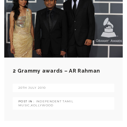
2 Grammy awards – AR Rahman
20TH JULY 2010
POST IN :
INDEPENDENT TAMIL
MUSIC
,
KOLLYWOOD