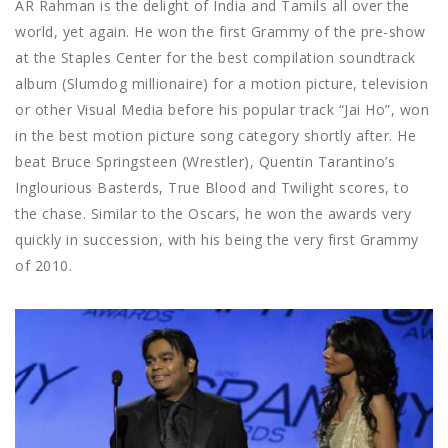
AR Rahman is the delight of India and Tamils all over the
world, yet again. He won the first Grammy of the pre-show
at the Staples Center for the best compilation soundtrack
album (Slumdog millionaire) for a motion picture, television
or other Visual Media before his popular track “Jai Ho”, won
in the best motion picture song category shortly after. He
beat Bruce Springsteen (Wrestler), Quentin Tarantino’s
Inglourious Basterds, True Blood and Twilight scores, to
the chase. Similar to the Oscars, he won the awards very
quickly in succession, with his being the very first Grammy
of 2010.