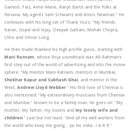
Ganesh, Faiz, Anne-Marie, Ranjit Barot and the folks at
Nirvana. My agents Sam Schwartz and Amos Newman.” He
continues with his long set of Thank You’s: “My friends
Karan, Gopal and Vijay, Deepak Gattani, Mohan Chopra,
Chris and Simon Long.
He then made thanked his high-profile gurus, starting with
Mani Ratnam
, whose Roja soundtrack was AR Rahman’s
first step out of the world of advertising and into the movie
sphere: “My mentor Mani Ratnam, mentors in Mumbai,
Shekhar Kapur and Subhash Ghai
, and mentor in the
West,
Andrew Lloyd Webber
.” His first love of Chennai is
also mentioned: “My extraordinary musicians from Chennai
and Mumbai.” Known to be a family man, he goes on: “My
mother, My father, my Sisters and
my lovely wife and
children
.” Last but not least: “And all my well wishers from
the world who keep me going… Jai Ho India…! A R R.”