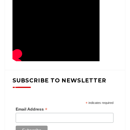
SUBSCRIBE TO NEWSLETTER
*
indicates required
*
Email Address