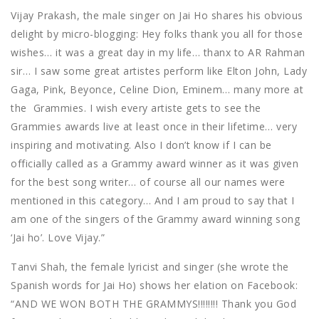
Vijay Prakash, the male singer on Jai Ho shares his obvious
delight by micro-blogging: Hey folks thank you all for those
wishes… it was a great day in my life… thanx to AR Rahman
sir… I saw some great artistes perform like Elton John, Lady
Gaga, Pink, Beyonce, Celine Dion, Eminem… many more at
the Grammies. I wish every artiste gets to see the
Grammies awards live at least once in their lifetime… very
inspiring and motivating. Also I don’t know if I can be
officially called as a Grammy award winner as it was given
for the best song writer… of course all our names were
mentioned in this category… And I am proud to say that I
am one of the singers of the Grammy award winning song
‘Jai ho’. Love Vijay.”
Tanvi Shah, the female lyricist and singer (she wrote the
Spanish words for Jai Ho) shows her elation on Facebook:
“AND WE WON BOTH THE GRAMMYS!!!!!!!! Thank you God