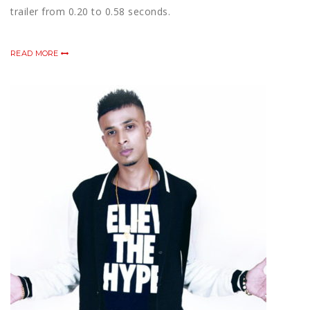
trailer from 0.20 to 0.58 seconds.
READ MORE