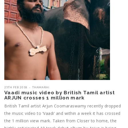
25TH FEB 2018
THAMARAI
Vaadi music video by British Tamil artist
ARJUN crosses 1 million mark
British Tamil artist Arjun Coomaraswamy recently dropped
the music video to ‘Vaadi’ and within a week it has crossed
the 1 million view mark. Taken from Closer to home, the