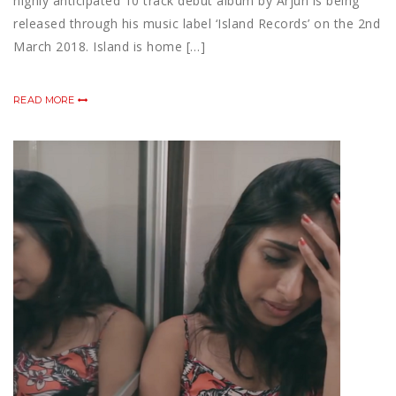
highly anticipated 10 track debut album by Arjun is being
released through his music label ‘Island Records’ on the 2nd
March 2018. Island is home […]
READ MORE