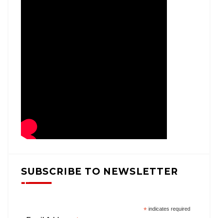
SUBSCRIBE TO NEWSLETTER
*
indicates required