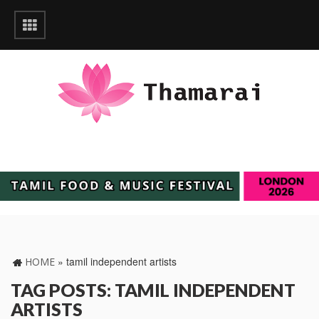
»
tamil independent artists
HOME
TAG POSTS: TAMIL INDEPENDENT
ARTISTS