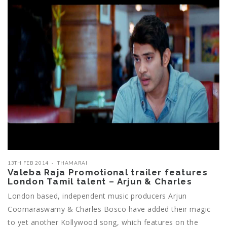
13TH FEB 2014
THAMARAI
Valeba Raja Promotional trailer features
London Tamil talent – Arjun & Charles
London based, independent music producers Arjun
Coomaraswamy & Charles Bosco have added their magic
to yet another Kollywood song, which features on the