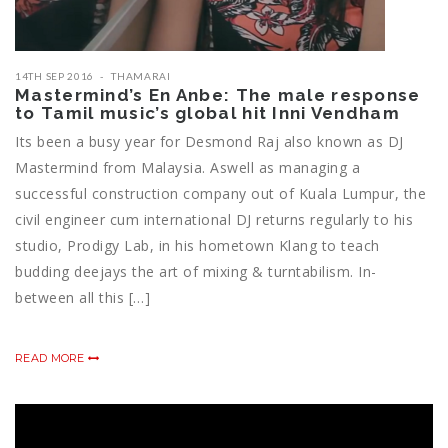
14TH SEP 2016
THAMARAI
Mastermind’s En Anbe: The male response
to Tamil music’s global hit Inni Vendham
Its been a busy year for Desmond Raj also known as DJ
Mastermind from Malaysia. Aswell as managing a
successful construction company out of Kuala Lumpur, the
civil engineer cum international DJ returns regularly to his
studio, Prodigy Lab, in his hometown Klang to teach
budding deejays the art of mixing & turntabilism. In-
between all this […]
READ MORE