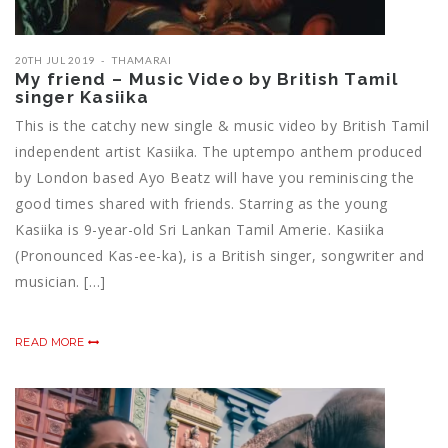
20TH JUL 2019
THAMARAI
My friend – Music Video by British Tamil
singer Kasiika
This is the catchy new single & music video by British Tamil
independent artist Kasiika. The uptempo anthem produced
by London based Ayo Beatz will have you reminiscing the
good times shared with friends. Starring as the young
Kasiika is 9-year-old Sri Lankan Tamil Amerie. Kasiika
(Pronounced Kas-ee-ka), is a British singer, songwriter and
musician. […]
READ MORE