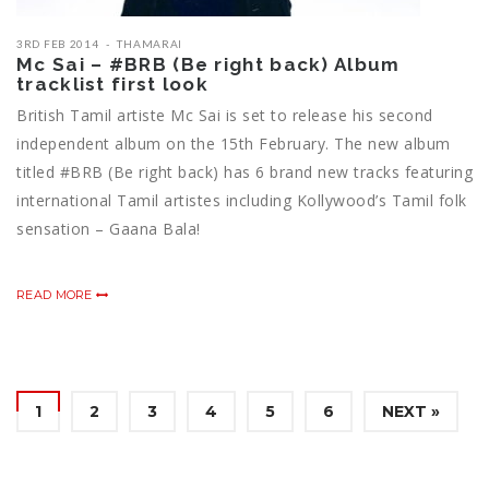
3RD FEB 2014
THAMARAI
Mc Sai – #BRB (Be right back) Album
tracklist first look
British Tamil artiste Mc Sai is set to release his second
independent album on the 15th February. The new album
titled #BRB (Be right back) has 6 brand new tracks featuring
international Tamil artistes including Kollywood’s Tamil folk
sensation – Gaana Bala!
READ MORE
1
2
3
4
5
6
NEXT »