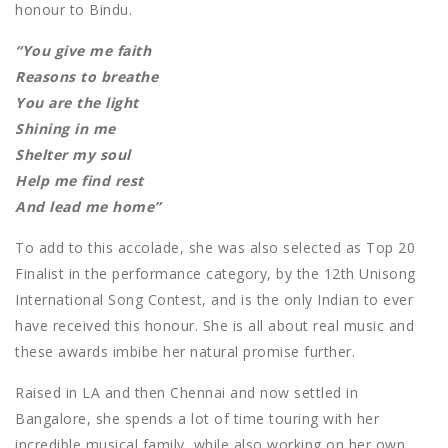
honour to Bindu.
“You give me faith
Reasons to breathe
You are the light
Shining in me
Shelter my soul
Help me find rest
And lead me home”
To add to this accolade, she was also selected as Top 20
Finalist in the performance category, by the 12th Unisong
International Song Contest, and is the only Indian to ever
have received this honour. She is all about real music and
these awards imbibe her natural promise further.
Raised in LA and then Chennai and now settled in
Bangalore, she spends a lot of time touring with her
incredible musical family, while also working on her own