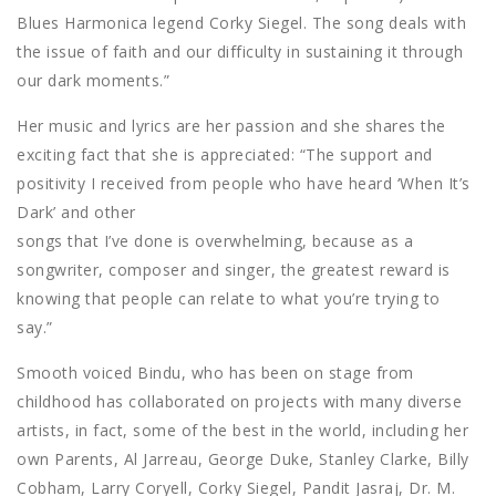
Blues Harmonica legend Corky Siegel. The song deals with
the issue of faith and our difficulty in sustaining it through
our dark moments.”
Her music and lyrics are her passion and she shares the
exciting fact that she is appreciated: “The support and
positivity I received from people who have heard ‘When It’s
Dark’ and other
songs that I’ve done is overwhelming, because as a
songwriter, composer and singer, the greatest reward is
knowing that people can relate to what you’re trying to
say.”
Smooth voiced Bindu, who has been on stage from
childhood has collaborated on projects with many diverse
artists, in fact, some of the best in the world, including her
own Parents, Al Jarreau, George Duke, Stanley Clarke, Billy
Cobham, Larry Coryell, Corky Siegel, Pandit Jasraj, Dr. M.