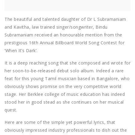
The beautiful and talented daughter of Dr L Subramaniam
and Kavitha, law trained singer/songwriter, Bindu
Subramaniam received an honourable mention from the
prestigious 16th Annual Billboard World Song Contest for
‘When It’s Dark’.
It is a deep reaching song that she composed and wrote for
her soon-to-be-released debut solo album. Indeed a rare
feat for this young Tamil musician based in Bangalore, who
obviously shows promise on the very competitive world
stage. Her Berklee college of music education has indeed
stood her in good stead as she continues on her musical
quest.
Here are some of the simple yet powerful lyrics, that
obviously impressed industry professionals to dish out the