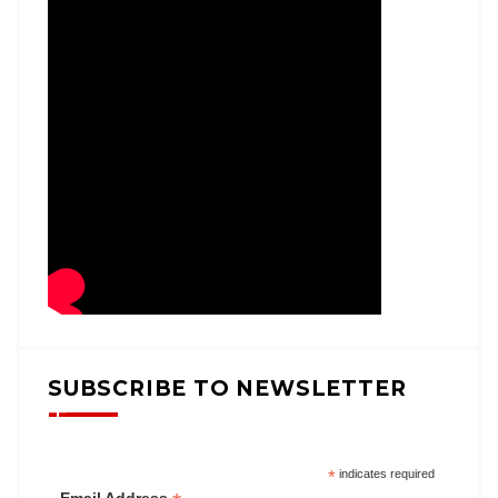
SUBSCRIBE TO NEWSLETTER
*
indicates required
Email Address