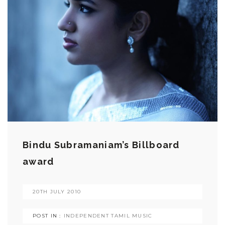
Bindu Subramaniam’s Billboard
award
20TH JULY 2010
POST IN :
INDEPENDENT TAMIL MUSIC