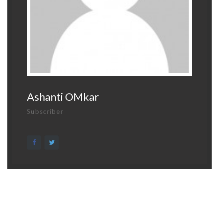
Ashanti OMkar
Subscriber