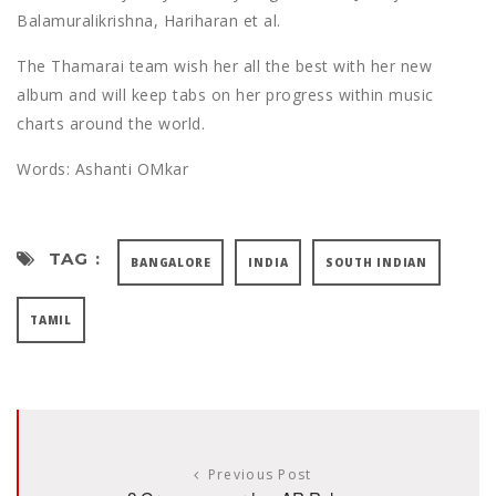
Balamuralikrishna, Hariharan et al.
The Thamarai team wish her all the best with her new
album and will keep tabs on her progress within music
charts around the world.
Words: Ashanti OMkar
TAG :
BANGALORE
INDIA
SOUTH INDIAN
TAMIL
Previous Post