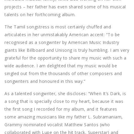
projects – her father has even shared some of his musical
talents on her forthcoming album.
The Tamil songstress is most certainly chuffed and
articulates in her unmistakably American accent: “To be
recognised as a songwriter by American Music Industry
giants like Billboard and Unisong is truly humbling. I am very
grateful for the opportunity to share my music with such a
wide audience. I am delighted that my music would be
singled out from the thousands of other composers and
songwriters and honoured in this way.”
As a talented songwriter, she discloses: “When It’s Dark, is
a song that is specially close to my heart, because it was
the first song I recorded for my album, and it features
some amazing musicians like my father L. Subramaniam,
Grammy nominated vocalist Matthew Santos (who
collaborated with Lupe on the hit track, Superstar) and