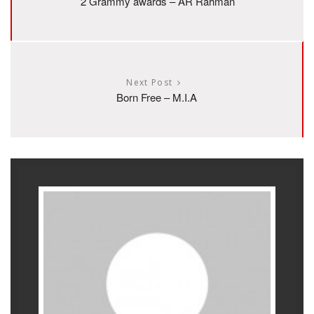
2 Grammy awards – AR Rahman
Next Post
Born Free – M.I.A