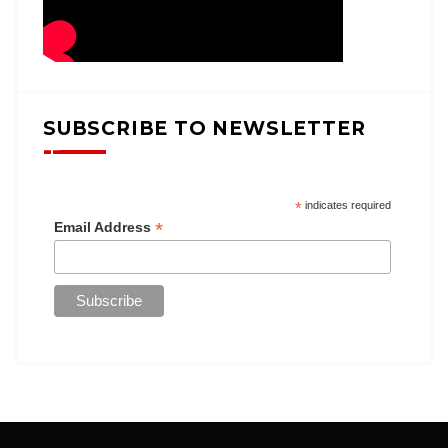
SUBSCRIBE TO NEWSLETTER
*
indicates required
*
Email Address