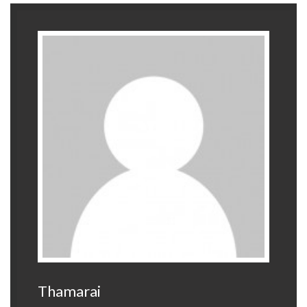
Thamarai