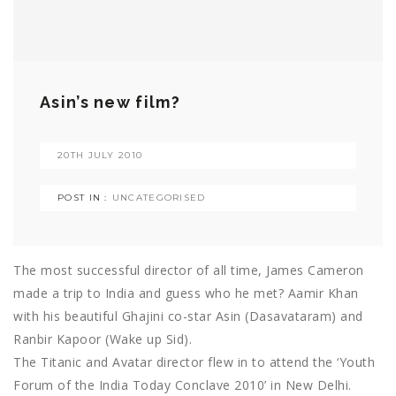
Asin’s new film?
20TH JULY 2010
POST IN :
UNCATEGORISED
The most successful director of all time, James Cameron
made a trip to India and guess who he met? Aamir Khan
with his beautiful Ghajini co-star Asin (Dasavataram) and
Ranbir Kapoor (Wake up Sid).
The Titanic and Avatar director flew in to attend the ‘Youth
Forum of the India Today Conclave 2010’ in New Delhi.