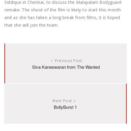
Siddique in Chennai, to discuss the Malayalam Bodyguard
remake. The shoot of the film is likely to start this month
and as she has taken a long break from films, it is hoped
that she will join the team.
Previous Post
Siva Kaneswaran from The Wanted
Next Post
BollyBurst 1