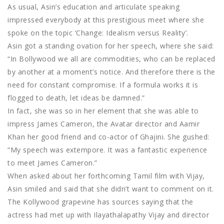
As usual, Asin’s education and articulate speaking
impressed everybody at this prestigious meet where she
spoke on the topic ‘Change: Idealism versus Reality’.
Asin got a standing ovation for her speech, where she said:
“In Bollywood we all are commodities, who can be replaced
by another at a moment’s notice. And therefore there is the
need for constant compromise. If a formula works it is
flogged to death, let ideas be damned.”
In fact, she was so in her element that she was able to
impress James Cameron, the Avatar director and Aamir
Khan her good friend and co-actor of Ghajini. She gushed:
“My speech was extempore. It was a fantastic experience
to meet James Cameron.”
When asked about her forthcoming Tamil film with Vijay,
Asin smiled and said that she didn’t want to comment on it.
The Kollywood grapevine has sources saying that the
actress had met up with Ilayathalapathy Vijay and director