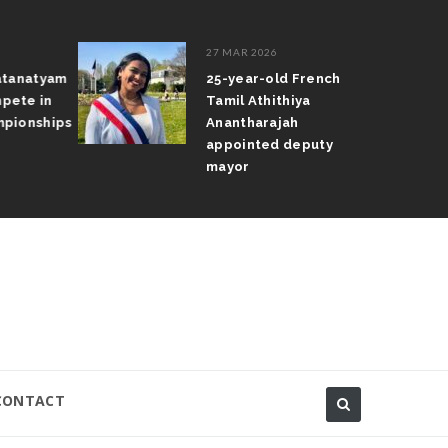
27 MAR 2026
atanatyam
25-year-old French
pete in
Tamil Athithiya
pionships
Anantharajah
appointed deputy
mayor
CONTACT