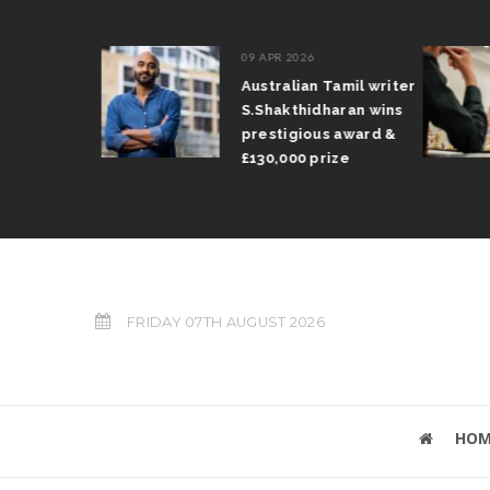
09 APR 2026
il Arun
Australian Tamil writer
fts trophy
S.Shakthidharan wins
 Grand Prix
prestigious award &
£130,000 prize
FRIDAY 07TH AUGUST 2026
HOM