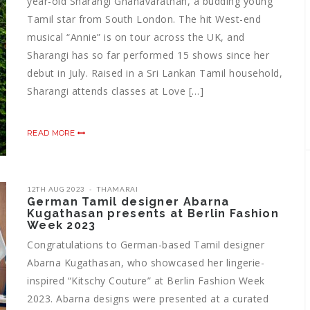
year-old Sharangi Gnanavarathan, a budding young
Tamil star from South London. The hit West-end
musical “Annie” is on tour across the UK, and
Sharangi has so far performed 15 shows since her
debut in July. Raised in a Sri Lankan Tamil household,
Sharangi attends classes at Love […]
READ MORE
12TH AUG 2023
THAMARAI
German Tamil designer Abarna
Kugathasan presents at Berlin Fashion
Week 2023
Congratulations to German-based Tamil designer
Abarna Kugathasan, who showcased her lingerie-
inspired “Kitschy Couture” at Berlin Fashion Week
2023. Abarna designs were presented at a curated