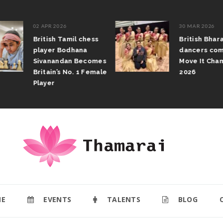
02 APR 2026
30 MAR 2026
British Tamil chess
British Bhar
player Bodhana
dancers com
Sivanandan Becomes
Move It Cham
Britain’s No. 1 Female
2026
Player
E
EVENTS
TALENTS
BLOG