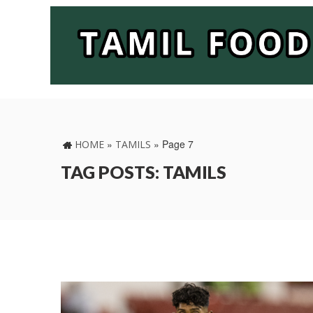
»
»
Page 7
HOME
TAMILS
TAG POSTS: TAMILS