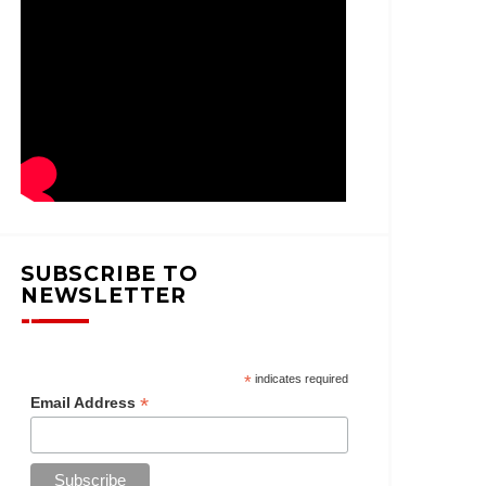
SUBSCRIBE TO
NEWSLETTER
*
indicates required
*
Email Address