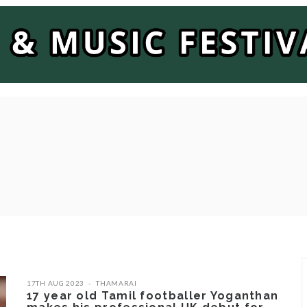
17TH AUG 2023
THAMARAI
17 year old Tamil footballer Yoganthan