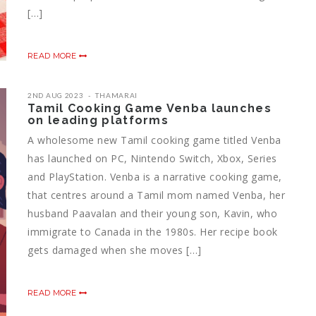
[…]
READ MORE
2ND AUG 2023
THAMARAI
Tamil Cooking Game Venba launches
on leading platforms
A wholesome new Tamil cooking game titled Venba
has launched on PC, Nintendo Switch, Xbox, Series
and PlayStation. Venba is a narrative cooking game,
that centres around a Tamil mom named Venba, her
husband Paavalan and their young son, Kavin, who
immigrate to Canada in the 1980s. Her recipe book
gets damaged when she moves […]
READ MORE