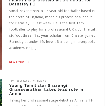
makes his professional UK debut for
Barnsley FC
Vimal Yoganathan, a 17-year-old footballer based in
the north of England, made his professional debut
for Barnsley FC last week. He is the first Tamil
footballer to play for a professional UK club. The tall,
six foot three, first year scholar from Chester joined
Barnsley at under 16s level after being in Liverpool’s
academy. He […]
READ MORE
12TH AUG 2023
THAMARAI
Young Tamil star Sharangi
Gnanavarathan takes lead role in
Annie
Taking her professional stage debut as Annie is 11-