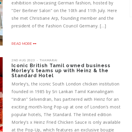
exhibition showcasing German fashion, hosted by
“Der Berliner Salon” on the 10th and 11th July. Here
she met Christiane Arp, founding member and the
president of the Fashion Council Germany. […]
READ MORE
2ND AUG 2023
THAMARAI
Iconic British Tamil owned business
Morley’s teams up with Heinz & the
Standard Hotel
Morley’s, the iconic South London chicken institution
founded in 1985 by Sri Lankan Tamil Kannalingam
“Indran” Selvendran, has partnered with Heinz for an
exciting month-long Pop-up at one of London’s most
popular hotels, The Standard. The limited edition
Morley’s x Heinz Fried Chicken Sauce is only available
at the Pop-Up, which features an exclusive bougie