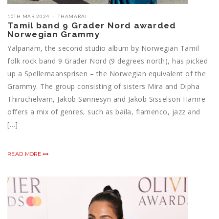
10TH MAR 2024
THAMARAI
Tamil band 9 Grader Nord awarded
Norwegian Grammy
Yalpanam, the second studio album by Norwegian Tamil
folk rock band 9 Grader Nord (9 degrees north), has picked
up a Spellemaansprisen – the Norwegian equivalent of the
Grammy. The group consisting of sisters Mira and Dipha
Thiruchelvam, Jakob Sønnesyn and Jakob Sisselson Hamre
offers a mix of genres, such as baila, flamenco, jazz and
[…]
READ MORE