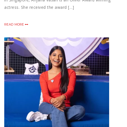
actress. She received the award […]
READ MORE