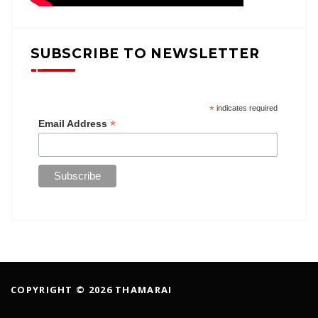
SUBSCRIBE TO NEWSLETTER
*
indicates required
*
Email Address
COPYRIGHT © 2026 THAMARAI