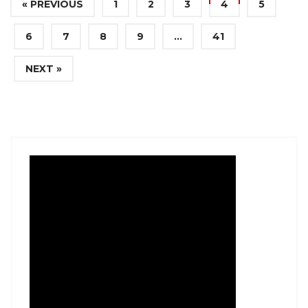
« PREVIOUS
1
2
3
4
5
6
7
8
9
…
41
NEXT »