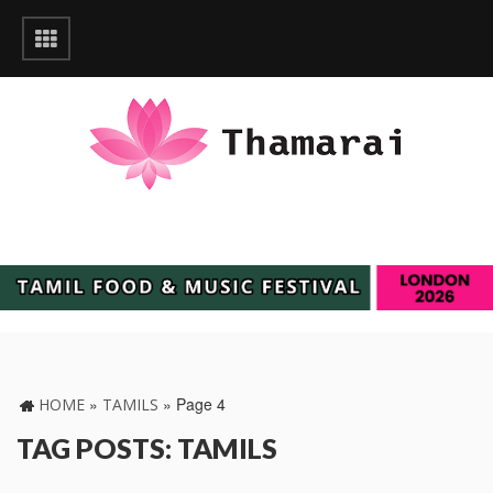
»
»
Page 4
HOME
TAMILS
TAG POSTS: TAMILS