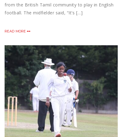
from the British Tamil community to play in English
football. The midfielder said, “It’s […]
READ MORE