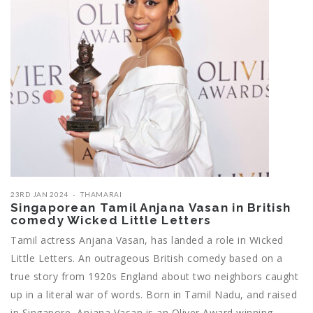
23RD JAN 2024
THAMARAI
Singaporean Tamil Anjana Vasan in British
comedy Wicked Little Letters
Tamil actress Anjana Vasan, has landed a role in Wicked
Little Letters. An outrageous British comedy based on a
true story from 1920s England about two neighbors caught
up in a literal war of words. Born in Tamil Nadu, and raised
in Singapore, Anjana Vasan is an Oliver Award winning