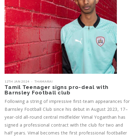
12TH JAN 2024
THAMARAI
Tamil Teenager signs pro-deal with
Barnsley Football club
Following a string of impressive first-team appearances for
Barnsley Football Club since his debut in August 2023, 17–
year-old all-round central midfielder Vimal Yoganthan has
signed a professional contract with the club for two and
half years. Vimal becomes the first professional footballer