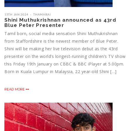
15TH JAN 2024
THAMARAI
Shini Muthukrishnan announced as 43rd
Blue Peter Presenter
Tamil born, social media sensation Shini Muthukrishnan
from Staffordshire is the newest member of Blue Peter.
Shini will be making her live television debut as the 43rd
presenter on the world’s longest-running children’s TV show
this Friday 19th January on CBBC & BBC iPlayer at 5.00pm.
Born in Kuala Lumpur in Malaysia, 22 year-old Shini […]
READ MORE