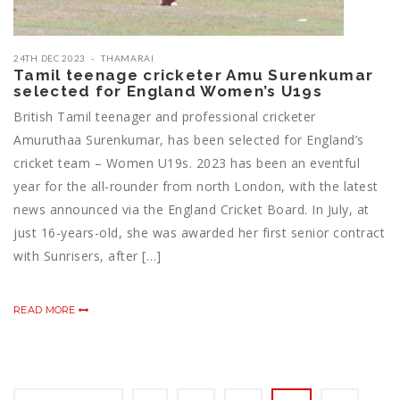
24TH DEC 2023
THAMARAI
Tamil teenage cricketer Amu Surenkumar
selected for England Women’s U19s
British Tamil teenager and professional cricketer
Amuruthaa Surenkumar, has been selected for England’s
cricket team – Women U19s. 2023 has been an eventful
year for the all-rounder from north London, with the latest
news announced via the England Cricket Board. In July, at
just 16-years-old, she was awarded her first senior contract
with Sunrisers, after […]
READ MORE