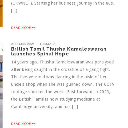
(UKWNET). Starting her business journey in the 80s,
[…]
READ MORE
21ST MAR 2025
THAMARAI
British Tamil Thusha Kamaleswaran
launches Spinal Hope
14 years ago, Thusha Kamaleswaran was paralysed
after being caught in the crossfire of a gang fight.
The five-year-old was dancing in the aisle of her
uncle’s shop when she was gunned down. The CCTV
footage shocked the world. Fast forward to 2025,
the British Tamil is now studying medicine at
Cambridge university, and has […]
READ MORE