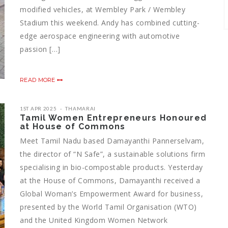
modified vehicles, at Wembley Park / Wembley
Stadium this weekend. Andy has combined cutting-
edge aerospace engineering with automotive
passion […]
READ MORE
1ST APR 2025
THAMARAI
Tamil Women Entrepreneurs Honoured
at House of Commons
Meet Tamil Nadu based Damayanthi Pannerselvam,
the director of “N Safe”, a sustainable solutions firm
specialising in bio-compostable products. Yesterday
at the House of Commons, Damayanthi received a
Global Woman’s Empowerment Award for business,
presented by the World Tamil Organisation (WTO)
and the United Kingdom Women Network