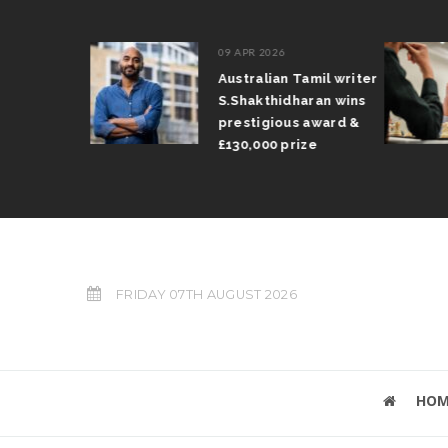
09 APR 2026
il Arun
Australian Tamil writer
fts trophy
S.Shakthidharan wins
 Grand Prix
prestigious award &
£130,000 prize
FRIDAY 07TH AUGUST 2026
HOM