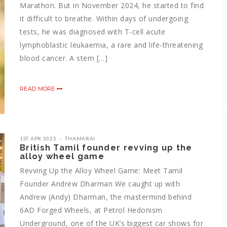
Marathon. But in November 2024, he started to find
it difficult to breathe. Within days of undergoing
tests, he was diagnosed with T-cell acute
lymphoblastic leukaemia, a rare and life-threatening
blood cancer. A stem […]
READ MORE
1ST APR 2025
THAMARAI
British Tamil founder revving up the
alloy wheel game
Revving Up the Alloy Wheel Game: Meet Tamil
Founder Andrew Dharman We caught up with
Andrew (Andy) Dharman, the mastermind behind
6AD Forged Wheels, at Petrol Hedonism
Underground, one of the UK’s biggest car shows for