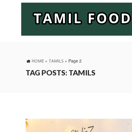
»
»
Page 2
HOME
TAMILS
TAG POSTS: TAMILS