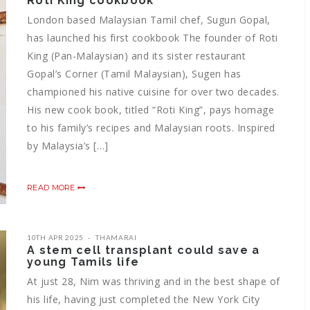
Roti King cookbook
London based Malaysian Tamil chef, Sugun Gopal,
has launched his first cookbook The founder of Roti
King (Pan-Malaysian) and its sister restaurant
Gopal’s Corner (Tamil Malaysian), Sugen has
championed his native cuisine for over two decades.
His new cook book, titled “Roti King”, pays homage
to his family’s recipes and Malaysian roots. Inspired
by Malaysia’s […]
READ MORE
10TH APR 2025
THAMARAI
A stem cell transplant could save a
young Tamils life
At just 28, Nim was thriving and in the best shape of
his life, having just completed the New York City