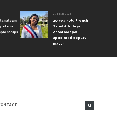
27 MAR 2026
atanatyam
25-year-old French
pete in
Tamil Athithiya
pionships
Anantharajah
appointed deputy
mayor
CONTACT