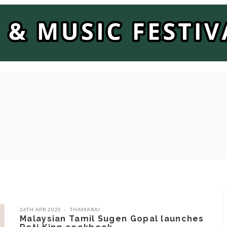
26TH APR 2025
THAMARAI
Malaysian Tamil Sugen Gopal launches