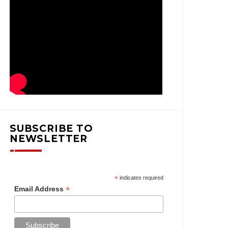
SUBSCRIBE TO
NEWSLETTER
*
indicates required
*
Email Address