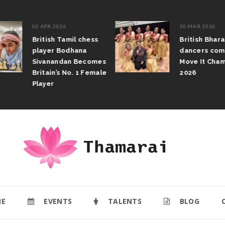
02 APR 2026
30 MAR 2026
British Tamil chess
British Bhar
player Bodhana
dancers com
Sivanandan Becomes
Move It Cham
Britain’s No. 1 Female
2026
Player
E
EVENTS
TALENTS
BLOG