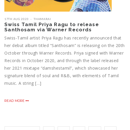
17TH AUG 2023
THAMARAI
Swiss Tamil Priya Ragu to release
Santhosam via Warner Records
Swiss-Tamil artist Priya Ragu has recently announced that
her debut album titled “Santhosam” is releasing on the 20th
October through Warner Records. Priya signed with Warner
Records in October 2020, and through the label released
her 2021 mixtape “damshestamil”, which showcased her
signature blend of soul and R&B, with elements of Tamil
music. A string […]
READ MORE