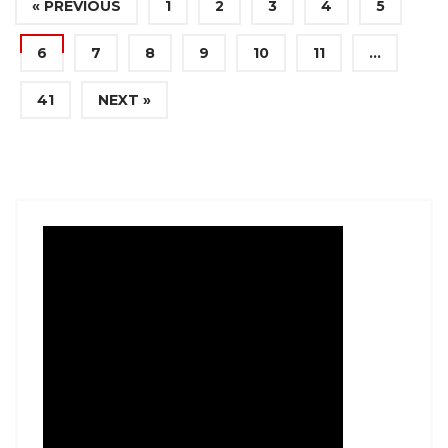
« PREVIOUS
1
2
3
4
5
6
7
8
9
10
11
…
41
NEXT »