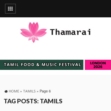
»
»
Page 6
HOME
TAMILS
TAG POSTS: TAMILS