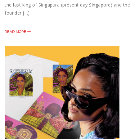
the last king of Singapura (present day Singapore) and the
founder […]
READ MORE