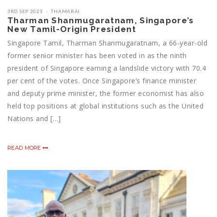
3RD SEP 2023
THAMARAI
Tharman Shanmugaratnam, Singapore’s
New Tamil-Origin President
Singapore Tamil, Tharman Shanmugaratnam, a 66-year-old
former senior minister has been voted in as the ninth
president of Singapore earning a landslide victory with 70.4
per cent of the votes. Once Singapore’s finance minister
and deputy prime minister, the former economist has also
held top positions at global institutions such as the United
Nations and […]
READ MORE