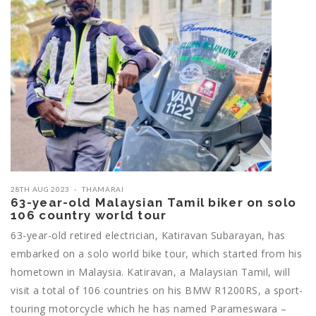
28TH AUG 2023
THAMARAI
63-year-old Malaysian Tamil biker on solo
106 country world tour
63-year-old retired electrician, Katiravan Subarayan, has
embarked on a solo world bike tour, which started from his
hometown in Malaysia. Katiravan, a Malaysian Tamil, will
visit a total of 106 countries on his BMW R1200RS, a sport-
touring motorcycle which he has named Parameswara –