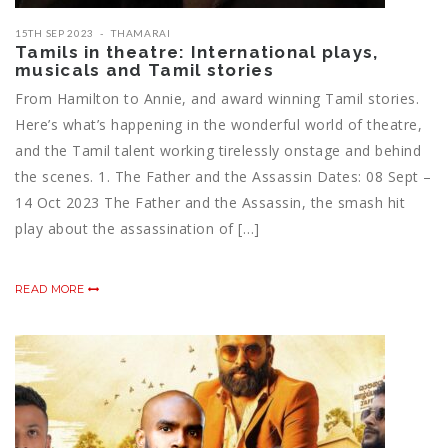
15TH SEP 2023
THAMARAI
Tamils in theatre: International plays,
musicals and Tamil stories
From Hamilton to Annie, and award winning Tamil stories.
Here’s what’s happening in the wonderful world of theatre,
and the Tamil talent working tirelessly onstage and behind
the scenes. 1. The Father and the Assassin Dates: 08 Sept –
14 Oct 2023 The Father and the Assassin, the smash hit
play about the assassination of […]
READ MORE