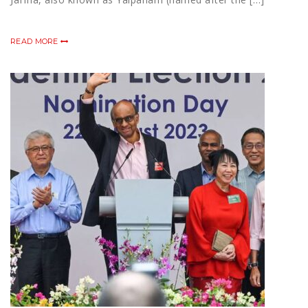
READ MORE