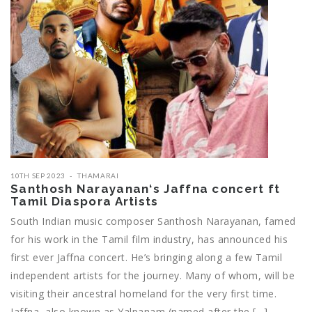
10TH SEP 2023
THAMARAI
Santhosh Narayanan‘s Jaffna concert ft
Tamil Diaspora Artists
South Indian music composer Santhosh Narayanan, famed
for his work in the Tamil film industry, has announced his
first ever Jaffna concert. He’s bringing along a few Tamil
independent artists for the journey. Many of whom, will be
visiting their ancestral homeland for the very first time.
Jaffna, also known as Yalpanam (named after the […]