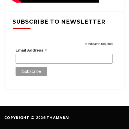
SUBSCRIBE TO NEWSLETTER
*
indicates required
*
Email Address
COPYRIGHT © 2026 THAMARAI