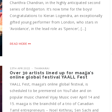
Charithra Chandran, in the highly anticipated second
series of Bridgerton. It’s now time for the boys!
Congratulations to Kieran Logendra, an exceptionally
gifted young performer from London, who stars in
‘Avoidance’, in the lead role as ‘Spencer’, […]
READ MORE
13TH APR 2022
THAMARAI
Over 30 artists lined up for maajja’s
online global festival YAALL Fest
YAALL Fest, maajja’s online global festival, is
scheduled to be premiered on YouTube and on
popular music channel Vijay Music over April 14 and
15. maajja is the brainchild of a trio of Canadian
Tamil entrepreneurs – Noel Kirthiraj, Sen Sachi and