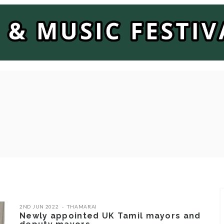
2ND JUN 2022
THAMARAI
Newly appointed UK Tamil mayors and