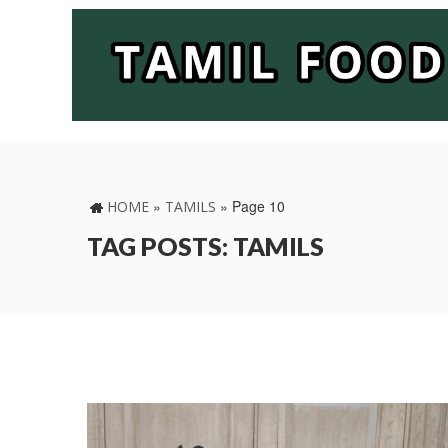
»
»
Page 10
HOME
TAMILS
TAG POSTS: TAMILS