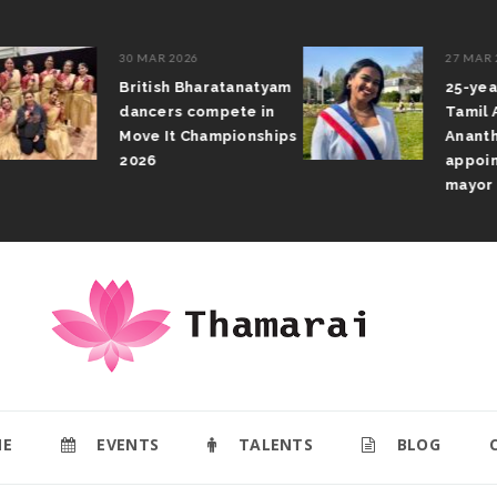
30 MAR 2026
27 MAR 2026
British Bharatanatyam
25-year-old 
dancers compete in
Tamil Athithi
Move It Championships
Anantharajah
2026
appointed d
mayor
E
EVENTS
TALENTS
BLOG