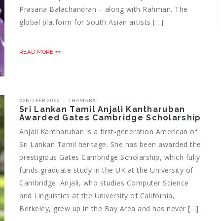
Prasana Balachandran – along with Rahman. The
global platform for South Asian artists […]
READ MORE
22ND FEB 2022
THAMARAI
Sri Lankan Tamil Anjali Kantharuban
Awarded Gates Cambridge Scholarship
Anjali Kantharuban is a first-generation American of
Sri Lankan Tamil heritage. She has been awarded the
prestigious Gates Cambridge Scholarship, which fully
funds graduate study in the UK at the University of
Cambridge. Anjali, who studies Computer Science
and Linguistics at the University of California,
Berkeley, grew up in the Bay Area and has never […]