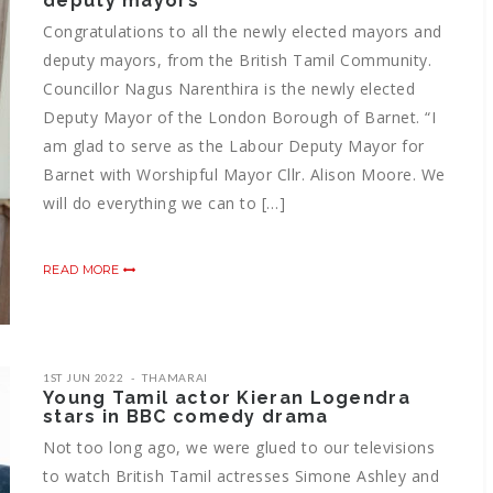
deputy mayors
Congratulations to all the newly elected mayors and
deputy mayors, from the British Tamil Community.
Councillor Nagus Narenthira is the newly elected
Deputy Mayor of the London Borough of Barnet. “I
am glad to serve as the Labour Deputy Mayor for
Barnet with Worshipful Mayor Cllr. Alison Moore. We
will do everything we can to […]
READ MORE
1ST JUN 2022
THAMARAI
Young Tamil actor Kieran Logendra
stars in BBC comedy drama
Not too long ago, we were glued to our televisions
to watch British Tamil actresses Simone Ashley and