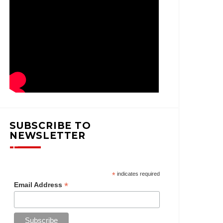
SUBSCRIBE TO
NEWSLETTER
*
indicates required
*
Email Address