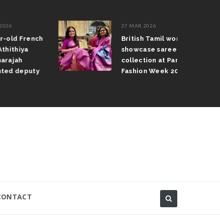
27 MAR 2026
French
British Tamil women
ya
showcase saree
collection at Paris
eputy
Fashion Week 2026
CONTACT