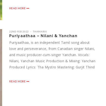
READ MORE
22ND FEB 2022
THAMARAI
Puriyaathaa – Nilani & Yanchan
Puriyaathaa, is an independent Tamil song about
love and perseverance, from Canadian singer Nilani,
and music producer-cum-singer Yanchan. Vocals:
Nilani, Yanchan Music Production & Mixing: Yanchan
Produced Lyrics: Tha Mystro Mastering: Gurjit Thind
READ MORE