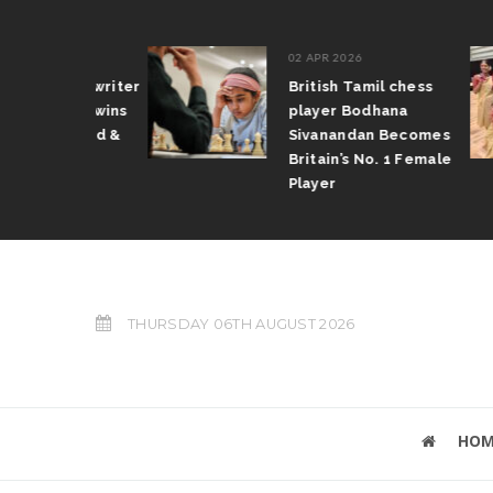
02 APR 2026
Tamil writer
British Tamil chess
haran wins
player Bodhana
s award &
Sivanandan Becomes
ize
Britain’s No. 1 Female
Player
THURSDAY 06TH AUGUST 2026
HOM