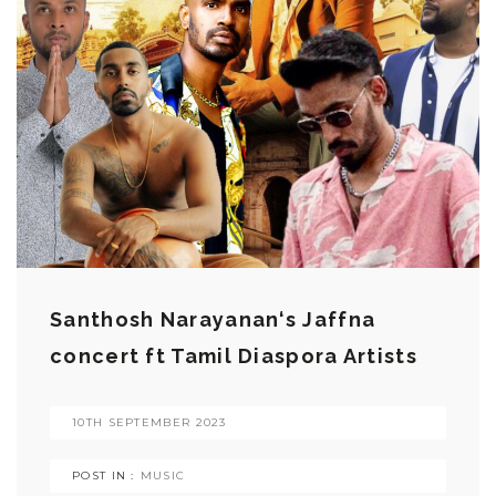
Santhosh Narayanan‘s Jaffna
concert ft Tamil Diaspora Artists
10TH SEPTEMBER 2023
POST IN :
MUSIC