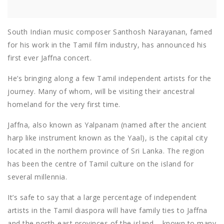
South Indian music composer Santhosh Narayanan, famed
for his work in the Tamil film industry, has announced his
first ever Jaffna concert.
He’s bringing along a few Tamil independent artists for the
journey. Many of whom, will be visiting their ancestral
homeland for the very first time.
Jaffna, also known as Yalpanam (named after the ancient
harp like instrument known as the Yaal), is the capital city
located in the northern province of Sri Lanka. The region
has been the centre of Tamil culture on the island for
several millennia.
It’s safe to say that a large percentage of independent
artists in the Tamil diaspora will have family ties to Jaffna
and the north-east provinces of the island – known to many