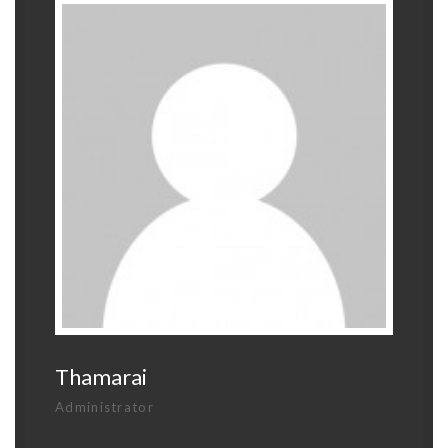
Thamarai
Administrator