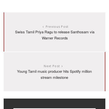
Previous Post
Swiss Tamil Priya Ragu to release Santhosam via
Warner Records
Next Post
Young Tamil music producer hits Spotify million
stream milestone