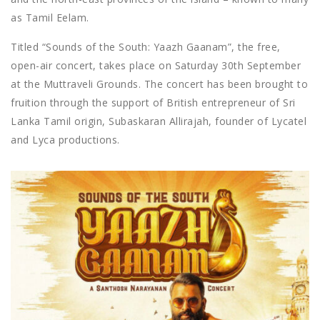
as Tamil Eelam.
Titled “Sounds of the South: Yaazh Gaanam”, the free,
open-air concert, takes place on Saturday 30th September
at the Muttraveli Grounds. The concert has been brought to
fruition through the support of British entrepreneur of Sri
Lanka Tamil origin, Subaskaran Allirajah, founder of Lycatel
and Lyca productions.