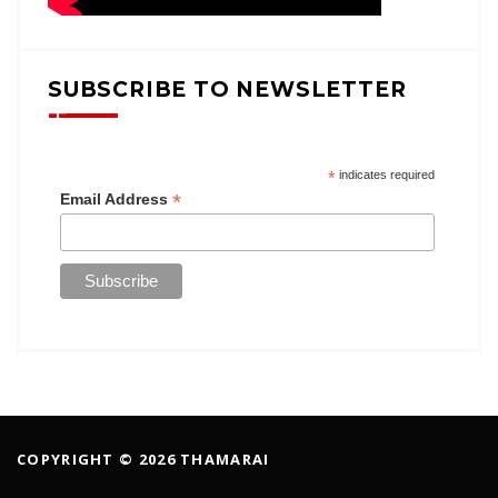
SUBSCRIBE TO NEWSLETTER
*
indicates required
*
Email Address
COPYRIGHT © 2026 THAMARAI