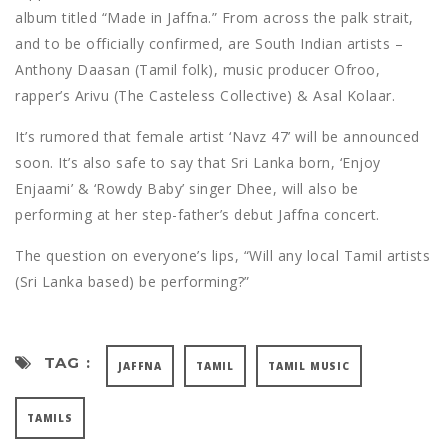
album titled “Made in Jaffna.” From across the palk strait,
and to be officially confirmed, are South Indian artists –
Anthony Daasan (Tamil folk), music producer Ofroo,
rapper’s Arivu (The Casteless Collective) & Asal Kolaar.
It’s rumored that female artist ‘Navz 47’ will be announced
soon. It’s also safe to say that Sri Lanka born, ‘Enjoy
Enjaami’ & ‘Rowdy Baby’ singer Dhee, will also be
performing at her step-father’s debut Jaffna concert.
The question on everyone’s lips, “Will any local Tamil artists
(Sri Lanka based) be performing?”
TAG :
JAFFNA
TAMIL
TAMIL MUSIC
TAMILS