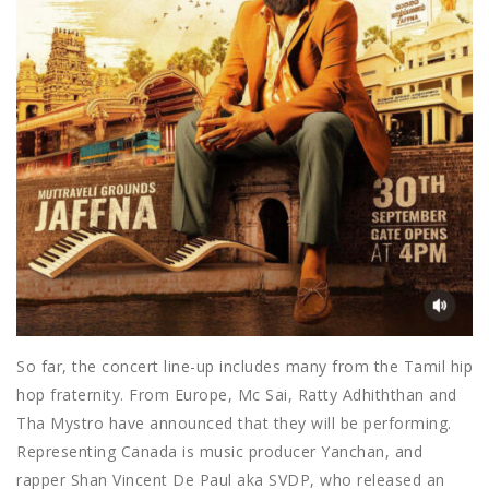
So far, the concert line-up includes many from the Tamil hip
hop fraternity. From Europe, Mc Sai, Ratty Adhiththan and
Tha Mystro have announced that they will be performing.
Representing Canada is music producer Yanchan, and
rapper Shan Vincent De Paul aka SVDP, who released an