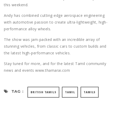
this weekend.
Andy has combined cutting-edge aerospace engineering
with automotive passion to create ultra-lightweight, high-
performance alloy wheels.
The show was jam-packed with an incredible array of
stunning vehicles, from classic cars to custom builds and
the latest high-performance vehicles.
Stay tuned for more, and for the latest Tamil community
news and events www.thamarai.com
TAG :
BRITISH TAMILS
TAMIL
TAMILS