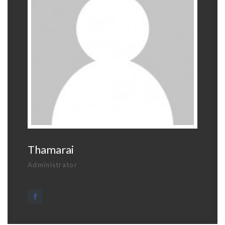
Thamarai
Administrator