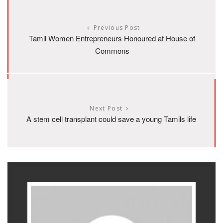
Previous Post
Tamil Women Entrepreneurs Honoured at House of
Commons
Next Post
A stem cell transplant could save a young Tamils life