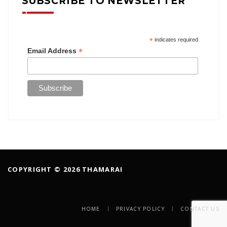
SUBSCRIBE TO NEWSLETTER
*
indicates required
*
Email Address
COPYRIGHT © 2026 THAMARAI
HOME
PRIVACY POLICY
CONTACT US