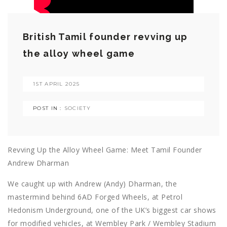
British Tamil founder revving up
the alloy wheel game
1ST APRIL 2025
POST IN :
SOCIETY
Revving Up the Alloy Wheel Game: Meet Tamil Founder
Andrew Dharman
We caught up with Andrew (Andy) Dharman, the
mastermind behind 6AD Forged Wheels, at Petrol
Hedonism Underground, one of the UK’s biggest car shows
for modified vehicles, at Wembley Park / Wembley Stadium