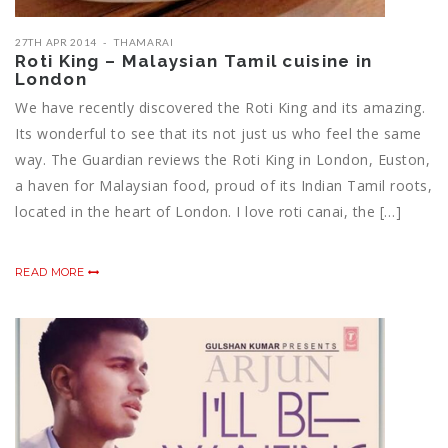
27TH APR 2014
THAMARAI
Roti King – Malaysian Tamil cuisine in
London
We have recently discovered the Roti King and its amazing.
Its wonderful to see that its not just us who feel the same
way. The Guardian reviews the Roti King in London, Euston,
a haven for Malaysian food, proud of its Indian Tamil roots,
located in the heart of London. I love roti canai, the […]
READ MORE