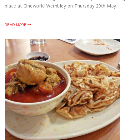
place at Cineworld Wembley on Thursday 29th May.
READ MORE