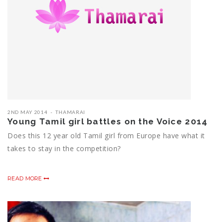
2ND MAY 2014
THAMARAI
Young Tamil girl battles on the Voice 2014
Does this 12 year old Tamil girl from Europe have what it
takes to stay in the competition?
READ MORE