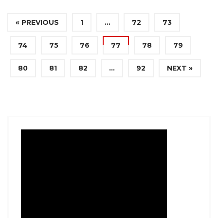
« PREVIOUS
1
…
72
73
74
75
76
77
78
79
80
81
82
…
92
NEXT »