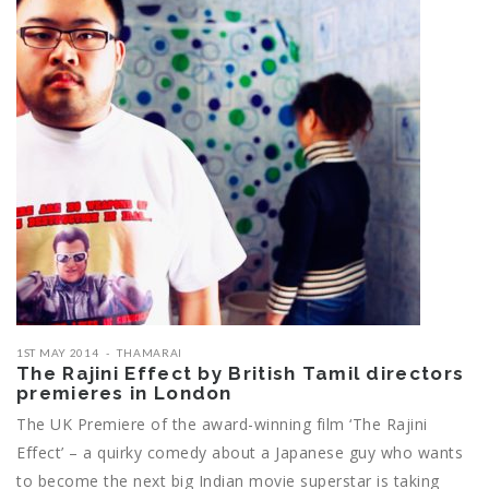
1ST MAY 2014
THAMARAI
The Rajini Effect by British Tamil directors
premieres in London
The UK Premiere of the award-winning film ‘The Rajini
Effect’ – a quirky comedy about a Japanese guy who wants
to become the next big Indian movie superstar is taking