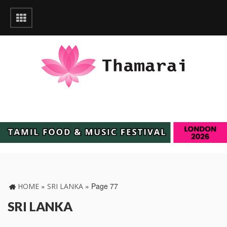
»
»
Page 77
HOME
SRI LANKA
SRI LANKA