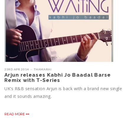
23RD APR 2014
THAMARAI
Arjun releases Kabhi Jo Baadal Barse
Remix with T-Series
UK’s R&B sensation Arjun is back with a brand new single
and it sounds amazing.
READ MORE