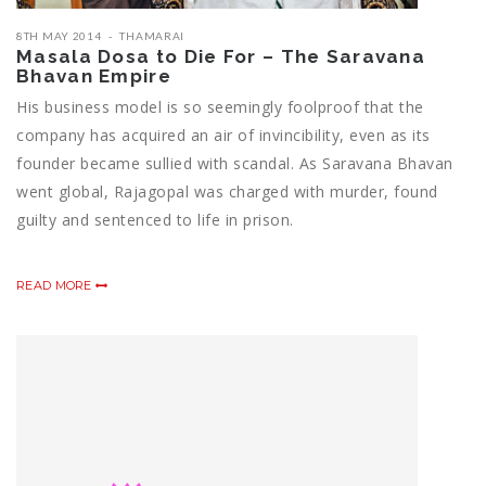
8TH MAY 2014
THAMARAI
Masala Dosa to Die For – The Saravana
Bhavan Empire
His business model is so seemingly foolproof that the
company has acquired an air of invincibility, even as its
founder became sullied with scandal. As Saravana Bhavan
went global, Rajagopal was charged with murder, found
guilty and sentenced to life in prison.
READ MORE