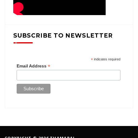
SUBSCRIBE TO NEWSLETTER
*
indicates required
*
Email Address
COPYRIGHT © 2026 THAMARAI