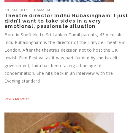
7TH AUG 2014
THAMARAI
Theatre director Indhu Rubasingham: I just
didn’t want to take sides in a very
emotional, passionate situation
Born in Sheffield to Sri Lankan Tamil parents, 43 year old
Indu Rubasingham is the director of the Tricycle Theatre in
London. After the theatres decision not to host the UK
Jewish Film Festival as it was part funded by the Israeli
government, Indu has been facing a barrage of
condemnation. She hits back in an interview with the
Evening standard.
READ MORE