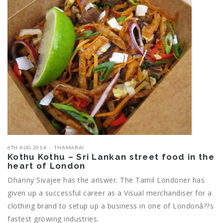
6TH AUG 2014
THAMARAI
Kothu Kothu – Sri Lankan street food in the
heart of London
Dhariny Sivajee has the answer. The Tamil Londoner has
given up a successful career as a Visual merchandiser for a
clothing brand to setup up a business in one of Londonâ??s
fastest growing industries.