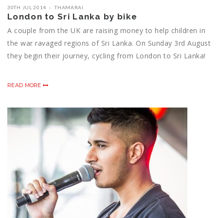
30TH JUL 2014
THAMARAI
London to Sri Lanka by bike
A couple from the UK are raising money to help children in
the war ravaged regions of Sri Lanka. On Sunday 3rd August
they begin their journey, cycling from London to Sri Lanka!
READ MORE