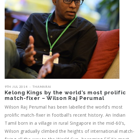
9TH JUL 2014
THAMARAI
Kelong Kings by the world’s most prolific
match-fixer – Wilson Raj Perumal
Wilson Raj Perumal has been labelled the world’s most
prolific match-fixer in football’s recent history. An Indian
Tamil born in a village in rural Singapore in the mid-60’s,
Wilson gradually climbed the heights of international match-