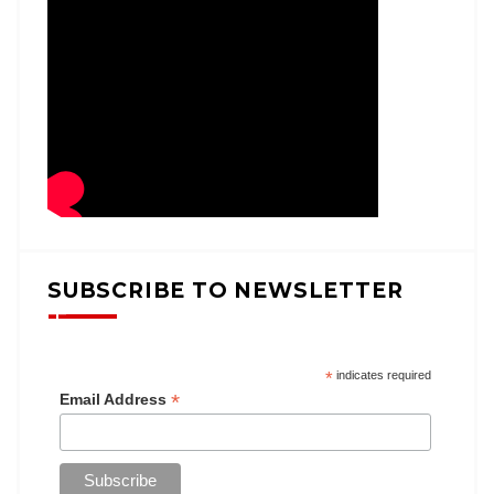
SUBSCRIBE TO NEWSLETTER
*
indicates required
*
Email Address