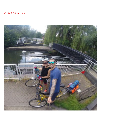
READ MORE