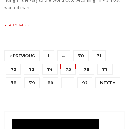
fixing all the way to the World Cup, becoming FIFA’s most
wanted man.
READ MORE
« PREVIOUS
1
…
70
71
72
73
74
75
76
77
78
79
80
…
92
NEXT »