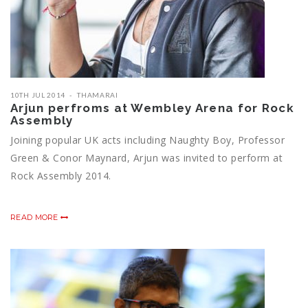
10TH JUL 2014
THAMARAI
Arjun perfroms at Wembley Arena for Rock
Assembly
Joining popular UK acts including Naughty Boy, Professor
Green & Conor Maynard, Arjun was invited to perform at
Rock Assembly 2014.
READ MORE