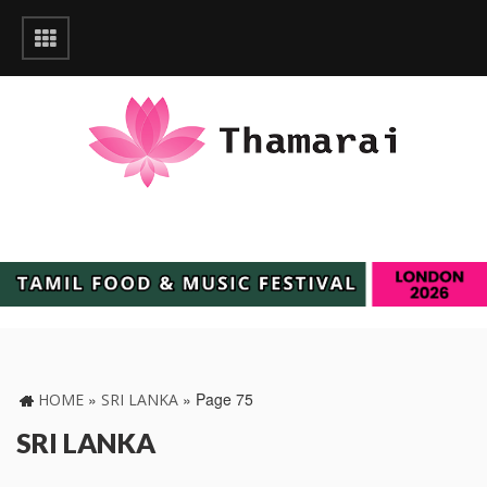
»
»
Page 75
HOME
SRI LANKA
SRI LANKA