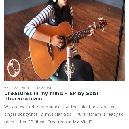
27TH MAR 2014
THAMARAI
Creatures in my mind – EP by Sobi
Thurairatnam
We are excited to announce that the talented UK based,
singer-songwriter & musician Sobi Thurairatnam is ready to
release her EP titled “Creatures in My Mind”