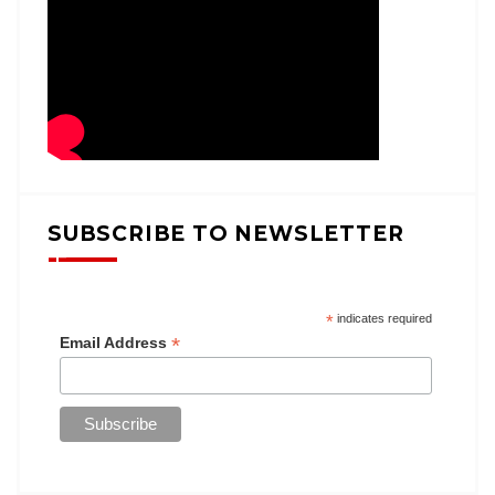
SUBSCRIBE TO NEWSLETTER
*
indicates required
*
Email Address