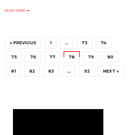
READ MORE
« PREVIOUS
1
…
73
74
75
76
77
78
79
80
81
82
83
…
92
NEXT »