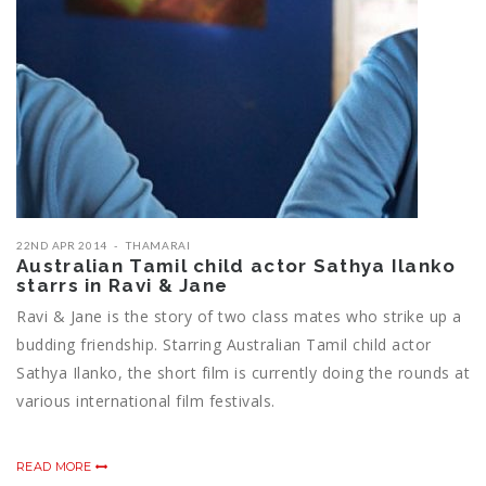
22ND APR 2014
THAMARAI
Australian Tamil child actor Sathya Ilanko
starrs in Ravi & Jane
Ravi & Jane is the story of two class mates who strike up a
budding friendship. Starring Australian Tamil child actor
Sathya Ilanko, the short film is currently doing the rounds at
various international film festivals.
READ MORE