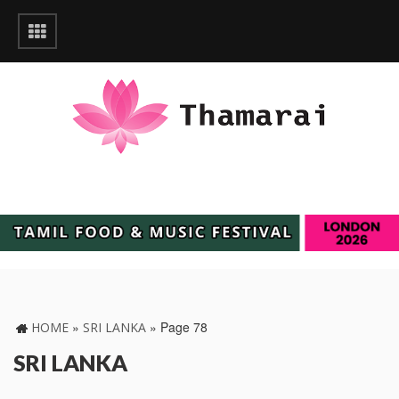
»
»
Page 78
HOME
SRI LANKA
SRI LANKA