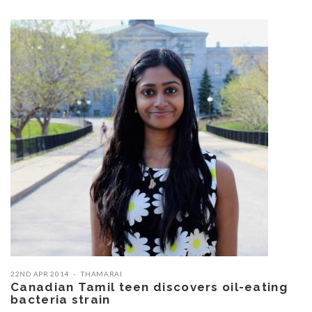
22ND APR 2014
THAMARAI
Canadian Tamil teen discovers oil-eating
bacteria strain