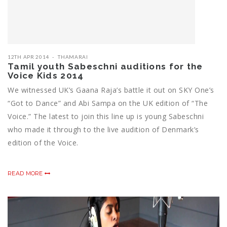
12TH APR 2014
THAMARAI
Tamil youth Sabeschni auditions for the
Voice Kids 2014
We witnessed UK’s Gaana Raja’s battle it out on SKY One’s
“Got to Dance” and Abi Sampa on the UK edition of “The
Voice.” The latest to join this line up is young Sabeschni
who made it through to the live audition of Denmark’s
edition of the Voice.
READ MORE