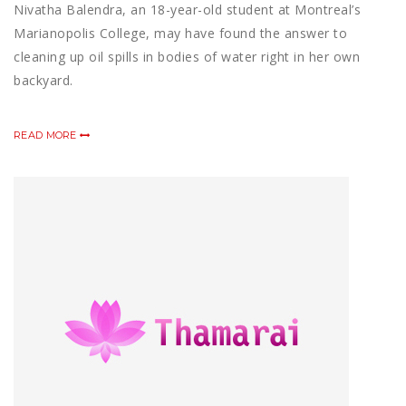
Nivatha Balendra, an 18-year-old student at Montreal’s
Marianopolis College, may have found the answer to
cleaning up oil spills in bodies of water right in her own
backyard.
READ MORE