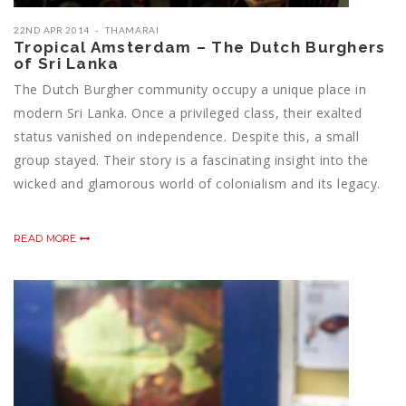
22ND APR 2014
THAMARAI
Tropical Amsterdam – The Dutch Burghers
of Sri Lanka
The Dutch Burgher community occupy a unique place in
modern Sri Lanka. Once a privileged class, their exalted
status vanished on independence. Despite this, a small
group stayed. Their story is a fascinating insight into the
wicked and glamorous world of colonialism and its legacy.
READ MORE